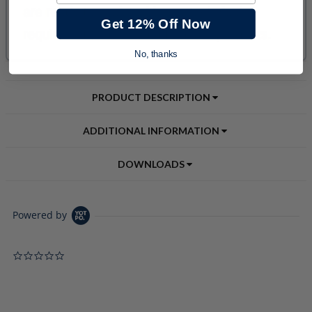
Get 12% Off Now
No, thanks
PRODUCT DESCRIPTION
ADDITIONAL INFORMATION
DOWNLOADS
Powered by
0.0 star rating