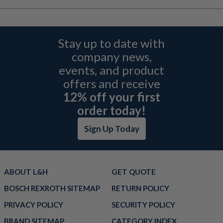
Stay up to date with
company news,
events, and product
offers and receive
12% off your first
order today!
Sign Up Today
ABOUT L&H
GET QUOTE
BOSCH REXROTH SITEMAP
RETURN POLICY
PRIVACY POLICY
SECURITY POLICY
BRAND SITEMAP
CATEGORY INDEX