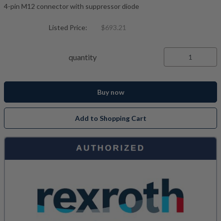
4-pin M12 connector with suppressor diode
Listed Price:
$693.21
quantity
Buy now
Add to Shopping Cart