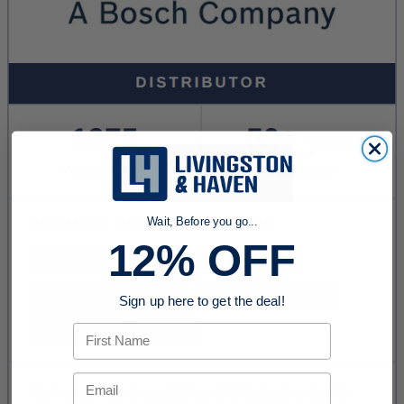
Wait, Before you go...
12% OFF
Sign up here to get the deal!
First Name
Email