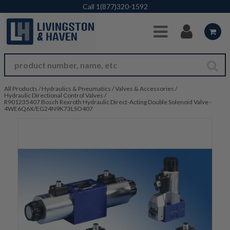
Skip to Main Content
Call
1(877)320-1592
All Products
/
Hydraulics & Pneumatics
/
Valves & Accessories
/
Hydraulic Directional Control Valves
/
R901235407 Bosch Rexroth Hydraulic Direct-Acting Double Solenoid Valve -
4WE6Q6X/EG24N9K73LSO407