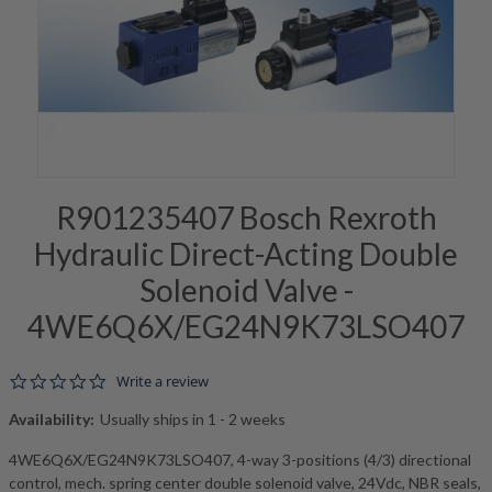
R901235407 Bosch Rexroth
Hydraulic Direct-Acting Double
Solenoid Valve -
4WE6Q6X/EG24N9K73LSO407
0.0 star rating
Write a review
Availability:
Usually ships in 1 - 2 weeks
4WE6Q6X/EG24N9K73LSO407, 4-way 3-positions (4/3) directional
control, mech. spring center double solenoid valve, 24Vdc, NBR seals,