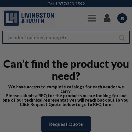
Skip to Main Content
Call
1(877)320-1592
Can’t find the product you
need?
We have access to complete catalogs for each vendor we
carry.
Please submit a RFQ for the product you are looking for and
one of our technical representatives will reach back out to you.
Click Request Quote below to go to RFQ form
Request Quote