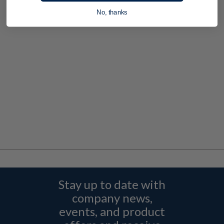
No, thanks
Stay up to date with
company news,
events, and product