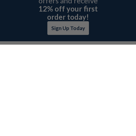
offers and receive
12% off your first
order today!
Sign Up Today
ABOUT L&H
GET QUOTE
BOSCH REXROTH SITEMAP
RETURN POLICY
PRIVACY POLICY
SECURITY POLICY
BRAND SITEMAP
CATEGORY INDEX