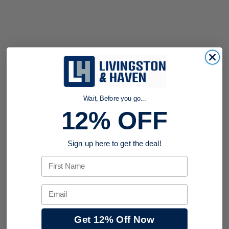
Wait, Before you go...
12% OFF
Sign up here to get the deal!
First Name
Email
Get 12% Off Now