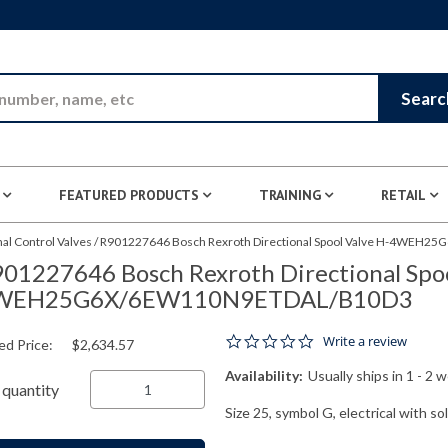
Skip to Main Content
Searc
FEATURED PRODUCTS
TRAINING
RETAIL
nal Control Valves
/
R901227646 Bosch Rexroth Directional Spool Valve H-4WEH
01227646 Bosch Rexroth Directional Spoo
WEH25G6X/6EW110N9ETDAL/B10D3
0.0 star rating
Write a review
ed Price:
$2,634.57
Availability:
Usually ships in 1 - 2 
quantity
Size 25, symbol G, electrical with s