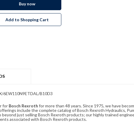
Buy now
Add to Shopping Cart
DS
5G6X/6EW110N9ETDAL/B10D3
r for
Bosch Rexroth
for more than 48 years. Since 1975, we have become
ferings include the complete catalog of Bosch Rexroth Hydraulics, Pump
beyond just selling Bosch Rexroth products; our highly trained enginee
ements associated with Bosch Rexroth products.