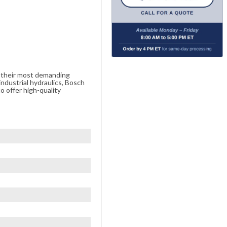
e their most demanding
ndustrial hydraulics, Bosch
o offer high-quality