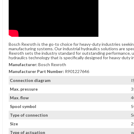
Bosch Rexroth is the go-to choice for heavy-duty industries seeki
manufacturing systems. Our industrial hydraulics solutions are spe
Rexroth sets the industry standard for outstanding performance, unw
hydraulics technology that is specifically designed for heavy-duty i
Manufacturer:
Bosch Rexroth
Manufacturer Part Number:
R901227646
Connection diagram
I
Max. pressure
3
Max. flow
4
Spool symbol
S
Type of connection
S
Size
2
Type of actuation
w