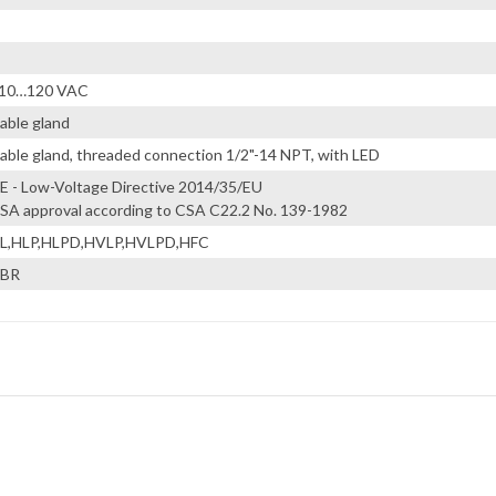
10…120 VAC
able gland
able gland, threaded connection 1/2"-14 NPT, with LED
E - Low-Voltage Directive 2014/35/EU
SA approval according to CSA C22.2 No. 139-1982
L,HLP,HLPD,HVLP,HVLPD,HFC
BR