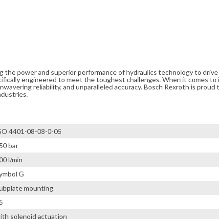
ng the power and superior performance of hydraulics technology to driv
cifically engineered to meet the toughest challenges. When it comes to i
avering reliability, and unparalleled accuracy. Bosch Rexroth is proud t
ndustries.
SO 4401-08-08-0-05
50 bar
00 l/min
ymbol G
ubplate mounting
5
ith solenoid actuation