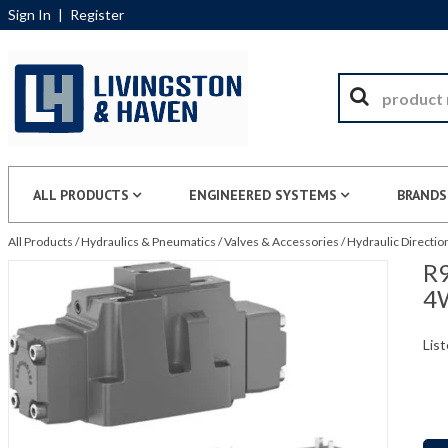
Sign In
|
Register
ALL PRODUCTS
ENGINEERED SYSTEMS
BRANDS
All Products
/
Hydraulics & Pneumatics
/
Valves & Accessories
/
Hydraulic Directio
R9
4
List