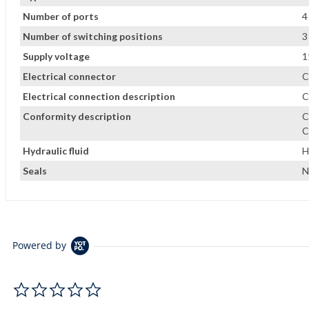
Number of ports
4
Number of switching positions
3
Supply voltage
1
Electrical connector
C
Electrical connection description
C
Conformity description
C
C
Hydraulic fluid
H
Seals
N
Powered by
0.0 star rating