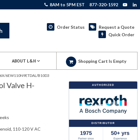
8AM to 5PM EST
877-320-1592
Order Status
Request a Quote
h
Quick Order
ABOUT L&H
Shopping Cart Is Empty
25G6X/6EW110N9ETDAL/B10D3
l Valve H-
weeks
olenoid, 110-120 V AC