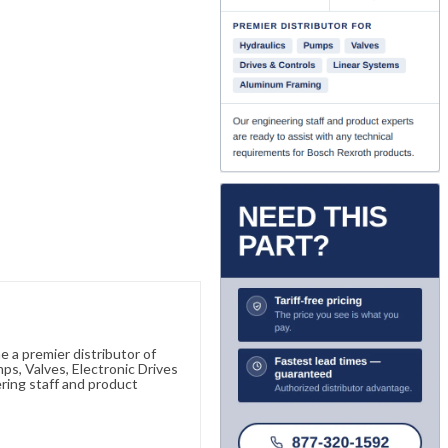
 a premier distributor of
s, Valves, Electronic Drives
ring staff and product