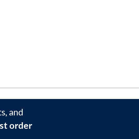
s, and
st order