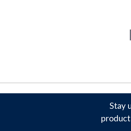
Stay 
product