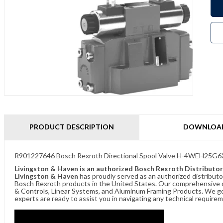
PRODUCT DESCRIPTION
DOWNLOA
R901227646 Bosch Rexroth Directional Spool Valve H-4WEH2
Livingston & Haven is an authorized Bosch Rexroth Distributor
Livingston & Haven
has proudly served as an authorized distributo
Bosch Rexroth products in the United States. Our comprehensive of
& Controls, Linear Systems, and Aluminum Framing Products. We go 
experts are ready to assist you in navigating any technical requir