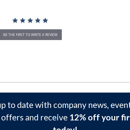
BE THE FIRST TO WRITE A REVIEW
up to date with company news, event
 offers and receive
12% off your fir
today!