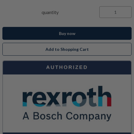
quantity
Buy now
Add to Shopping Cart