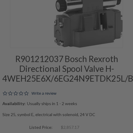
R901212037 Bosch Rexroth
Directional Spool Valve H-
4WEH25E6X/6EG24N9ETDK25L/
0.0 star rating
Write a review
Availability:
Usually ships in 1 - 2 weeks
Size 25, symbol E, electrical with solenoid, 24 V DC
Listed Price:
$2,857.17