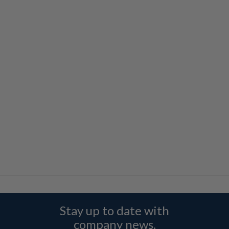
Stay up to date with
company news,