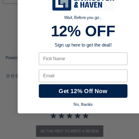
Wait, Before you go...
PRODUCT DESCRIPTION
12% OFF
DOWNLOADS
Sign up here to get the deal!
First Name
Powered by
Email
0.0 star rating
Get 12% Off Now
No, thanks
BE THE FIRST TO WRITE A REVIEW