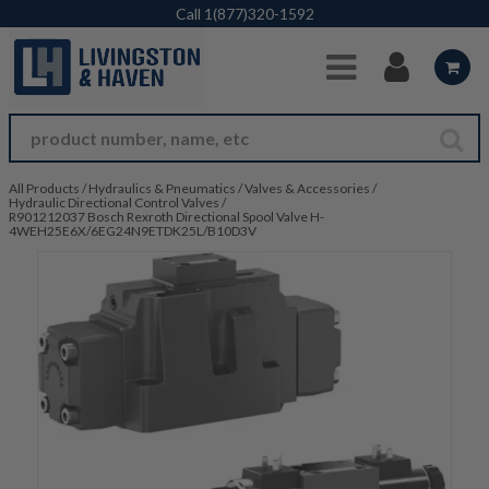
Skip to Main Content
Call
1(877)320-1592
All Products
/
Hydraulics & Pneumatics
/
Valves & Accessories
/
Hydraulic Directional Control Valves
/
R901212037 Bosch Rexroth Directional Spool Valve H-
4WEH25E6X/6EG24N9ETDK25L/B10D3V