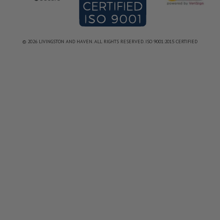
© 2026 LIVINGSTON AND HAVEN. ALL RIGHTS RESERVED. ISO 9001:2015 CERTIFIED