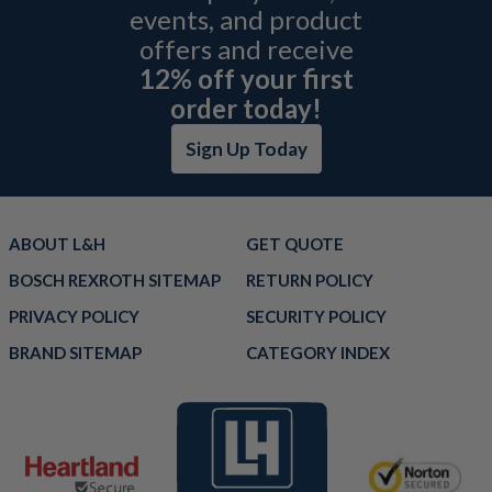
events, and product
offers and receive
12% off your first
order today!
Sign Up Today
ABOUT L&H
GET QUOTE
BOSCH REXROTH SITEMAP
RETURN POLICY
PRIVACY POLICY
SECURITY POLICY
BRAND SITEMAP
CATEGORY INDEX