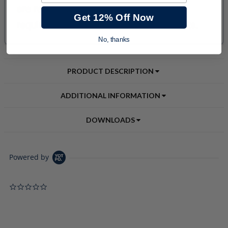
Get 12% Off Now
No, thanks
PRODUCT DESCRIPTION
ADDITIONAL INFORMATION
DOWNLOADS
Powered by
0.0 star rating