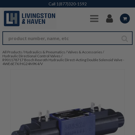
Skip to Main Content
Call
1(877)320-1592
All Products
/
Hydraulics & Pneumatics
/
Valves & Accessories
/
Hydraulic Directional Control Valves
/
R901178717 Bosch Rexroth Hydraulic Direct-Acting Double Solenoid Valve -
4WE6E7X/HG24N9K4/V