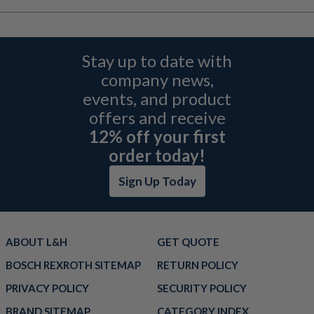
Stay up to date with
company news,
events, and product
offers and receive
12% off your first
order today!
Sign Up Today
ABOUT L&H
GET QUOTE
BOSCH REXROTH SITEMAP
RETURN POLICY
PRIVACY POLICY
SECURITY POLICY
BRAND SITEMAP
CATEGORY INDEX