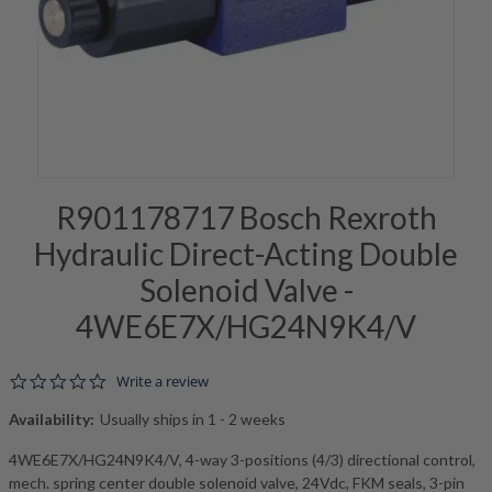
R901178717 Bosch Rexroth
Hydraulic Direct-Acting Double
Solenoid Valve -
4WE6E7X/HG24N9K4/V
0.0 star rating
Write a review
Availability:
Usually ships in 1 - 2 weeks
4WE6E7X/HG24N9K4/V, 4-way 3-positions (4/3) directional control,
mech. spring center double solenoid valve, 24Vdc, FKM seals, 3-pin