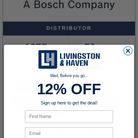
Wait, Before you go...
12% OFF
Sign up here to get the deal!
First Name
Email