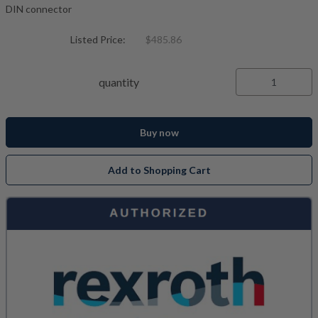
DIN connector
Listed Price:
$485.86
quantity
Buy now
Add to Shopping Cart