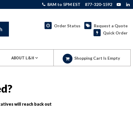
8AM to 5PM EST
877-320-1592
Order Status
Request a Quote
h
Quick Order
ABOUT L&H
Shopping Cart Is Empty
ed?
atives will reach back out