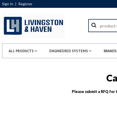
Sign In
|
Register
ALL PRODUCTS
ENGINEERED SYSTEMS
BRANDS
Ca
Please submit a RFQ for t