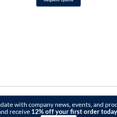
 date with company news, events, and pro
and receive
12% off your first order today