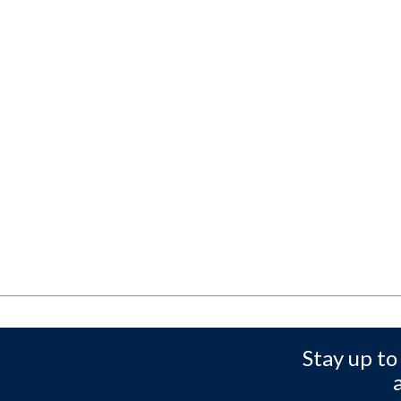
Stay up to