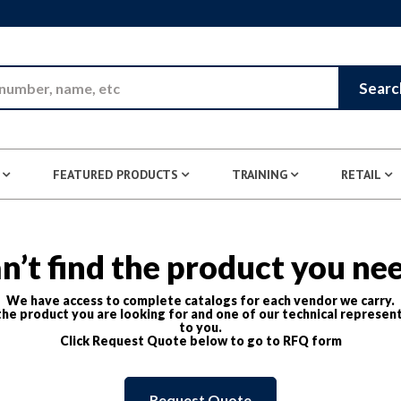
Skip to Main Content
Searc
FEATURED PRODUCTS
TRAINING
RETAIL
n’t find the product you ne
We have access to complete catalogs for each vendor we carry.
he product you are looking for and one of our technical represent
to you.
Click Request Quote below to go to RFQ form
Request Quote