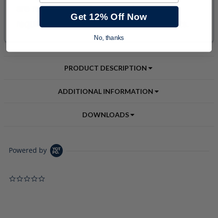
Get 12% Off Now
No, thanks
PRODUCT DESCRIPTION
ADDITIONAL INFORMATION
DOWNLOADS
Powered by
0.0 star rating