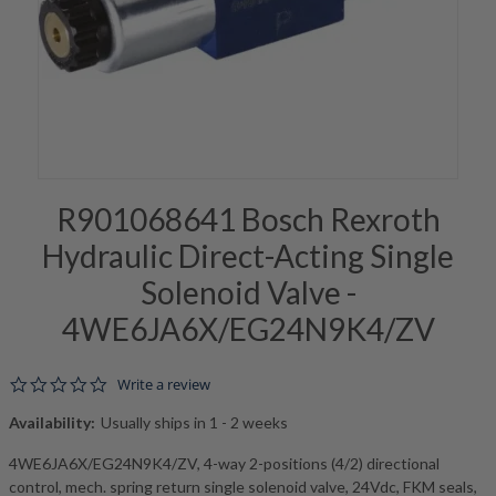
R901068641 Bosch Rexroth
Hydraulic Direct-Acting Single
Solenoid Valve -
4WE6JA6X/EG24N9K4/ZV
0.0 star rating
Write a review
Availability:
Usually ships in 1 - 2 weeks
4WE6JA6X/EG24N9K4/ZV, 4-way 2-positions (4/2) directional
control, mech. spring return single solenoid valve, 24Vdc, FKM seals,