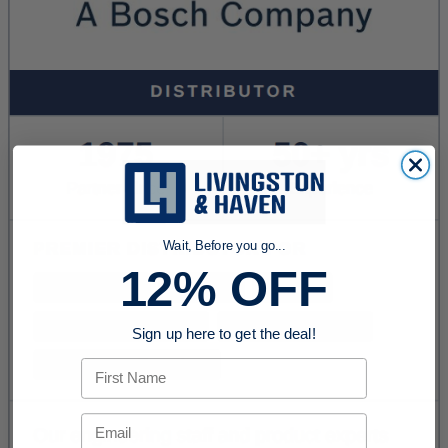
Wait, Before you go...
12% OFF
Sign up here to get the deal!
First Name
Email