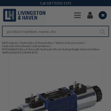
Skip to Main Content
Call
1(877)320-1592
All Products
/
Hydraulics & Pneumatics
/
Valves & Accessories
/
Hydraulic Directional Control Valves
/
R901068641 Bosch Rexroth Hydraulic Direct-Acting Single Solenoid Valve -
4WE6JA6X/EG24N9K4/ZV