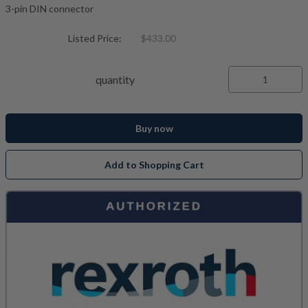
3-pin DIN connector
Listed Price:
$433.00
quantity
Buy now
Add to Shopping Cart