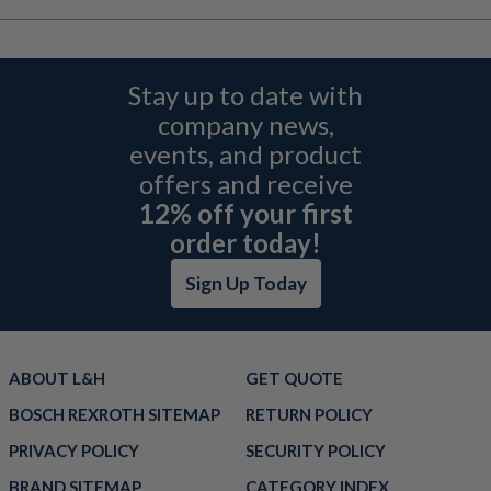
Stay up to date with
company news,
events, and product
offers and receive
12% off your first
order today!
Sign Up Today
ABOUT L&H
GET QUOTE
BOSCH REXROTH SITEMAP
RETURN POLICY
PRIVACY POLICY
SECURITY POLICY
BRAND SITEMAP
CATEGORY INDEX