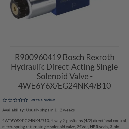
R900960419 Bosch Rexroth
Hydraulic Direct-Acting Single
Solenoid Valve -
4WE6Y6X/EG24NK4/B10
0.0 star rating
Write a review
Availability:
Usually ships in 1 - 2 weeks
4WE6Y6X/EG24NK4/B10, 4-way 2-positions (4/2) directional control,
mech. spring return single solenoid valve, 24Vdc, NBR seals, 3-pin