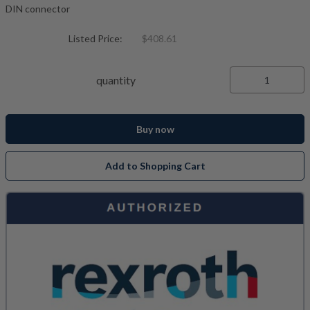
DIN connector
Listed Price:
$408.61
quantity
Buy now
Add to Shopping Cart