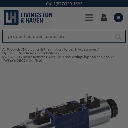
Skip to Main Content
Call
1(877)320-1592
All Products
/
Hydraulics & Pneumatics
/
Valves & Accessories
/
Hydraulic Directional Control Valves
/
R900960419 Bosch Rexroth Hydraulic Direct-Acting Single Solenoid Valve -
4WE6Y6X/EG24NK4/B10