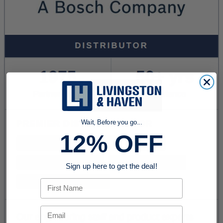
Wait, Before you go...
12% OFF
Sign up here to get the deal!
First Name
Email