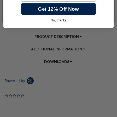
Get 12% Off Now
No, thanks
PRODUCT DESCRIPTION
ADDITIONAL INFORMATION
DOWNLOADS
Powered by
0.0 star rating