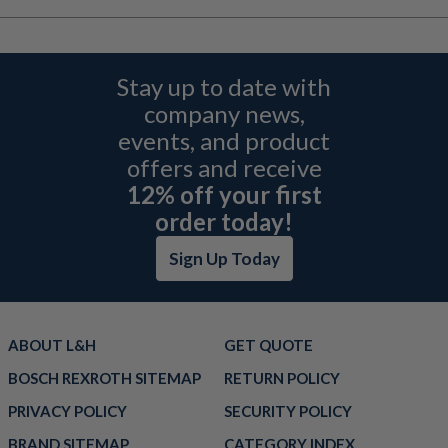
Stay up to date with
company news,
events, and product
offers and receive
12% off your first
order today!
Sign Up Today
ABOUT L&H
GET QUOTE
BOSCH REXROTH SITEMAP
RETURN POLICY
PRIVACY POLICY
SECURITY POLICY
BRAND SITEMAP
CATEGORY INDEX