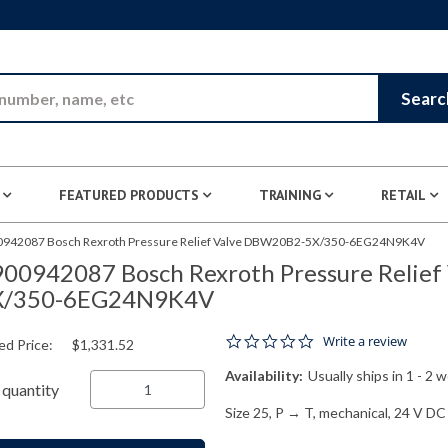
Skip to Main Content
Searc
FEATURED PRODUCTS
TRAINING
RETAIL
942087 Bosch Rexroth Pressure Relief Valve DBW20B2-5X/350-6EG24N9K4V
00942087 Bosch Rexroth Pressure Relie
X/350-6EG24N9K4V
0.0 star rating
Write a review
ed Price:
$1,331.52
Availability:
Usually ships in 1 - 2 
quantity
Size 25, P → T, mechanical, 24 V DC