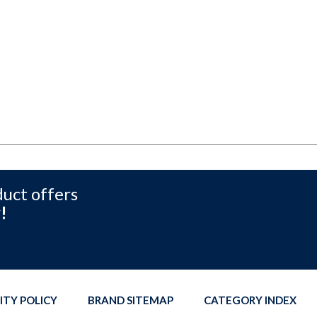
duct offers
!
ITY POLICY
BRAND SITEMAP
CATEGORY INDEX