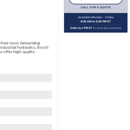
e their most demanding
ndustrial hydraulics, Bosch
o offer high-quality