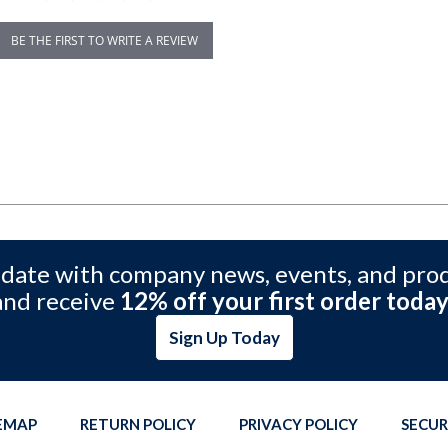
BE THE FIRST TO WRITE A REVIEW
 date with company news, events, and pro
and receive
12% off your first order today
Sign Up Today
TEMAP
RETURN POLICY
PRIVACY POLICY
SECUR