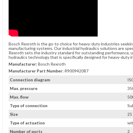
Bosch Rexroth is the go-to choice for heavy-duty industries seeki
manufacturing systems. Our industrial hydraulics solutions are spe
Rexroth sets the industry standard for outstanding performance, unw
hydraulics technology that is specifically designed for heavy-duty i
Manufacturer:
Bosch Rexroth
Manufacturer Part Number:
R900942087
Connection diagram
IS
Max. pressure
35
Max. flow
500
Type of connection
Su
Size
25
Type of actuation
wi
Number of ports
2