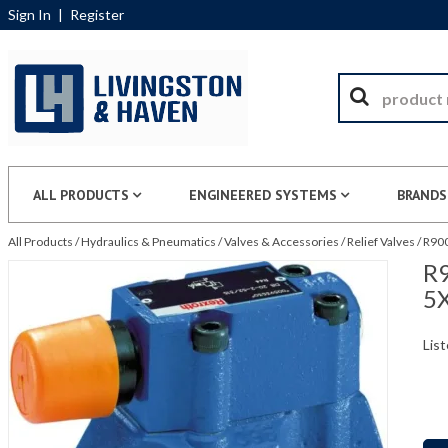
Sign In
|
Register
ALL PRODUCTS
ENGINEERED SYSTEMS
BRANDS
All Products
/
Hydraulics & Pneumatics
/
Valves & Accessories
/
Relief Valves
/
R900
R9
5
List