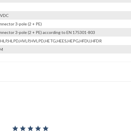
 VDC
nnector 3-pole (2 + PE)
nnector 3-pole (2 + PE) according to EN 175301-803
,HLP,HLPD,HVLP,HVLPD,HETG,HEES,HEPG,HFDU,HFDR
KM