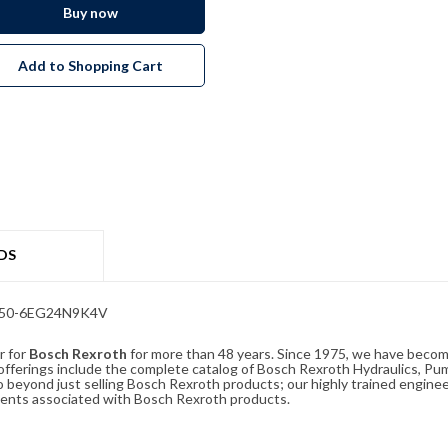
Buy now
Add to Shopping Cart
DS
/350-6EG24N9K4V
r for
Bosch Rexroth
for more than 48 years. Since 1975, we have become
ferings include the complete catalog of Bosch Rexroth Hydraulics, Pump
beyond just selling Bosch Rexroth products; our highly trained enginee
ements associated with Bosch Rexroth products.