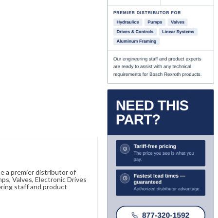
 a premier distributor of
s, Valves, Electronic Drives
ring staff and product