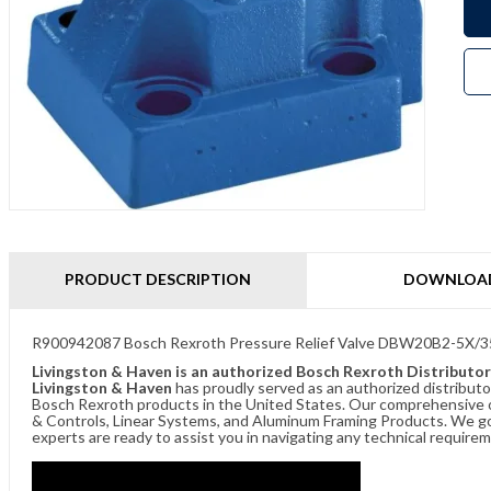
PRODUCT DESCRIPTION
DOWNLOA
R900942087 Bosch Rexroth Pressure Relief Valve DBW20B2-5X
Livingston & Haven is an authorized Bosch Rexroth Distributor
Livingston & Haven
has proudly served as an authorized distributo
Bosch Rexroth products in the United States. Our comprehensive of
& Controls, Linear Systems, and Aluminum Framing Products. We go 
experts are ready to assist you in navigating any technical requir