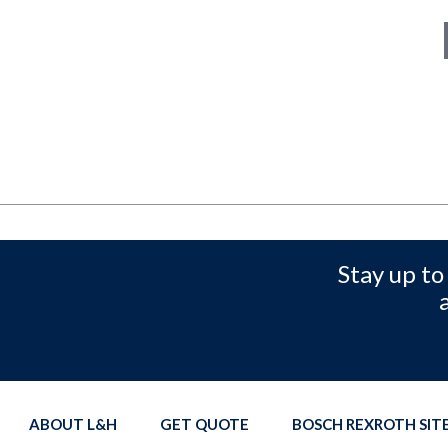
Stay up to
ABOUT L&H
GET QUOTE
BOSCH REXROTH SI