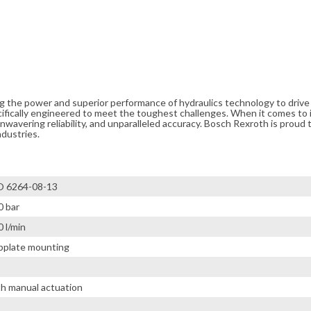
ng the power and superior performance of hydraulics technology to driv
cifically engineered to meet the toughest challenges. When it comes to i
avering reliability, and unparalleled accuracy. Bosch Rexroth is proud t
ndustries.
O 6264-08-13
0 bar
 l/min
bplate mounting
th manual actuation