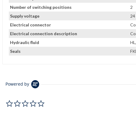
Number of switching positions
2
Supply voltage
24
Electrical connector
Co
Electrical connection description
Co
Hydraulic fluid
HL
Seals
F
Powered by
0.0 star rating