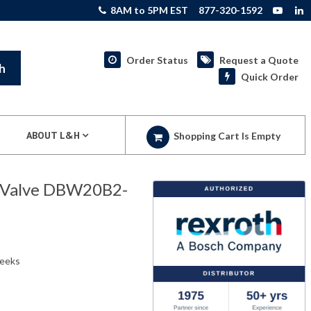
8AM to 5PM EST
877-320-1592
Order Status
Request a Quote
h
Quick Order
ABOUT L&H
Shopping Cart Is Empty
f Valve DBW20B2-
weeks