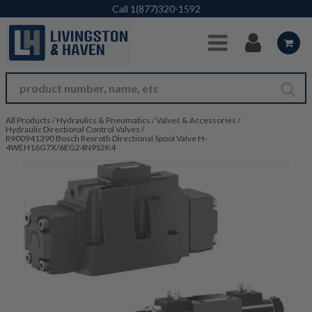
Skip to Main Content
Call
1(877)320-1592
All Products
/
Hydraulics & Pneumatics
/
Valves & Accessories
/
Hydraulic Directional Control Valves
/
R900941390 Bosch Rexroth Directional Spool Valve H-
4WEH16G7X/6EG24N9S2K4