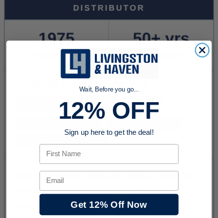
Wait, Before you go...
12% OFF
Sign up here to get the deal!
First Name
Email
Get 12% Off Now