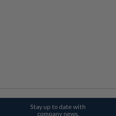
Stay up to date with
company news,