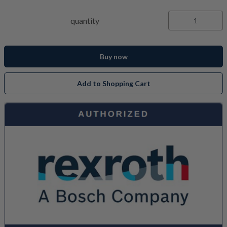
quantity
Buy now
Add to Shopping Cart