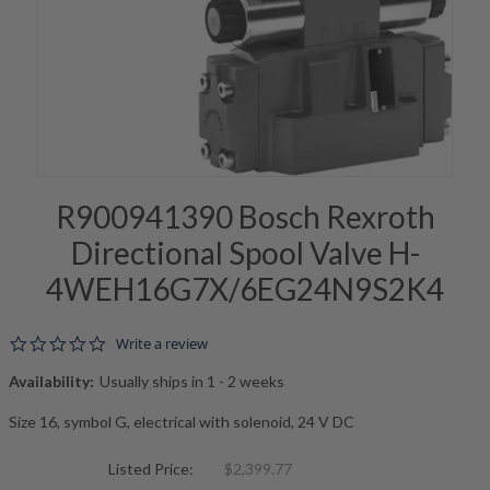
R900941390 Bosch Rexroth
Directional Spool Valve H-
4WEH16G7X/6EG24N9S2K4
0.0 star rating
Write a review
Availability:
Usually ships in 1 - 2 weeks
Size 16, symbol G, electrical with solenoid, 24 V DC
Listed Price:
$2,399.77