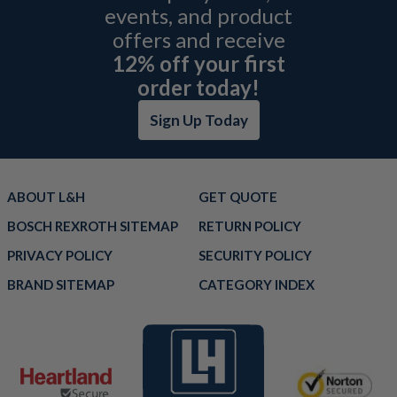
events, and product
offers and receive
12% off your first
order today!
Sign Up Today
ABOUT L&H
GET QUOTE
BOSCH REXROTH SITEMAP
RETURN POLICY
PRIVACY POLICY
SECURITY POLICY
BRAND SITEMAP
CATEGORY INDEX