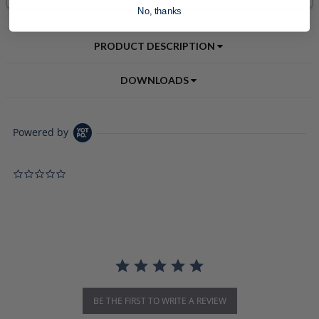
No, thanks
PRODUCT DESCRIPTION
DOWNLOADS
Powered by
0.0 star rating
BE THE FIRST TO WRITE A REVIEW