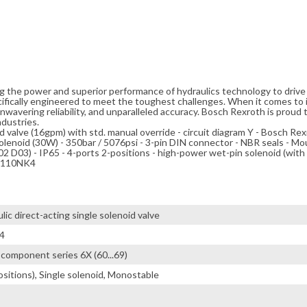
ng the power and superior performance of hydraulics technology to driv
cifically engineered to meet the toughest challenges. When it comes to i
avering reliability, and unparalleled accuracy. Bosch Rexroth is proud t
ndustries.
id valve (16gpm) with std. manual override - circuit diagram Y - Bosch Rexr
enoid (30W) - 350bar / 5076psi - 3-pin DIN connector - NBR seals - Mo
D03) - IP65 - 4-ports 2-positions - high-power wet-pin solenoid (with d
EW110NK4
ic direct-acting single solenoid valve
4
 / component series 6X (60...69)
ositions), Single solenoid, Monostable