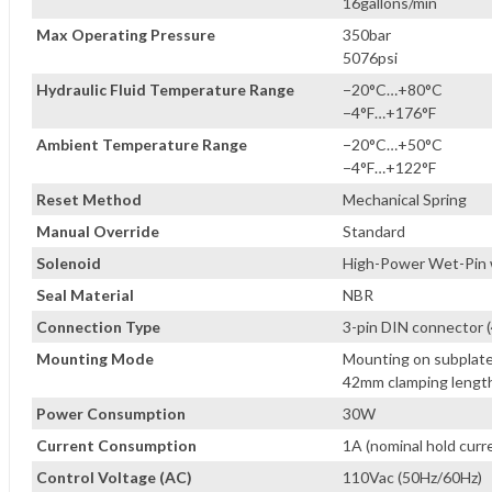
16gallons/min
Max Operating Pressure
350bar
5076psi
Hydraulic Fluid Temperature Range
−20°C…+80°C
−4°F…+176°F
Ambient Temperature Range
−20°C…+50°C
−4°F…+122°F
Reset Method
Mechanical Spring
Manual Override
Standard
Solenoid
High-Power Wet-Pin w
Seal Material
NBR
Connection Type
3-pin DIN connector 
Mounting Mode
Mounting on subplate
42mm clamping length
Power Consumption
30W
Current Consumption
1A (nominal hold curr
Control Voltage (AC)
110Vac (50Hz/60Hz)