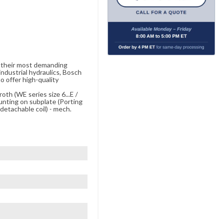
e their most demanding
ndustrial hydraulics, Bosch
o offer high-quality
oth (WE series size 6...E /
unting on subplate (Porting
etachable coil) - mech.