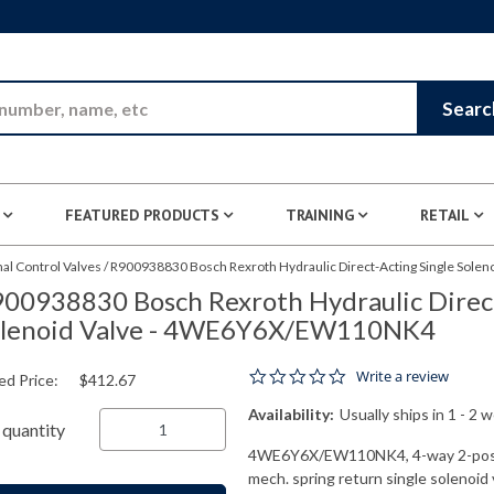
Skip to Main Content
Searc
FEATURED PRODUCTS
TRAINING
RETAIL
nal Control Valves
/
R900938830 Bosch Rexroth Hydraulic Direct-Acting Single Sol
00938830 Bosch Rexroth Hydraulic Direct
olenoid Valve - 4WE6Y6X/EW110NK4
0.0 star rating
Write a review
ed Price:
$412.67
Availability:
Usually ships in 1 - 2 
quantity
4WE6Y6X/EW110NK4, 4-way 2-positio
mech. spring return single solenoid 