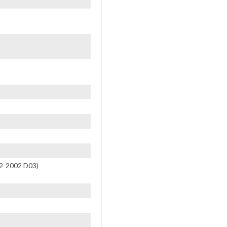
R2-2002 D03)