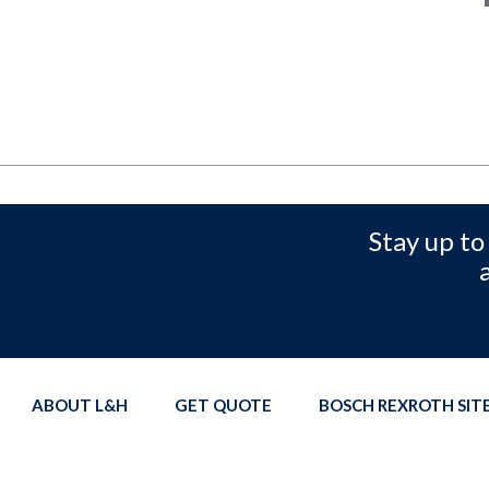
Stay up to
ABOUT L&H
GET QUOTE
BOSCH REXROTH SI