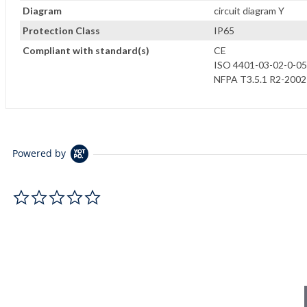
Diagram
circuit diagram Y
Protection Class
IP65
Compliant with standard(s)
CE
ISO 4401-03-02-0-05
NFPA T3.5.1 R2-2002
Powered by
0.0 star rating