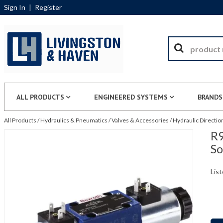
Sign In
|
Register
ALL PRODUCTS
ENGINEERED SYSTEMS
BRANDS
All Products
/
Hydraulics & Pneumatics
/
Valves & Accessories
/
Hydraulic Directio
R9
S
List