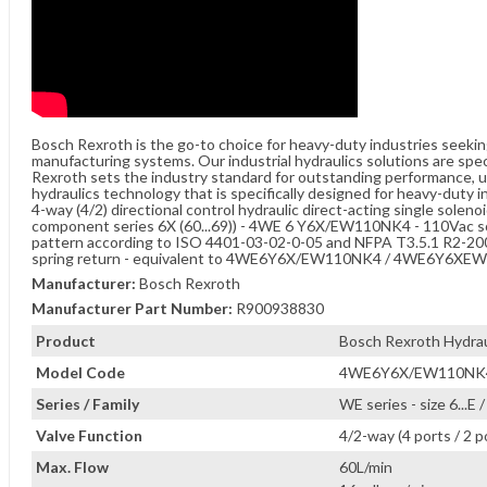
Bosch Rexroth is the go-to choice for heavy-duty industries seeki
manufacturing systems. Our industrial hydraulics solutions are spe
Rexroth sets the industry standard for outstanding performance, unw
hydraulics technology that is specifically designed for heavy-duty i
4-way (4/2) directional control hydraulic direct-acting single soleno
component series 6X (60...69)) - 4WE 6 Y6X/EW110NK4 - 110Vac sol
pattern according to ISO 4401-03-02-0-05 and NFPA T3.5.1 R2-2002 
spring return - equivalent to 4WE6Y6X/EW110NK4 / 4WE6Y6X
Manufacturer:
Bosch Rexroth
Manufacturer Part Number:
R900938830
Product
Bosch Rexroth Hydraul
Model Code
4WE6Y6X/EW110NK
Series / Family
WE series - size 6...E
Valve Function
4/2-way (4 ports / 2 p
Max. Flow
60L/min