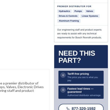
 a premier distributor of
s, Valves, Electronic Drives
ring staff and product