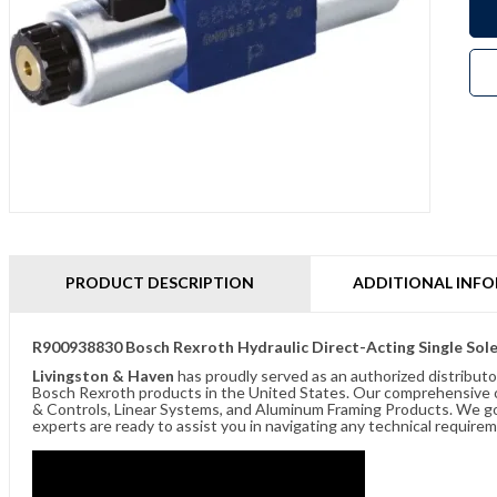
PRODUCT DESCRIPTION
ADDITIONAL INF
R900938830 Bosch Rexroth Hydraulic Direct-Acting Single S
Livingston & Haven
has proudly served as an authorized distributo
Bosch Rexroth products in the United States. Our comprehensive of
& Controls, Linear Systems, and Aluminum Framing Products. We go 
experts are ready to assist you in navigating any technical requir