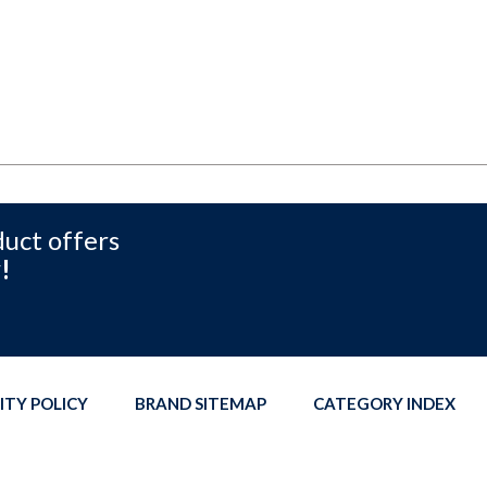
duct offers
!
ITY POLICY
BRAND SITEMAP
CATEGORY INDEX