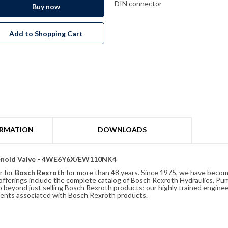
DIN connector
Buy now
Add to Shopping Cart
ORMATION
DOWNLOADS
olenoid Valve - 4WE6Y6X/EW110NK4
r for
Bosch Rexroth
for more than 48 years. Since 1975, we have become
ferings include the complete catalog of Bosch Rexroth Hydraulics, Pump
beyond just selling Bosch Rexroth products; our highly trained enginee
ements associated with Bosch Rexroth products.