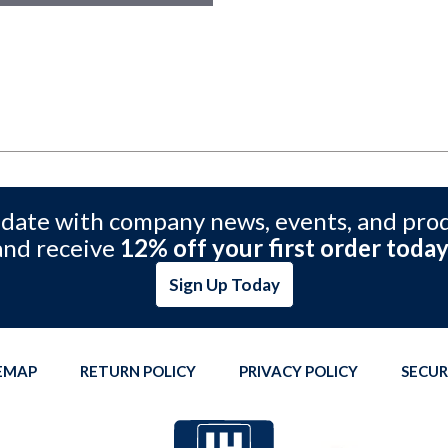
 date with company news, events, and pro
and receive
12% off your first order today
Sign Up Today
TEMAP
RETURN POLICY
PRIVACY POLICY
SECUR