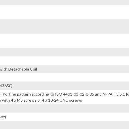
ith Detachable Coil
(43650)
 (Porting pattern according to ISO 4401-03-02-0-05 and NFPA T3.5.1 
 with 4 x M5 screws or 4 x 10-24 UNC screws
ent)