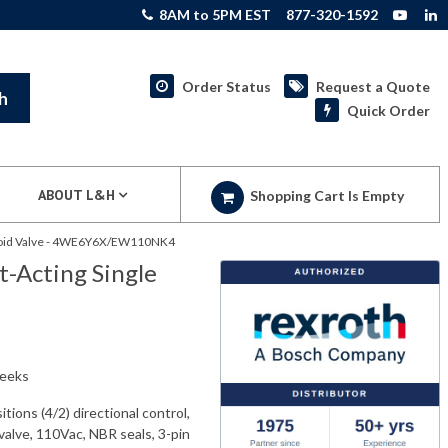
8AM to 5PM EST
877-320-1592
Order Status
Request a Quote
h
Quick Order
ABOUT L&H
Shopping Cart Is Empty
enoid Valve - 4WE6Y6X/EW110NK4
-Acting Single
weeks
ns (4/2) directional control,
valve, 110Vac, NBR seals, 3-pin