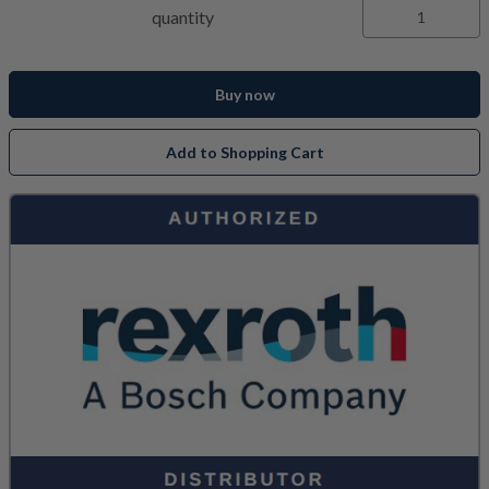
quantity
Buy now
Add to Shopping Cart