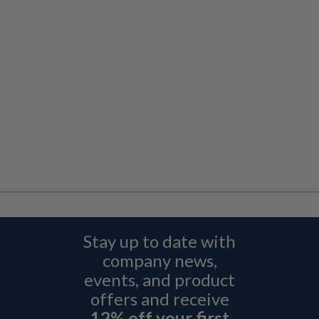
Stay up to date with
company news,
events, and product
offers and receive
12% off your first