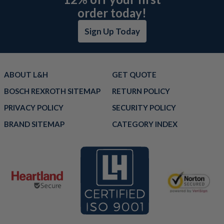
order today!
Sign Up Today
ABOUT L&H
GET QUOTE
BOSCH REXROTH SITEMAP
RETURN POLICY
PRIVACY POLICY
SECURITY POLICY
BRAND SITEMAP
CATEGORY INDEX