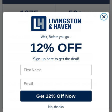
Wait, Before you go...
12% OFF
Sign up here to get the deal!
First Name
Email
Get 12% Off Now
No, thanks