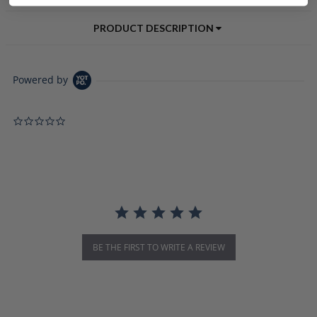
PRODUCT DESCRIPTION
Powered by
0.0 star rating
BE THE FIRST TO WRITE A REVIEW