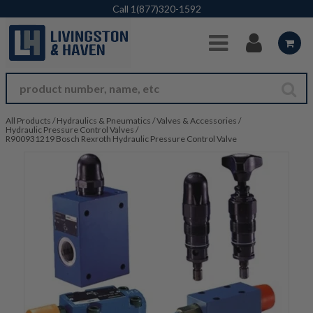
Skip to Main Content
Call
1(877)320-1592
All Products
/
Hydraulics & Pneumatics
/
Valves & Accessories
/
Hydraulic Pressure Control Valves
/
R900931219 Bosch Rexroth Hydraulic Pressure Control Valve