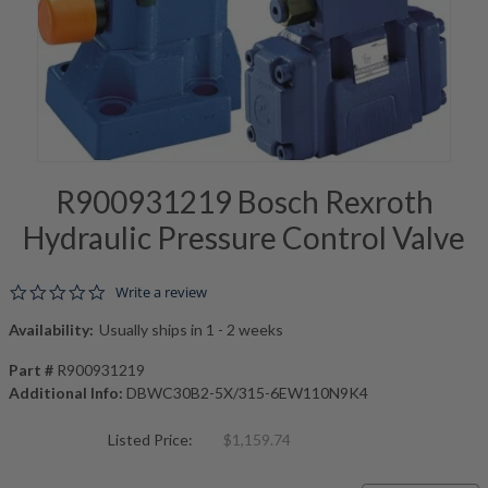
R900931219 Bosch Rexroth
Hydraulic Pressure Control Valve
0.0 star rating
Write a review
Availability:
Usually ships in 1 - 2 weeks
Part #
R900931219
Additional Info:
DBWC30B2-5X/315-6EW110N9K4
Listed Price:
$1,159.74