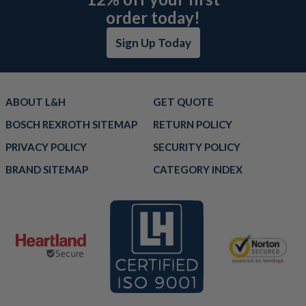
order today!
Sign Up Today
ABOUT L&H
GET QUOTE
BOSCH REXROTH SITEMAP
RETURN POLICY
PRIVACY POLICY
SECURITY POLICY
BRAND SITEMAP
CATEGORY INDEX