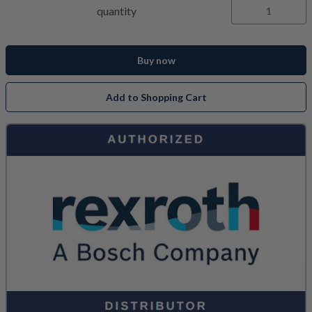
quantity
Buy now
Add to Shopping Cart