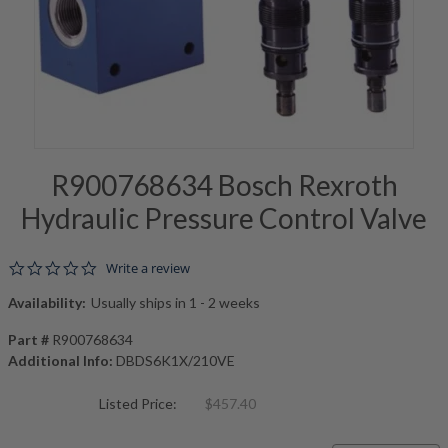
R900768634 Bosch Rexroth
Hydraulic Pressure Control Valve
0.0 star rating
Write a review
Availability:
Usually ships in 1 - 2 weeks
Part #
R900768634
Additional Info:
DBDS6K1X/210VE
Listed Price:
$457.40