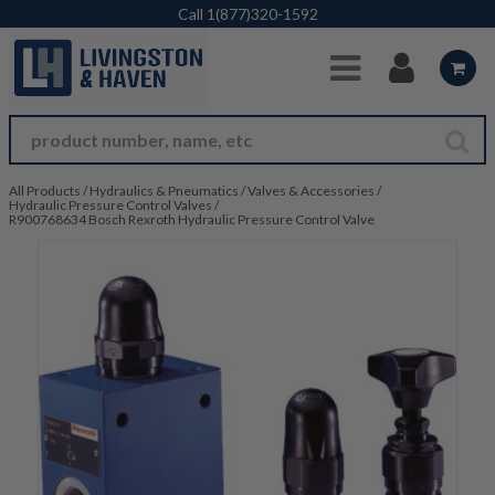
Skip to Main Content
Call
1(877)320-1592
All Products
/
Hydraulics & Pneumatics
/
Valves & Accessories
/
Hydraulic Pressure Control Valves
/
R900768634 Bosch Rexroth Hydraulic Pressure Control Valve