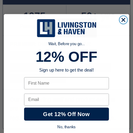
Wait, Before you go...
12% OFF
Sign up here to get the deal!
First Name
Email
Get 12% Off Now
No, thanks