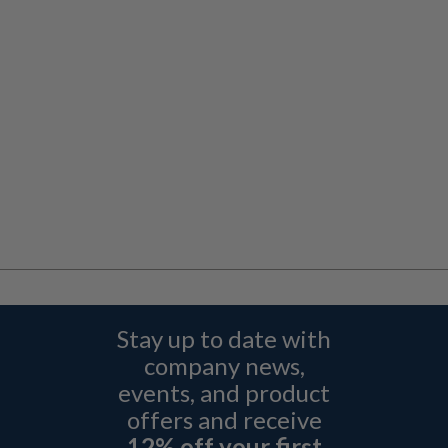
Stay up to date with
company news,
events, and product
offers and receive
12% off your first