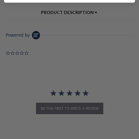
PRODUCT DESCRIPTION
Powered by
0.0 star rating
BE THE FIRST TO WRITE A REVIEW