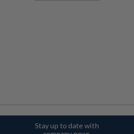
Stay up to date with
company news,