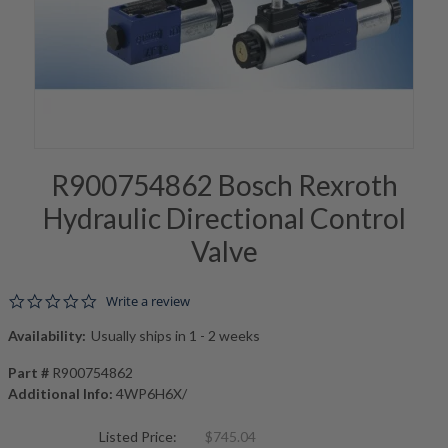
R900754862 Bosch Rexroth
Hydraulic Directional Control
Valve
0.0 star rating
Write a review
Availability:
Usually ships in 1 - 2 weeks
Part #
R900754862
Additional Info:
4WP6H6X/
Listed Price:
$745.04