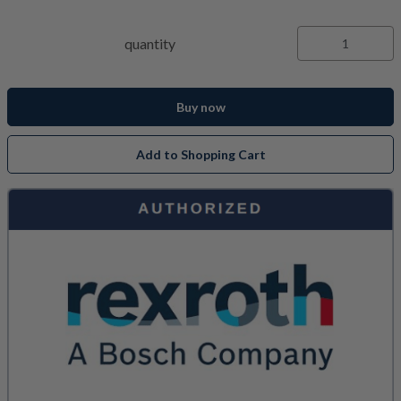
quantity
Buy now
Add to Shopping Cart