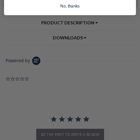
No, thanks
PRODUCT DESCRIPTION
DOWNLOADS
Powered by
0.0 star rating
BE THE FIRST TO WRITE A REVIEW