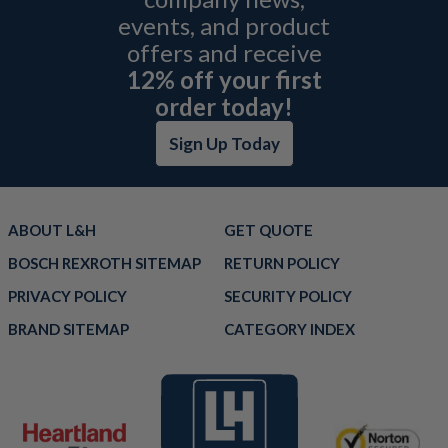
events, and product
offers and receive
12% off your first
order today!
Sign Up Today
ABOUT L&H
GET QUOTE
BOSCH REXROTH SITEMAP
RETURN POLICY
PRIVACY POLICY
SECURITY POLICY
BRAND SITEMAP
CATEGORY INDEX