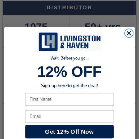
Wait, Before you go...
12% OFF
Sign up here to get the deal!
First Name
Email
Get 12% Off Now