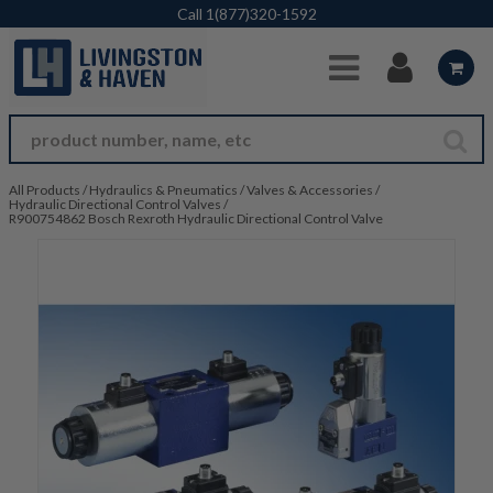
Skip to Main Content
Call
1(877)320-1592
All Products
/
Hydraulics & Pneumatics
/
Valves & Accessories
/
Hydraulic Directional Control Valves
/
R900754862 Bosch Rexroth Hydraulic Directional Control Valve