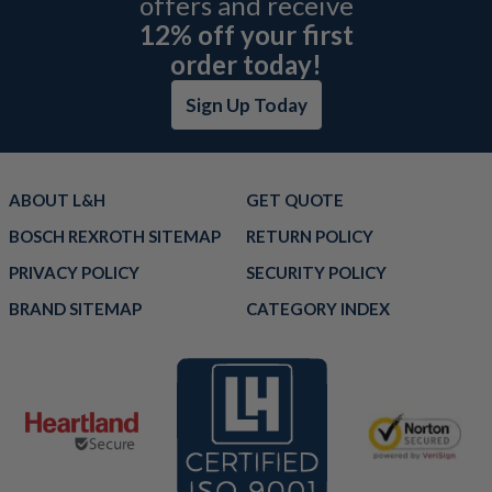
offers and receive
12% off your first
order today!
Sign Up Today
ABOUT L&H
GET QUOTE
BOSCH REXROTH SITEMAP
RETURN POLICY
PRIVACY POLICY
SECURITY POLICY
BRAND SITEMAP
CATEGORY INDEX