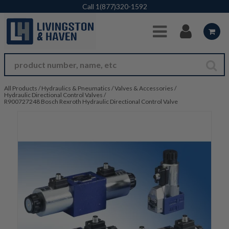
Skip to Main Content
Call
1(877)320-1592
All Products
/
Hydraulics & Pneumatics
/
Valves & Accessories
/
Hydraulic Directional Control Valves
/
R900727248 Bosch Rexroth Hydraulic Directional Control Valve