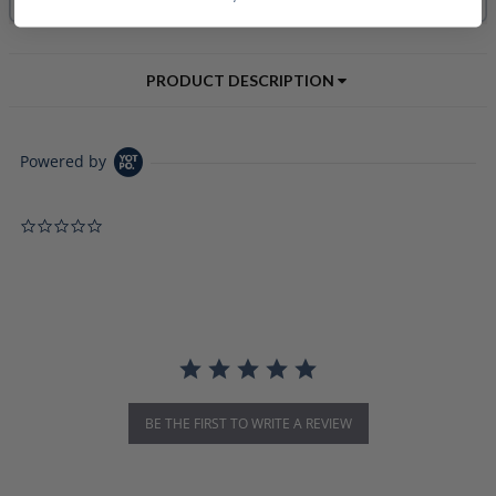
PRODUCT DESCRIPTION
Powered by
0.0 star rating
BE THE FIRST TO WRITE A REVIEW