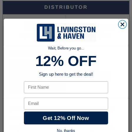
Wait, Before you go...
12% OFF
Sign up here to get the deal!
First Name
Email
Get 12% Off Now
No, thanks