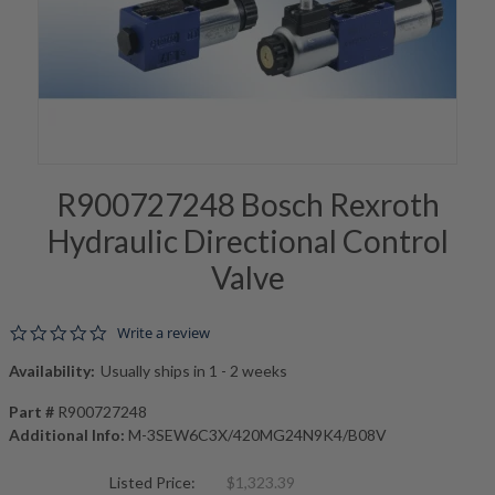
R900727248 Bosch Rexroth
Hydraulic Directional Control
Valve
0.0 star rating
Write a review
Availability:
Usually ships in 1 - 2 weeks
Part #
R900727248
Additional Info:
M-3SEW6C3X/420MG24N9K4/B08V
Listed Price:
$1,323.39