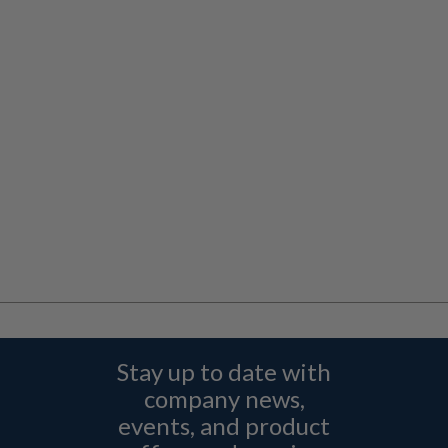
Stay up to date with
company news,
events, and product