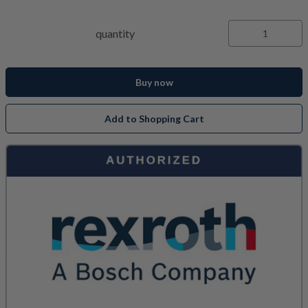
quantity
Buy now
Add to Shopping Cart