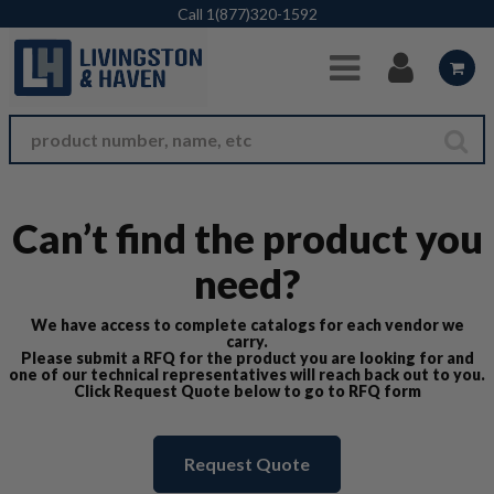
Skip to Main Content
Call
1(877)320-1592
Can’t find the product you
need?
We have access to complete catalogs for each vendor we
carry.
Please submit a RFQ for the product you are looking for and
one of our technical representatives will reach back out to you.
Click Request Quote below to go to RFQ form
Request Quote