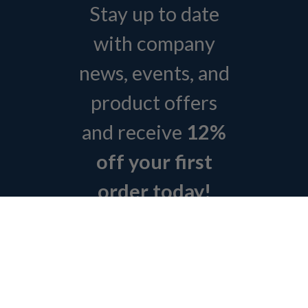
Stay up to date
with company
news, events, and
product offers
and receive
12%
off your first
order today!
Sign Up Today
ABOUT L&H
GET QUOTE
BOSCH REXROTH SITEMAP
RETURN POLICY