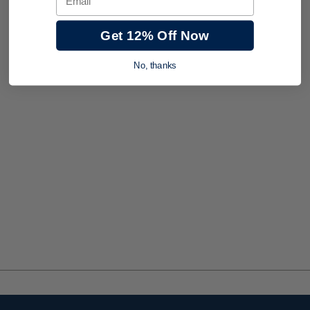
Get 12% Off Now
No, thanks