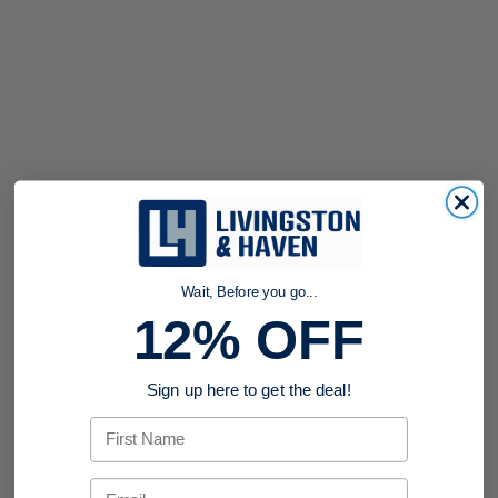
Wait, Before you go...
12% OFF
Sign up here to get the deal!
First Name
Email