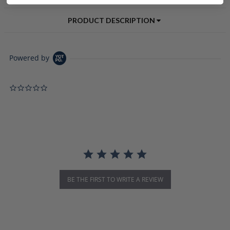
PRODUCT DESCRIPTION
Powered by
0.0 star rating
BE THE FIRST TO WRITE A REVIEW