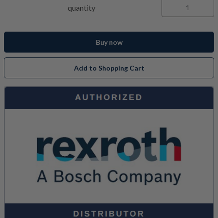
quantity
Buy now
Add to Shopping Cart