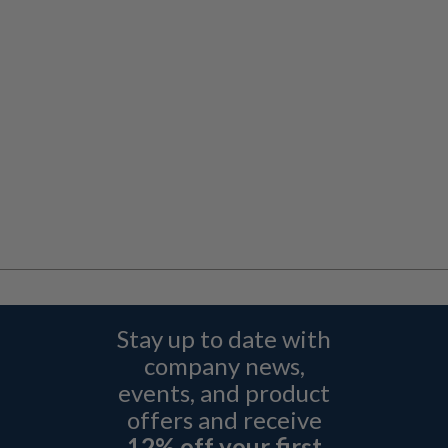
Stay up to date with
company news,
events, and product
offers and receive
12% off your first