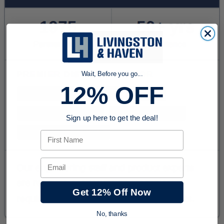
Wait, Before you go...
12% OFF
Sign up here to get the deal!
First Name
Email
Get 12% Off Now
No, thanks