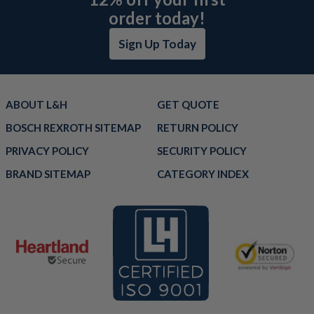
order today!
Sign Up Today
ABOUT L&H
GET QUOTE
BOSCH REXROTH SITEMAP
RETURN POLICY
PRIVACY POLICY
SECURITY POLICY
BRAND SITEMAP
CATEGORY INDEX