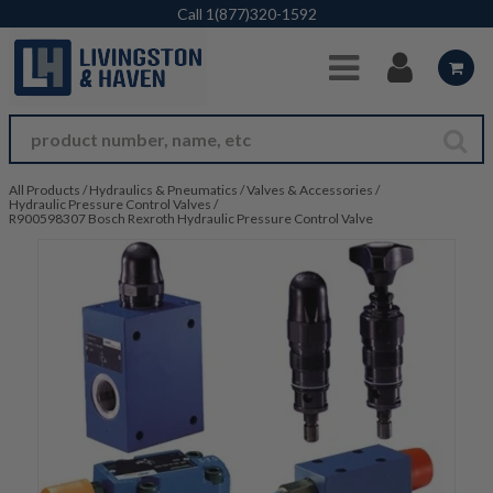
Skip to Main Content
Call
1(877)320-1592
All Products
/
Hydraulics & Pneumatics
/
Valves & Accessories
/
Hydraulic Pressure Control Valves
/
R900598307 Bosch Rexroth Hydraulic Pressure Control Valve