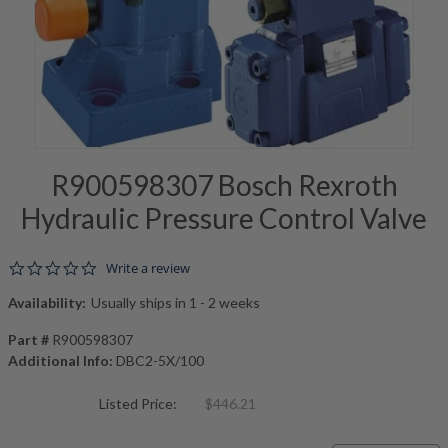
R900598307 Bosch Rexroth
Hydraulic Pressure Control Valve
0.0 star rating
Write a review
Availability:
Usually ships in 1 - 2 weeks
Part #
R900598307
Additional Info:
DBC2-5X/100
Listed Price:
$446.21