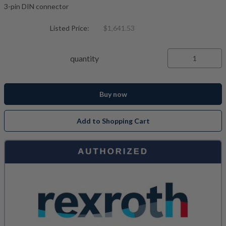
3-pin DIN connector
Listed Price:
$1,641.53
quantity
Buy now
Add to Shopping Cart