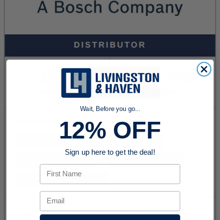
Wait, Before you go...
12% OFF
Sign up here to get the deal!
First Name
Email