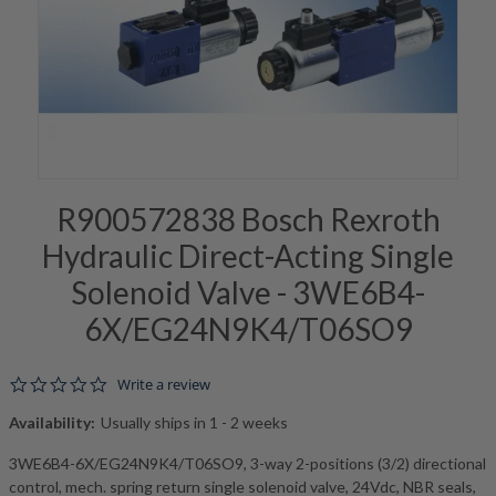
R900572838 Bosch Rexroth
Hydraulic Direct-Acting Single
Solenoid Valve - 3WE6B4-
6X/EG24N9K4/T06SO9
0.0 star rating
Write a review
Availability:
Usually ships in 1 - 2 weeks
3WE6B4-6X/EG24N9K4/T06SO9, 3-way 2-positions (3/2) directional
control, mech. spring return single solenoid valve, 24Vdc, NBR seals,