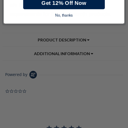
Get 12% Off Now
No, thanks
PRODUCT DESCRIPTION
ADDITIONAL INFORMATION
Powered by
0.0 star rating