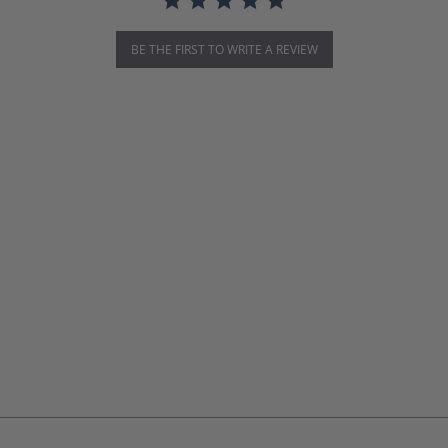
BE THE FIRST TO WRITE A REVIEW