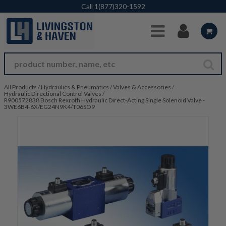
Skip to Main Content
Call
1(877)320-1592
All Products
/
Hydraulics & Pneumatics
/
Valves & Accessories
/
Hydraulic Directional Control Valves
/
R900572838 Bosch Rexroth Hydraulic Direct-Acting Single Solenoid Valve -
3WE6B4-6X/EG24N9K4/T06SO9