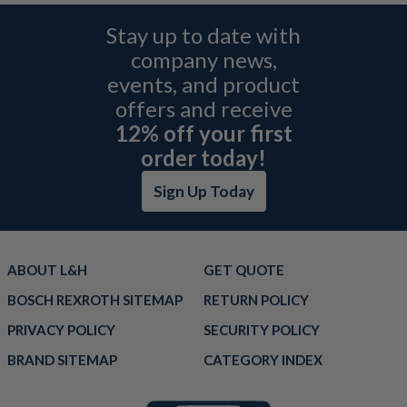
Stay up to date with
company news,
events, and product
offers and receive
12% off your first
order today!
Sign Up Today
ABOUT L&H
GET QUOTE
BOSCH REXROTH SITEMAP
RETURN POLICY
PRIVACY POLICY
SECURITY POLICY
BRAND SITEMAP
CATEGORY INDEX