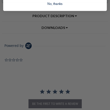
No, thanks
PRODUCT DESCRIPTION
DOWNLOADS
Powered by
0.0 star rating
BE THE FIRST TO WRITE A REVIEW