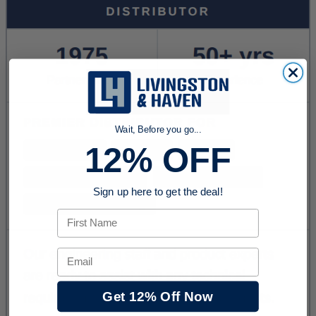
Wait, Before you go...
12% OFF
Sign up here to get the deal!
First Name
Email
Get 12% Off Now