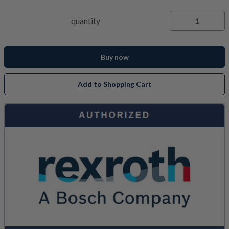
quantity
Buy now
Add to Shopping Cart