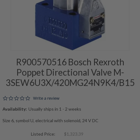
R900570516 Bosch Rexroth
Poppet Directional Valve M-
3SEW6U3X/420MG24N9K4/B15
0.0 star rating
Write a review
Availability:
Usually ships in 1 - 2 weeks
Size 6, symbol U, electrical with solenoid, 24 V DC
Listed Price:
$1,323.39