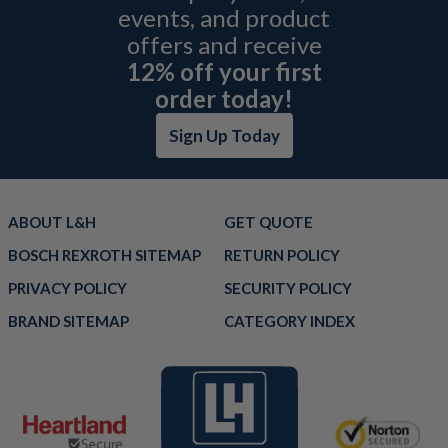
events, and product
offers and receive
12% off your first
order today!
Sign Up Today
ABOUT L&H
GET QUOTE
BOSCH REXROTH SITEMAP
RETURN POLICY
PRIVACY POLICY
SECURITY POLICY
BRAND SITEMAP
CATEGORY INDEX