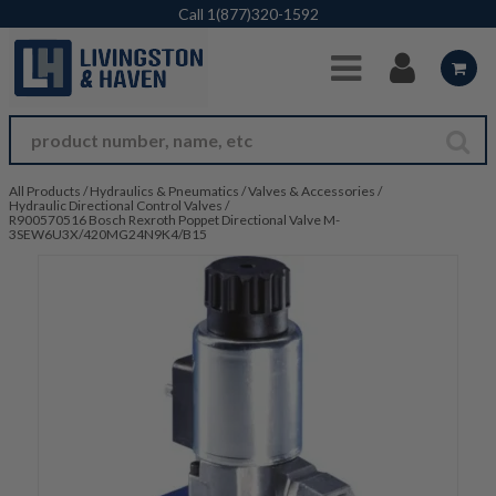
Skip to Main Content
Call
1(877)320-1592
All Products
/
Hydraulics & Pneumatics
/
Valves & Accessories
/
Hydraulic Directional Control Valves
/
R900570516 Bosch Rexroth Poppet Directional Valve M-
3SEW6U3X/420MG24N9K4/B15