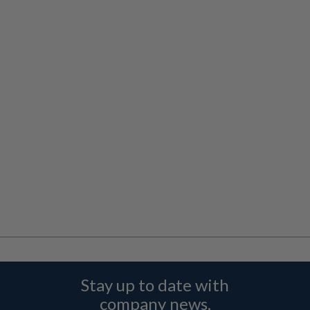
Stay up to date with
company news,