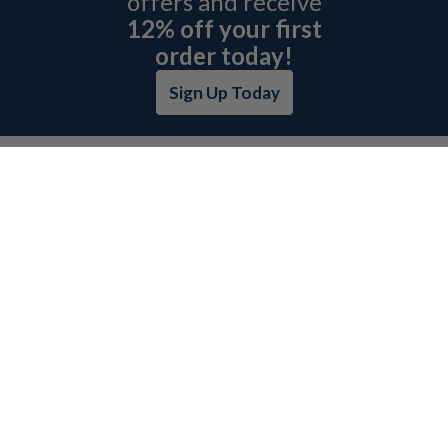
offers and receive
12% off your first
order today!
Sign Up Today
ABOUT L&H
GET QUOTE
BOSCH REXROTH SITEMAP
RETURN POLICY
PRIVACY POLICY
SECURITY POLICY
BRAND SITEMAP
CATEGORY INDEX