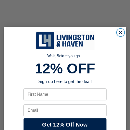
Wait, Before you go...
12% OFF
Sign up here to get the deal!
First Name
Email
Get 12% Off Now