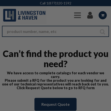
Skip to Main Content
Call
1(877)320-1592
Can’t find the product you
need?
We have access to complete catalogs for each vendor we
carry.
Please submit a RFQ for the product you are looking for and
one of our technical representatives will reach back out to you.
Click Request Quote below to go to RFQ form
Request Quote