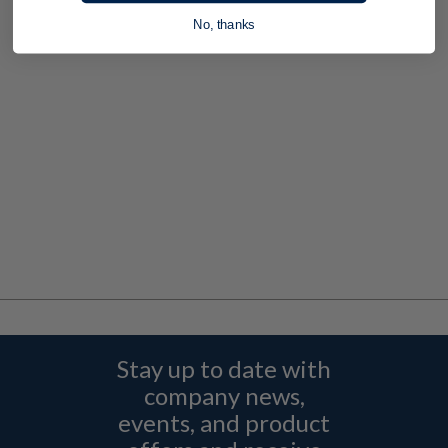
No, thanks
Stay up to date with
company news,
events, and product