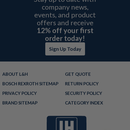
company news,
events, and product
offers and receive
12% off your first
order today!
Sign Up Today
ABOUT L&H
GET QUOTE
BOSCH REXROTH SITEMAP
RETURN POLICY
PRIVACY POLICY
SECURITY POLICY
BRAND SITEMAP
CATEGORY INDEX