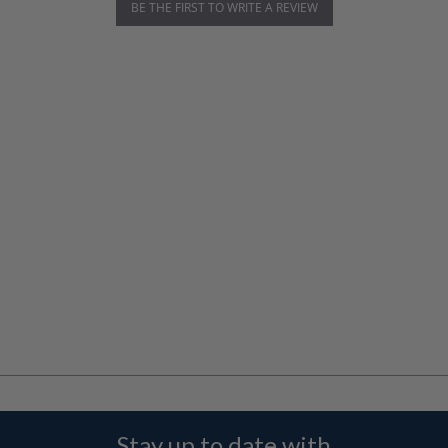
BE THE FIRST TO WRITE A REVIEW
Stay up to date with