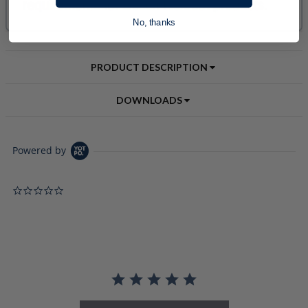
No, thanks
PRODUCT DESCRIPTION
DOWNLOADS
Powered by
0.0 star rating