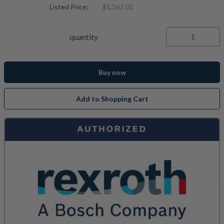
Listed Price:
$1,362.01
quantity
Buy now
Add to Shopping Cart