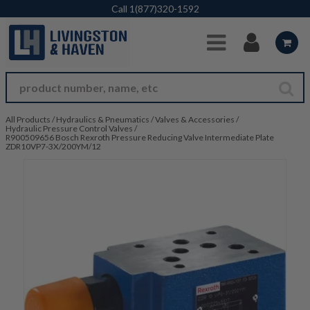
Skip to Main Content
Call
1(877)320-1592
All Products
/
Hydraulics & Pneumatics
/
Valves & Accessories
/
Hydraulic Pressure Control Valves
/
R900509656 Bosch Rexroth Pressure Reducing Valve Intermediate Plate
ZDR10VP7-3X/200YM/12