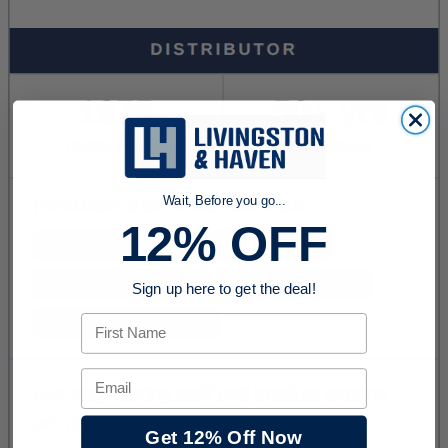
Wait, Before you go...
12% OFF
Sign up here to get the deal!
First Name
Email
Get 12% Off Now