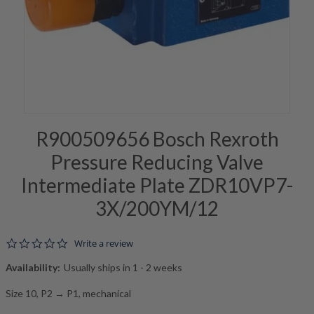
R900509656 Bosch Rexroth
Pressure Reducing Valve
Intermediate Plate ZDR10VP7-
3X/200YM/12
0.0 star rating
Write a review
Availability:
Usually ships in 1 - 2 weeks
Size 10, P2 → P1, mechanical