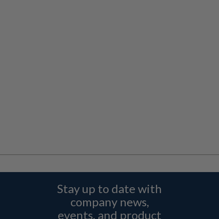
Stay up to date with
company news,
events, and product