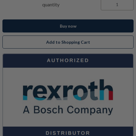
quantity
Buy now
Add to Shopping Cart