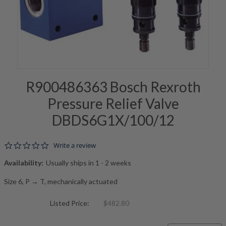
R900486363 Bosch Rexroth
Pressure Relief Valve
DBDS6G1X/100/12
0.0 star rating
Write a review
Availability:
Usually ships in 1 - 2 weeks
Size 6, P → T, mechanically actuated
Listed Price:
$482.80