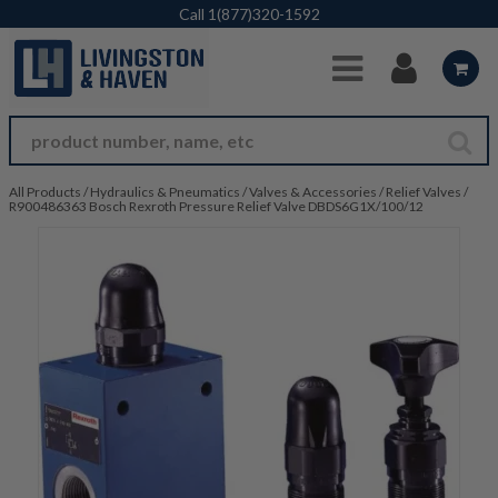
Skip to Main Content
Call
1(877)320-1592
All Products
/
Hydraulics & Pneumatics
/
Valves & Accessories
/
Relief Valves
/
R900486363 Bosch Rexroth Pressure Relief Valve DBDS6G1X/100/12