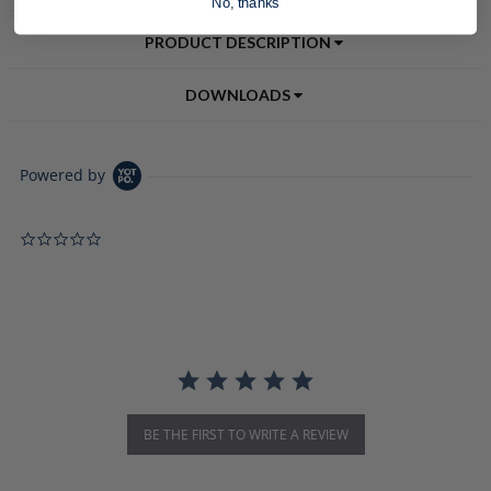
No, thanks
PRODUCT DESCRIPTION
DOWNLOADS
Powered by
0.0 star rating
BE THE FIRST TO WRITE A REVIEW