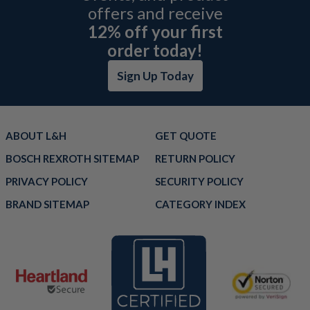
offers and receive
12% off your first
order today!
Sign Up Today
ABOUT L&H
GET QUOTE
BOSCH REXROTH SITEMAP
RETURN POLICY
PRIVACY POLICY
SECURITY POLICY
BRAND SITEMAP
CATEGORY INDEX