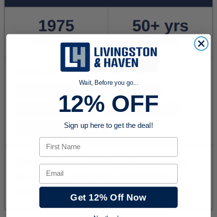
Wait, Before you go...
12% OFF
Sign up here to get the deal!
First Name
Email
Get 12% Off Now