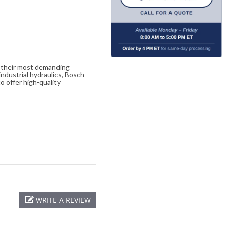
e their most demanding
ndustrial hydraulics, Bosch
o offer high-quality
WRITE A REVIEW