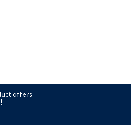
duct offers
!