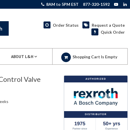
8AM to 5PM EST
877-320-1592
Order Status
Request a Quote
h
Quick Order
ABOUT L&H
Shopping Cart Is Empty
Control Valve
weeks