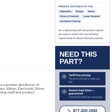
 a premier distributor of
s, Valves, Electronic Drives
ring staff and product