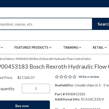
Skip to Main Content
Searc
FEATURED PRODUCTS
TRAINING
RETAIL
trol Valves
/
R900453183 Bosch Rexroth Hydraulic Flow Control Valve
00453183 Bosch Rexroth Hydraulic Flow 
0.0 star rating
Write a review
ed Price:
$17,165.37
Availability:
Usually ships in 1 - 2 
quantity
Part #
R900453183
Additional Info:
SCA16CZ2X/V
Buy now