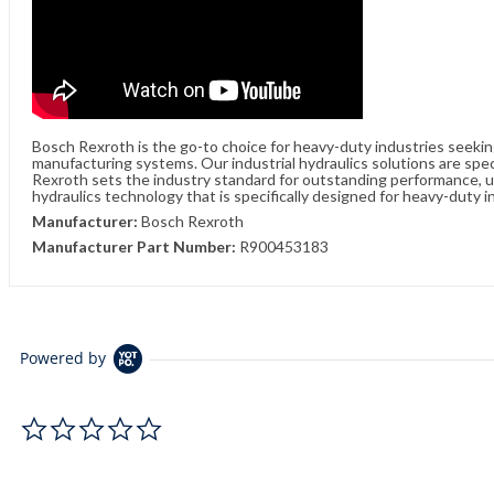
Bosch Rexroth is the go-to choice for heavy-duty industries seeki
manufacturing systems. Our industrial hydraulics solutions are spe
Rexroth sets the industry standard for outstanding performance, unw
hydraulics technology that is specifically designed for heavy-duty i
Manufacturer:
Bosch Rexroth
Manufacturer Part Number:
R900453183
Powered by
0.0 star rating