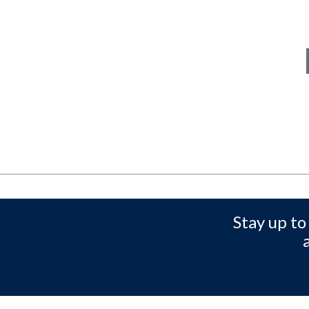
Stay up to