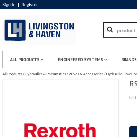
Sign In
|
Register
ALL PRODUCTS
ENGINEERED SYSTEMS
BRANDS
All Products
/
Hydraulics & Pneumatics
/
Valves & Accessories
/
Hydraulic Flow Con
R9
List