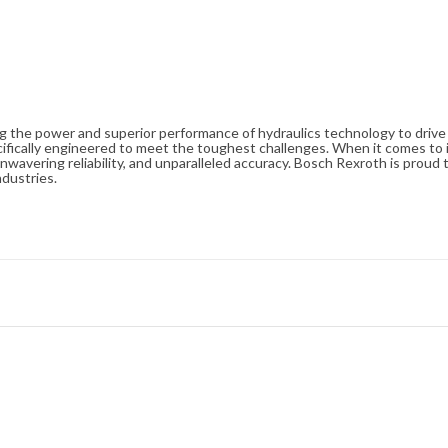
ng the power and superior performance of hydraulics technology to driv
cifically engineered to meet the toughest challenges. When it comes to i
avering reliability, and unparalleled accuracy. Bosch Rexroth is proud t
ndustries.