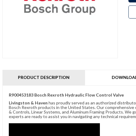
PRODUCT DESCRIPTION
DOWNLOA
R900453183 Bosch Rexroth Hydraulic Flow Control Valve
Livingston & Haven
has proudly served as an authorized distributo
Bosch Rexroth products in the United States. Our comprehensive of
& Controls, Linear Systems, and Aluminum Framing Products. We go 
experts are ready to assist you in navigating any technical requir