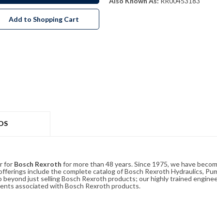
Also Known As:
RR00453183
Add to Shopping Cart
DS
r for
Bosch Rexroth
for more than 48 years. Since 1975, we have become
ferings include the complete catalog of Bosch Rexroth Hydraulics, Pump
beyond just selling Bosch Rexroth products; our highly trained enginee
ements associated with Bosch Rexroth products.