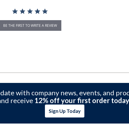
BE THE FIRST TO WRITE A REVIEW
 date with company news, events, and pro
and receive
12% off your first order today
Sign Up Today