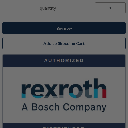
quantity
Buy now
Add to Shopping Cart