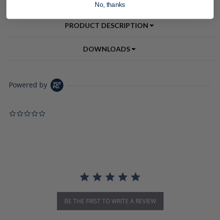
No, thanks
PRODUCT DESCRIPTION
DOWNLOADS
Powered by
0.0 star rating
BE THE FIRST TO WRITE A REVIEW