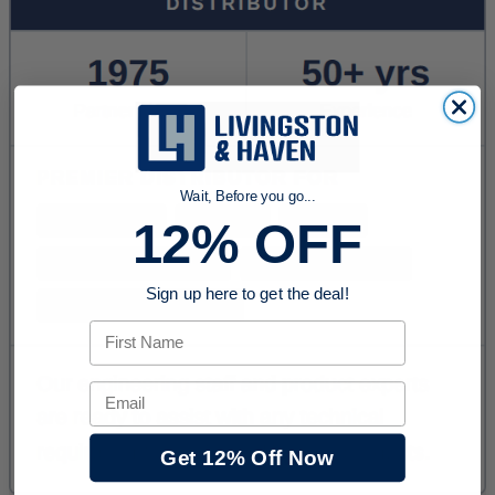
Wait, Before you go...
12% OFF
Sign up here to get the deal!
First Name
Email
Get 12% Off Now