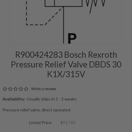
R900424283 Bosch Rexroth
Pressure Relief Valve DBDS 30
K1X/315V
0.0 star rating
Write a review
Availability:
Usually ships in 1 - 2 weeks
Pressure relief valve, direct operated
Listed Price:
$917.83