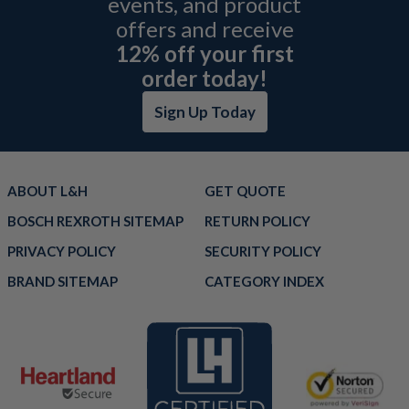
events, and product
offers and receive
12% off your first
order today!
Sign Up Today
ABOUT L&H
GET QUOTE
BOSCH REXROTH SITEMAP
RETURN POLICY
PRIVACY POLICY
SECURITY POLICY
BRAND SITEMAP
CATEGORY INDEX