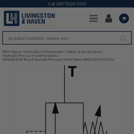
Skip to Main Content
Call
1(877)320-1592
All Products
/
Hydraulics & Pneumatics
/
Valves & Accessories
/
Hydraulic Pressure Control Valves
/
R900424283 Bosch Rexroth Pressure Relief Valve DBDS 30 K1X/315V