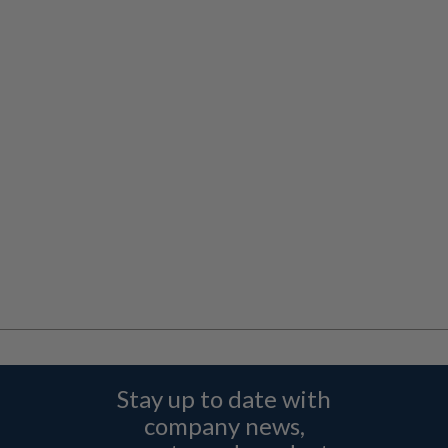
Stay up to date with
company news,