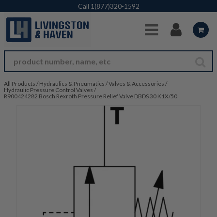
Skip to Main Content
Call
1(877)320-1592
All Products
/
Hydraulics & Pneumatics
/
Valves & Accessories
/
Hydraulic Pressure Control Valves
/
R900424282 Bosch Rexroth Pressure Relief Valve DBDS 30 K1X/50