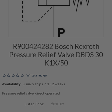
R900424282 Bosch Rexroth
Pressure Relief Valve DBDS 30
K1X/50
0.0 star rating
Write a review
Availability:
Usually ships in 1 - 2 weeks
Pressure relief valve, direct operated
Listed Price:
$810.09