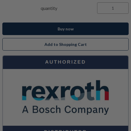
quantity
Buy now
Add to Shopping Cart