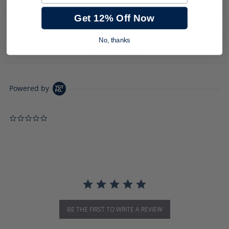
Get 12% Off Now
PRODUCT DESCRIPTION
No, thanks
DOWNLOADS
Powered by
0.0 star rating
BE THE FIRST TO WRITE A REVIEW