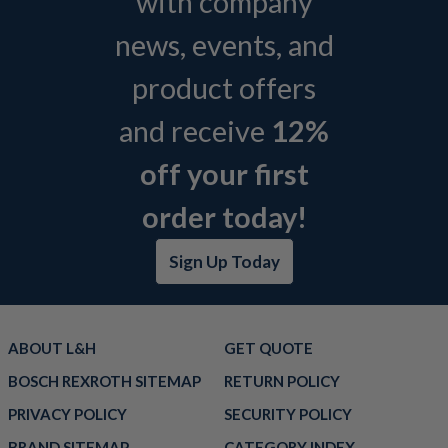
with company
news, events, and
product offers
and receive
12%
off your first
order today!
Sign Up Today
ABOUT L&H
GET QUOTE
BOSCH REXROTH SITEMAP
RETURN POLICY
PRIVACY POLICY
SECURITY POLICY
BRAND SITEMAP
CATEGORY INDEX