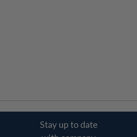
Stay up to date