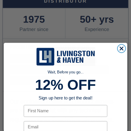
Wait, Before you go...
12% OFF
Sign up here to get the deal!
First Name
Email