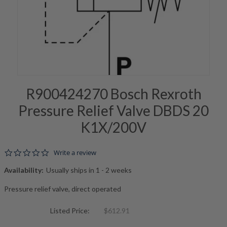
R900424270 Bosch Rexroth
Pressure Relief Valve DBDS 20
K1X/200V
0.0 star rating
Write a review
Availability:
Usually ships in 1 - 2 weeks
Pressure relief valve, direct operated
Listed Price:
$612.91