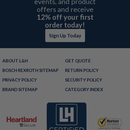
events, and product
offers and receive
12% off your first
order today!
Sign Up Today
ABOUT L&H
GET QUOTE
BOSCH REXROTH SITEMAP
RETURN POLICY
PRIVACY POLICY
SECURITY POLICY
BRAND SITEMAP
CATEGORY INDEX