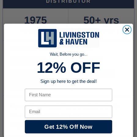
Wait, Before you go...
12% OFF
Sign up here to get the deal!
First Name
Email
Get 12% Off Now