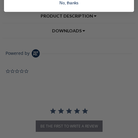
No, thanks
PRODUCT DESCRIPTION
DOWNLOADS
Powered by
0.0 star rating
BE THE FIRST TO WRITE A REVIEW