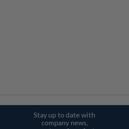
Stay up to date with
company news,