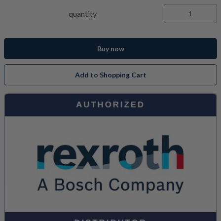
quantity
Buy now
Add to Shopping Cart