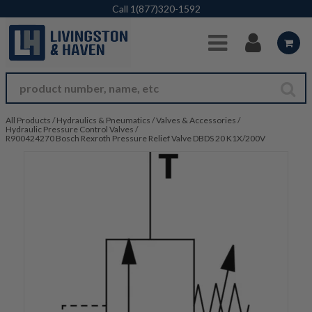
Skip to Main Content
Call
1(877)320-1592
All Products
/
Hydraulics & Pneumatics
/
Valves & Accessories
/
Hydraulic Pressure Control Valves
/
R900424270 Bosch Rexroth Pressure Relief Valve DBDS 20 K1X/200V