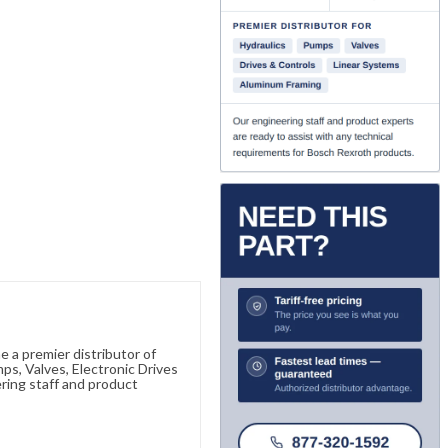
 a premier distributor of
s, Valves, Electronic Drives
ring staff and product