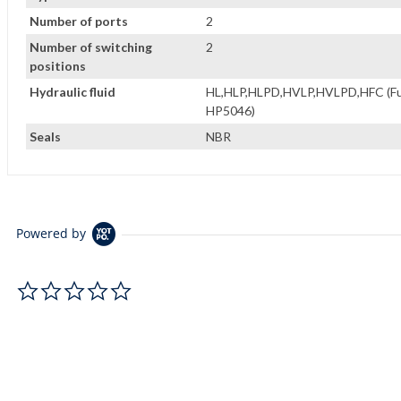
Number of ports
2
Number of switching
2
positions
Hydraulic fluid
HL,HLP,HLPD,HVLP,HVLPD,HFC (Fuch
HP5046)
Seals
NBR
Powered by
0.0 star rating