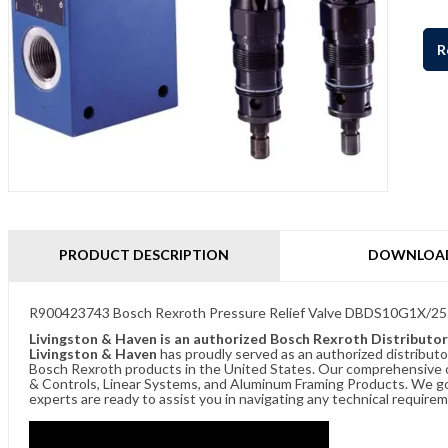
R
PRODUCT DESCRIPTION
DOWNLOA
R900423743 Bosch Rexroth Pressure Relief Valve DBDS10G1X/25
Livingston & Haven is an authorized Bosch Rexroth Distributor
Livingston & Haven
has proudly served as an authorized distributo
Bosch Rexroth products in the United States. Our comprehensive of
& Controls, Linear Systems, and Aluminum Framing Products. We go 
experts are ready to assist you in navigating any technical requir