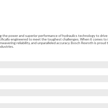
ng the power and superior performance of hydraulics technology to driv
cifically engineered to meet the toughest challenges. When it comes to i
avering reliability, and unparalleled accuracy. Bosch Rexroth is proud t
ndustries.