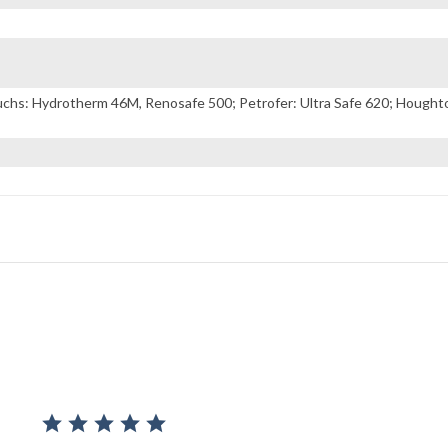
s: Hydrotherm 46M, Renosafe 500; Petrofer: Ultra Safe 620; Houghton