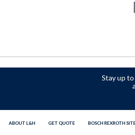
Stay up to
ABOUT L&H
GET QUOTE
BOSCH REXROTH SI