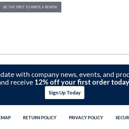
BE THE FIRST TO WRITE A REVIEW
 date with company news, events, and pro
and receive
12% off your first order today
Sign Up Today
TEMAP
RETURN POLICY
PRIVACY POLICY
SECUR