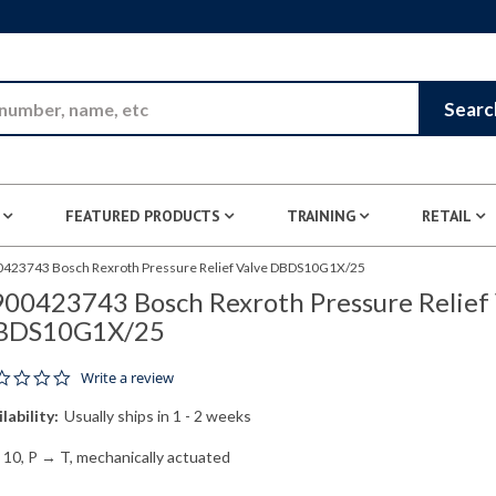
Skip to Main Content
Searc
FEATURED PRODUCTS
TRAINING
RETAIL
423743 Bosch Rexroth Pressure Relief Valve DBDS10G1X/25
00423743 Bosch Rexroth Pressure Relief 
BDS10G1X/25
0.0 star rating
Write a review
lability:
Usually ships in 1 - 2 weeks
e 10, P → T, mechanically actuated