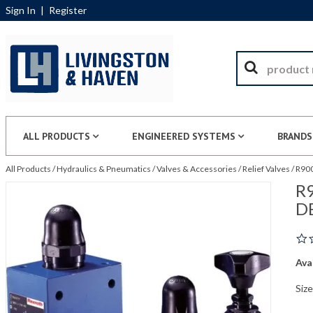
Sign In
|
Register
ALL PRODUCTS
ENGINEERED SYSTEMS
BRANDS
All Products
/
Hydraulics & Pneumatics
/
Valves & Accessories
/
Relief Valves
/
R900
R9
D
Avai
Siz