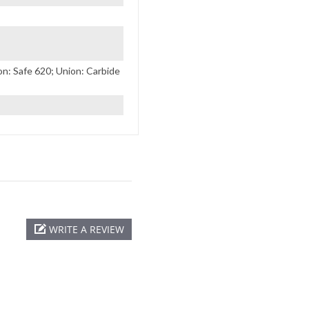
: Safe 620; Union: Carbide
WRITE A REVIEW