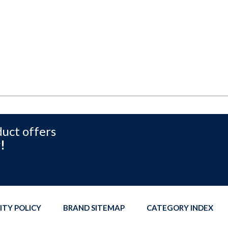
duct offers
!
ITY POLICY
BRAND SITEMAP
CATEGORY INDEX