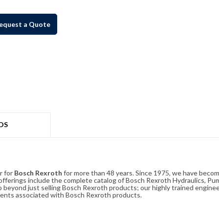
equest a Quote
DS
r for
Bosch Rexroth
for more than 48 years. Since 1975, we have become
ferings include the complete catalog of Bosch Rexroth Hydraulics, Pump
beyond just selling Bosch Rexroth products; our highly trained enginee
ements associated with Bosch Rexroth products.