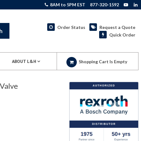
8AM to 5PM EST
877-320-1592
Order Status
Request a Quote
h
Quick Order
ABOUT L&H
Shopping Cart Is Empty
Valve