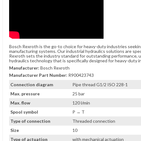
Bosch Rexroth is the go-to choice for heavy-duty industries seeki
manufacturing systems. Our industrial hydraulics solutions are spe
Rexroth sets the industry standard for outstanding performance, unw
hydraulics technology that is specifically designed for heavy-duty i
Manufacturer:
Bosch Rexroth
Manufacturer Part Number:
R900423743
Connection diagram
Pipe thread G1/2 ISO 228-1
Max. pressure
25 bar
Max. flow
120 l/min
Spool symbol
P → T
Type of connection
Threaded connection
Size
10
Type of actuation
with mechanical actuation