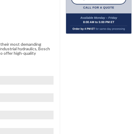
e their most demanding
ndustrial hydraulics, Bosch
o offer high-quality