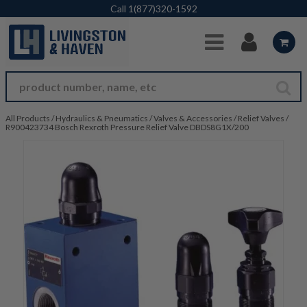
Skip to Main Content
Call
1(877)320-1592
All Products
/
Hydraulics & Pneumatics
/
Valves & Accessories
/
Relief Valves
/
R900423734 Bosch Rexroth Pressure Relief Valve DBDS8G1X/200