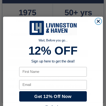
Wait, Before you go...
12% OFF
Sign up here to get the deal!
First Name
Email
Get 12% Off Now