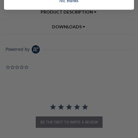
No, thanks
PRODUCT DESCRIPTION
DOWNLOADS
Powered by
0.0 star rating
BE THE FIRST TO WRITE A REVIEW