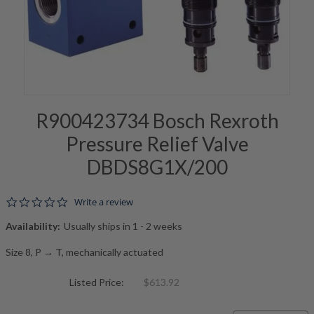
R900423734 Bosch Rexroth
Pressure Relief Valve
DBDS8G1X/200
0.0 star rating
Write a review
Availability:
Usually ships in 1 - 2 weeks
Size 8, P → T, mechanically actuated
Listed Price:
$613.92