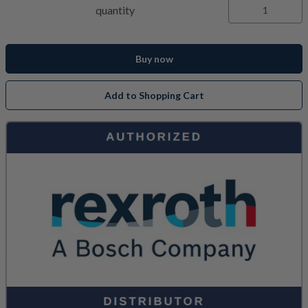
quantity
Buy now
Add to Shopping Cart