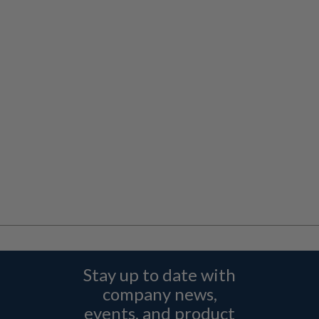
Stay up to date with
company news,
events, and product