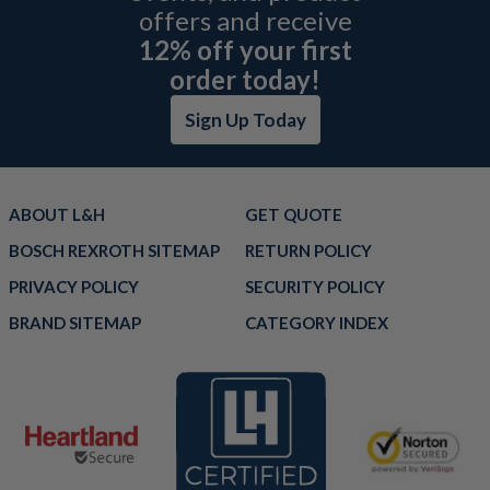
offers and receive
12% off your first
order today!
Sign Up Today
ABOUT L&H
GET QUOTE
BOSCH REXROTH SITEMAP
RETURN POLICY
PRIVACY POLICY
SECURITY POLICY
BRAND SITEMAP
CATEGORY INDEX