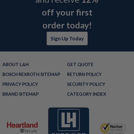
off your first
order today!
Sign Up Today
ABOUT L&H
GET QUOTE
BOSCH REXROTH SITEMAP
RETURN POLICY
PRIVACY POLICY
SECURITY POLICY
BRAND SITEMAP
CATEGORY INDEX