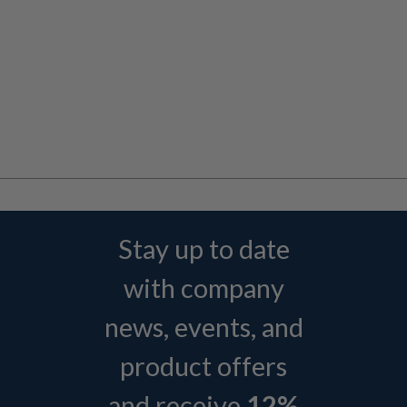
Stay up to date
with company
news, events, and
product offers
and receive
12%