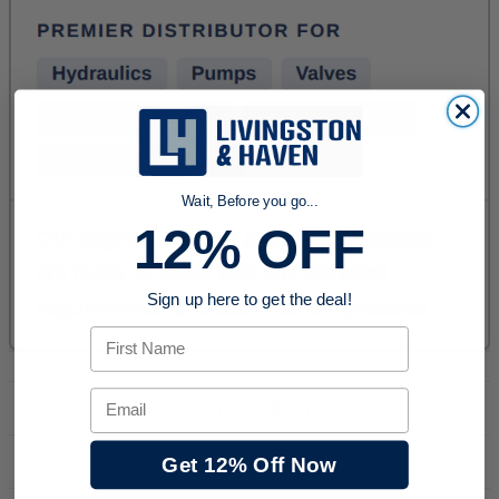
Wait, Before you go...
12% OFF
Sign up here to get the deal!
First Name
Email
PRODUCT DESCRIPTION
Get 12% Off Now
DOWNLOADS