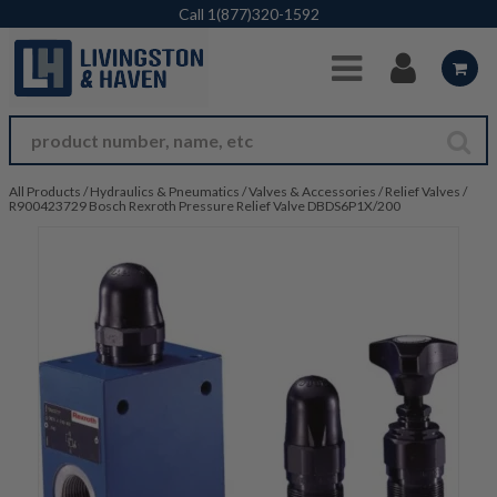
Skip to Main Content
Call
1(877)320-1592
All Products
/
Hydraulics & Pneumatics
/
Valves & Accessories
/
Relief Valves
/
R900423729 Bosch Rexroth Pressure Relief Valve DBDS6P1X/200