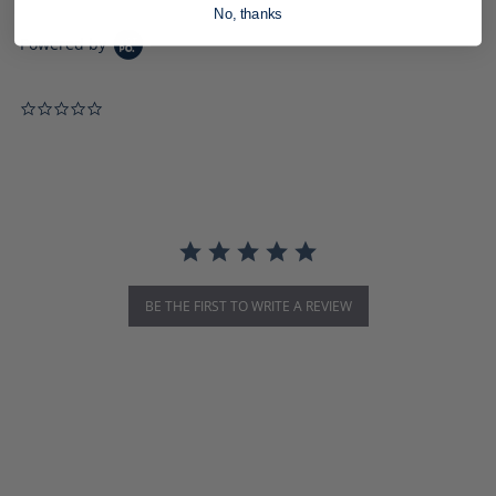
No, thanks
Powered by
0.0 star rating
BE THE FIRST TO WRITE A REVIEW