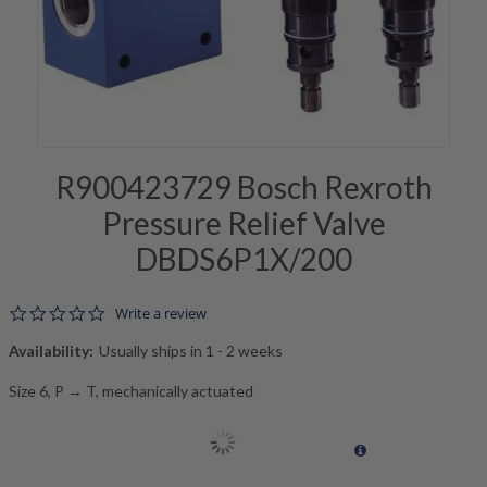
R900423729 Bosch Rexroth
Pressure Relief Valve
DBDS6P1X/200
0.0 star rating
Write a review
Availability:
Usually ships in 1 - 2 weeks
Size 6, P → T, mechanically actuated