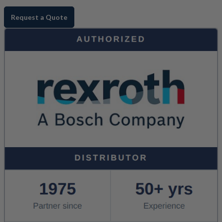
Request a Quote