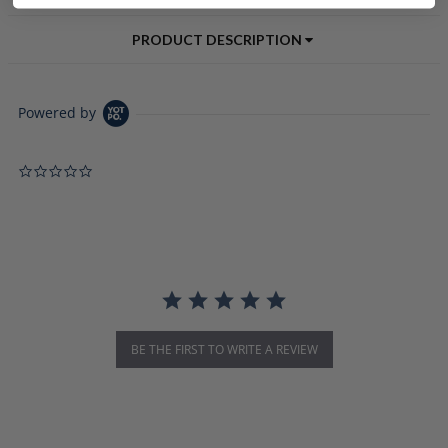
PRODUCT DESCRIPTION
Powered by
0.0 star rating
BE THE FIRST TO WRITE A REVIEW