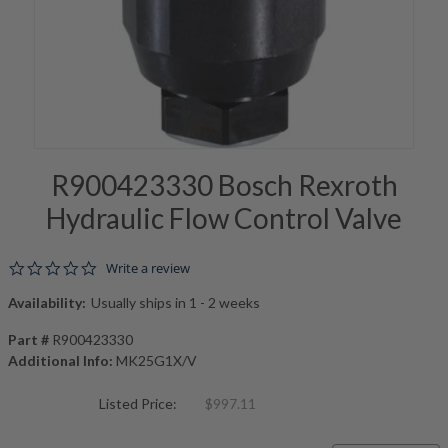
R900423330 Bosch Rexroth
Hydraulic Flow Control Valve
0.0 star rating
Write a review
Availability:
Usually ships in 1 - 2 weeks
Part #
R900423330
Additional Info:
MK25G1X/V
Listed Price:
$997.11