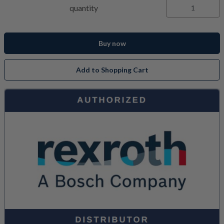
quantity
Buy now
Add to Shopping Cart