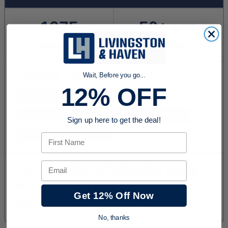
Wait, Before you go...
12% OFF
Sign up here to get the deal!
First Name
Email
Get 12% Off Now
No, thanks