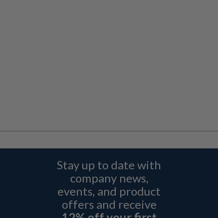
Stay up to date with
company news,
events, and product
offers and receive
12% off your first