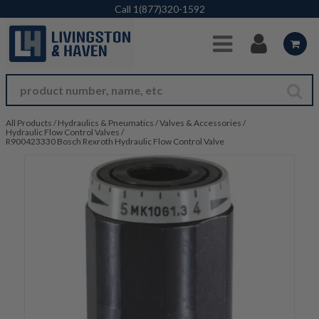
Skip to Main Content
Call
1(877)320-1592
All Products
/
Hydraulics & Pneumatics
/
Valves & Accessories
/
Hydraulic Flow Control Valves
/
R900423330 Bosch Rexroth Hydraulic Flow Control Valve