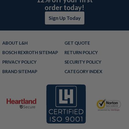
order today!
Sign Up Today
ABOUT L&H
GET QUOTE
BOSCH REXROTH SITEMAP
RETURN POLICY
PRIVACY POLICY
SECURITY POLICY
BRAND SITEMAP
CATEGORY INDEX