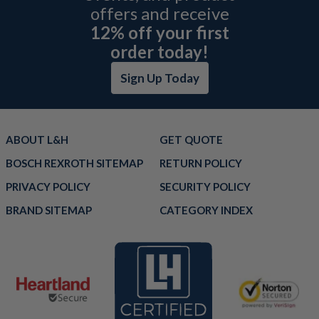
offers and receive
12% off your first
order today!
Sign Up Today
ABOUT L&H
GET QUOTE
BOSCH REXROTH SITEMAP
RETURN POLICY
PRIVACY POLICY
SECURITY POLICY
BRAND SITEMAP
CATEGORY INDEX