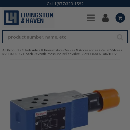
Skip to Main Content
Call
1(877)320-1592
All Products
/
Hydraulics & Pneumatics
/
Valves & Accessories
/
Relief Valves
/
R900411317 Bosch Rexroth Pressure Relief Valve -Z Z2DB6VD2-4X/100V