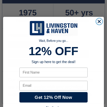
Wait, Before you go...
12% OFF
Sign up here to get the deal!
First Name
Email
Get 12% Off Now