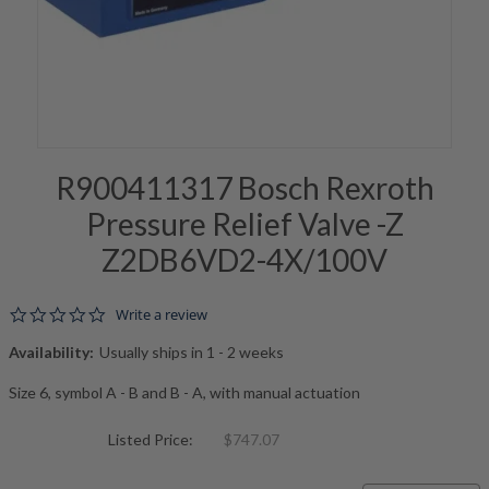
R900411317 Bosch Rexroth
Pressure Relief Valve -Z
Z2DB6VD2-4X/100V
0.0 star rating
Write a review
Availability:
Usually ships in 1 - 2 weeks
Size 6, symbol A - B and B - A, with manual actuation
Listed Price:
$747.07