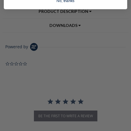
No, thanks
PRODUCT DESCRIPTION
DOWNLOADS
Powered by
0.0 star rating
BE THE FIRST TO WRITE A REVIEW