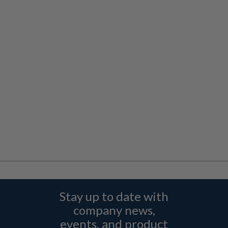
Stay up to date with
company news,
events, and product