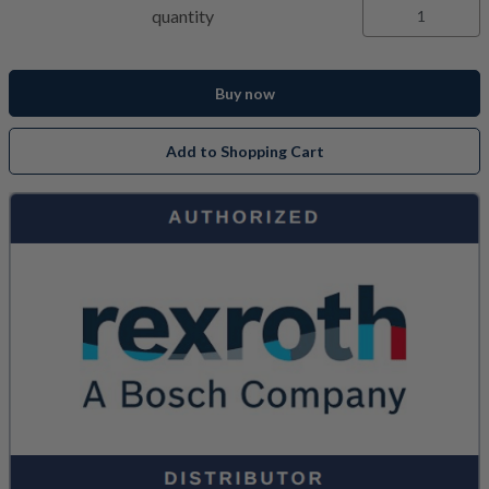
quantity
Buy now
Add to Shopping Cart