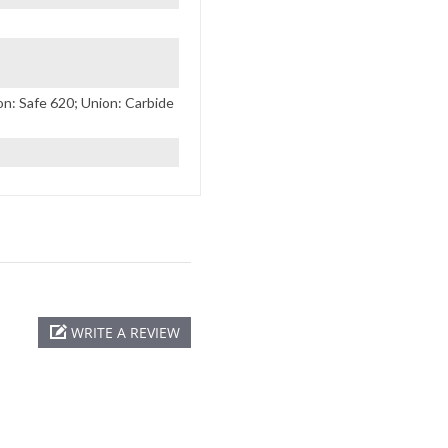
: Safe 620; Union: Carbide
WRITE A REVIEW