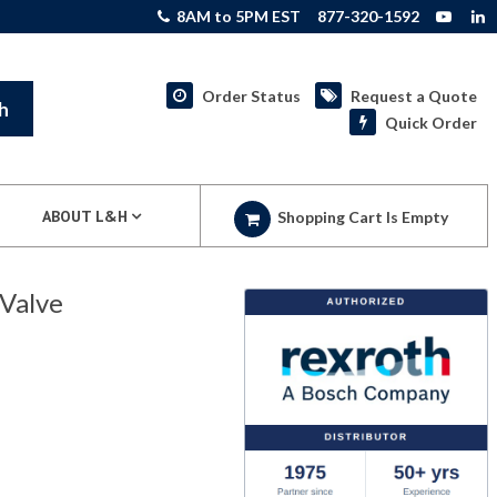
8AM to 5PM EST
877-320-1592
Order Status
Request a Quote
h
Quick Order
ABOUT L&H
Shopping Cart Is Empty
Valve