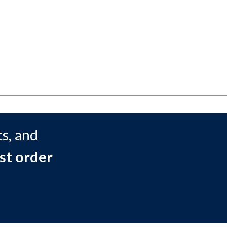
s, and
st order