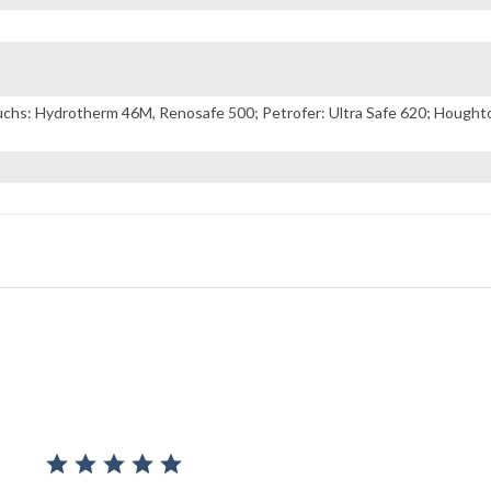
s: Hydrotherm 46M, Renosafe 500; Petrofer: Ultra Safe 620; Houghton