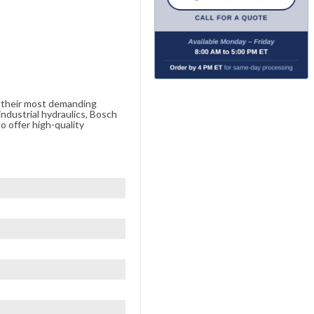
e their most demanding
ndustrial hydraulics, Bosch
o offer high-quality