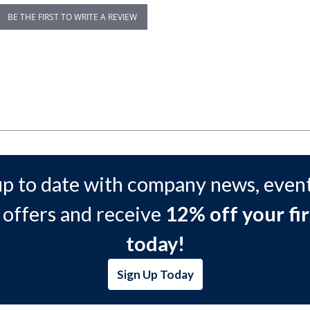
BE THE FIRST TO WRITE A REVIEW
up to date with company news, event
 offers and receive
12% off your fir
today!
Sign Up Today