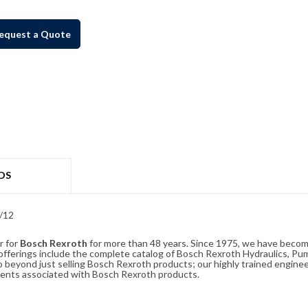
equest a Quote
DS
/12
r for
Bosch Rexroth
for more than 48 years. Since 1975, we have become
ferings include the complete catalog of Bosch Rexroth Hydraulics, Pump
beyond just selling Bosch Rexroth products; our highly trained enginee
ements associated with Bosch Rexroth products.