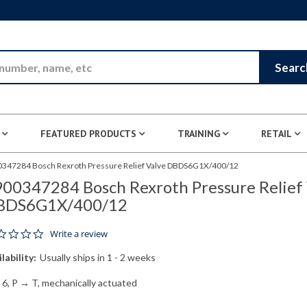
Skip to Main Content
Searc
FEATURED PRODUCTS
TRAINING
RETAIL
347284 Bosch Rexroth Pressure Relief Valve DBDS6G1X/400/12
00347284 Bosch Rexroth Pressure Relief 
BDS6G1X/400/12
0.0 star rating
Write a review
lability:
Usually ships in 1 - 2 weeks
 6, P → T, mechanically actuated