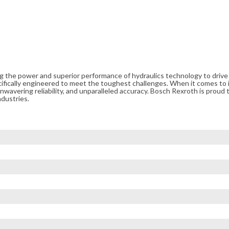
ng the power and superior performance of hydraulics technology to driv
cifically engineered to meet the toughest challenges. When it comes to i
avering reliability, and unparalleled accuracy. Bosch Rexroth is proud t
ndustries.