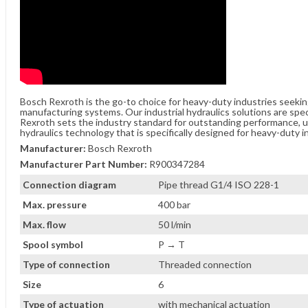
Bosch Rexroth is the go-to choice for heavy-duty industries seeki
manufacturing systems. Our industrial hydraulics solutions are spe
Rexroth sets the industry standard for outstanding performance, unw
hydraulics technology that is specifically designed for heavy-duty i
Manufacturer:
Bosch Rexroth
Manufacturer Part Number:
R900347284
Connection diagram
Pipe thread G1/4 ISO 228-1
Max. pressure
400 bar
Max. flow
50 l/min
Spool symbol
P → T
Type of connection
Threaded connection
Size
6
Type of actuation
with mechanical actuation