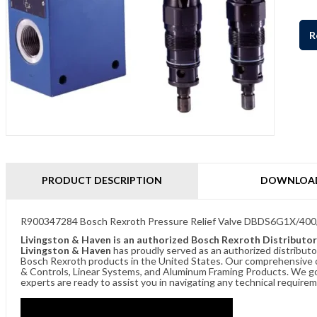
R
PRODUCT DESCRIPTION
DOWNLOA
R900347284 Bosch Rexroth Pressure Relief Valve DBDS6G1X/400
Livingston & Haven is an authorized Bosch Rexroth Distributor
Livingston & Haven
has proudly served as an authorized distributo
Bosch Rexroth products in the United States. Our comprehensive of
& Controls, Linear Systems, and Aluminum Framing Products. We go 
experts are ready to assist you in navigating any technical requir