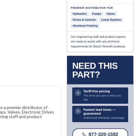
 a premier distributor of
s, Valves, Electronic Drives
ring staff and product