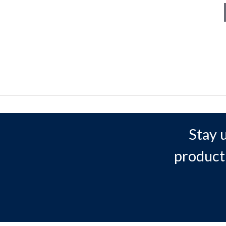
Stay 
product