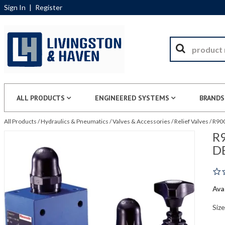
Sign In
|
Register
ALL PRODUCTS
ENGINEERED SYSTEMS
BRANDS
All Products
/
Hydraulics & Pneumatics
/
Valves & Accessories
/
Relief Valves
/
R900
R9
D
Avai
Size