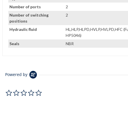
Number of ports
2
Number of switching
2
positions
Hydraulic fluid
HL,HLP,HLPD,HVLP,HVLPD,HFC (Fuch
HP5046)
Seals
NBR
Powered by
0.0 star rating