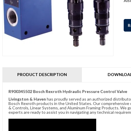
Als
R
PRODUCT DESCRIPTION
DOWNLOA
R900345502 Bosch Rexroth Hydraulic Pressure Control Valve
Livingston & Haven
has proudly served as an authorized distributo
Bosch Rexroth products in the United States. Our comprehensive of
& Controls, Linear Systems, and Aluminum Framing Products. We go 
experts are ready to assist you in navigating any technical requir