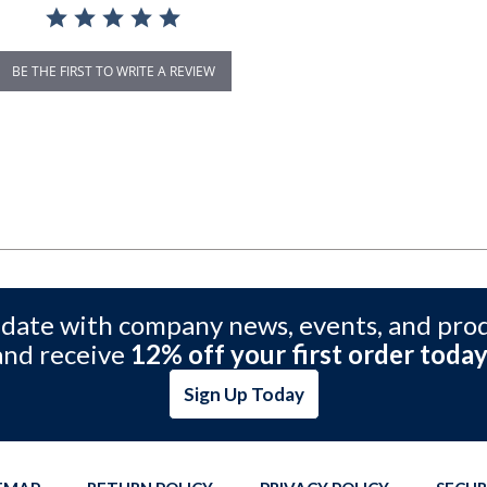
BE THE FIRST TO WRITE A REVIEW
 date with company news, events, and pro
and receive
12% off your first order today
Sign Up Today