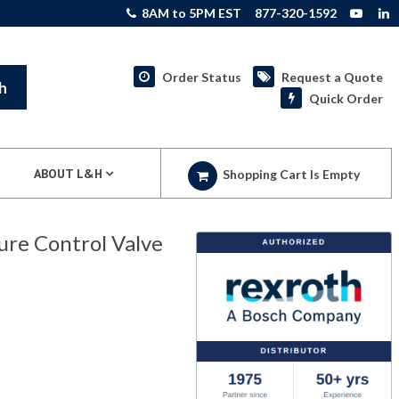
8AM to 5PM EST
877-320-1592
Order Status
Request a Quote
h
Quick Order
ABOUT L&H
Shopping Cart Is Empty
re Control Valve