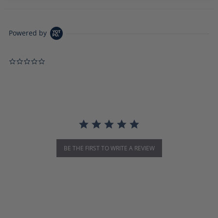
Powered by
0.0 star rating
BE THE FIRST TO WRITE A REVIEW