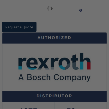
Request a Quote