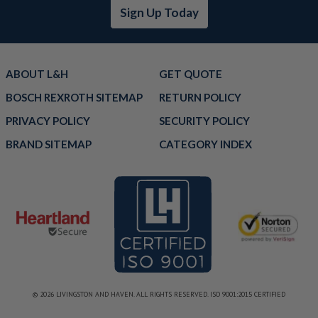
Sign Up Today
ABOUT L&H
GET QUOTE
BOSCH REXROTH SITEMAP
RETURN POLICY
PRIVACY POLICY
SECURITY POLICY
BRAND SITEMAP
CATEGORY INDEX
© 2026 LIVINGSTON AND HAVEN. ALL RIGHTS RESERVED. ISO 9001:2015 CERTIFIED