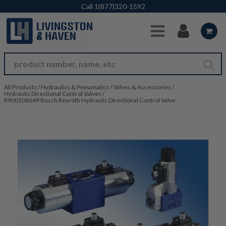
Skip to Main Content
Call
1(877)320-1592
All Products
/
Hydraulics & Pneumatics
/
Valves & Accessories
/
Hydraulic Directional Control Valves
/
R900208649 Bosch Rexroth Hydraulic Directional Control Valve