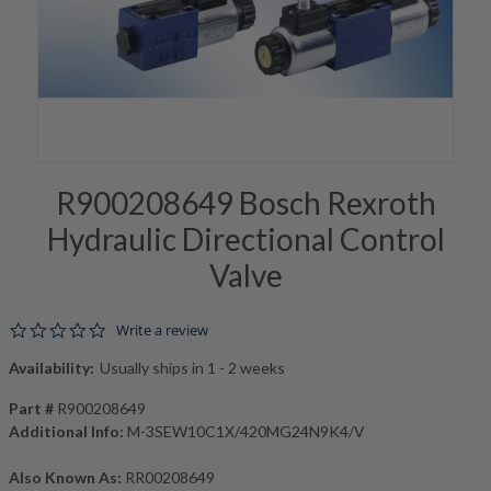
R900208649 Bosch Rexroth
Hydraulic Directional Control
Valve
0.0 star rating
Write a review
Availability:
Usually ships in 1 - 2 weeks
Part #
R900208649
Additional Info:
M-3SEW10C1X/420MG24N9K4/V
Also Known As:
RR00208649