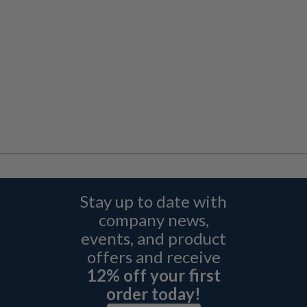
Stay up to date with
company news,
events, and product
offers and receive
12% off your first
order today!