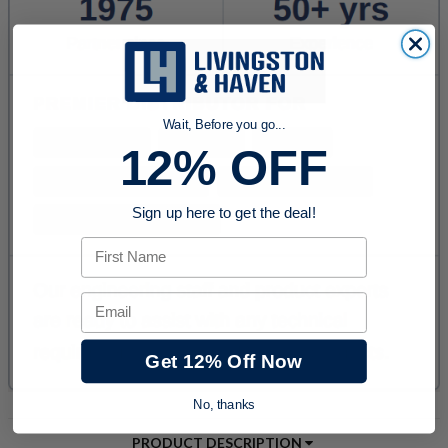
Wait, Before you go...
12% OFF
Sign up here to get the deal!
First Name
Email
Get 12% Off Now
No, thanks
PRODUCT DESCRIPTION