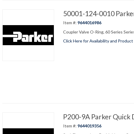
50001-124-0010 Parker
Item #:
9644016986
Coupler Valve O-Ring, 60 Series Series,
Click Here for Availability and Product
P200-9A Parker Quick 
Item #:
9644019356