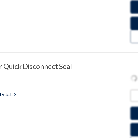
 Quick Disconnect Seal
 Details