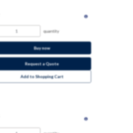
quantity
Buy now
Request a Quote
Add to Shopping Cart