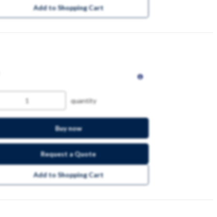
Add to Shopping Cart
quantity
Buy now
Request a Quote
Add to Shopping Cart