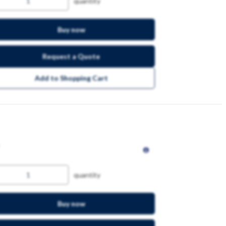
quantity
Buy now
Request a Quote
Add to Shopping Cart
quantity
Buy now