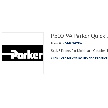
P500-9A Parker Quick 
Item #:
9644014206
Seal, Silicone, For Moldmate Coupler, 
Click Here for Availability and Product