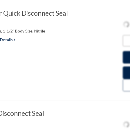
 Quick Disconnect Seal
 1-1/2" Body Size, Nitrile
 Details
Disconnect Seal