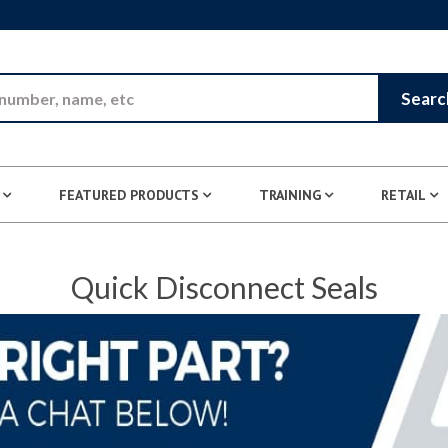
Skip to Main Content
Searc
FEATURED PRODUCTS
TRAINING
RETAIL
Quick Disconnect Seals