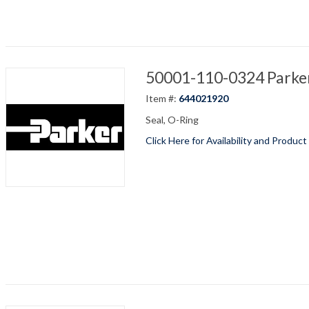
50001-110-0324 Parker
Item #:
644021920
Seal, O-Ring
Click Here for Availability and Product