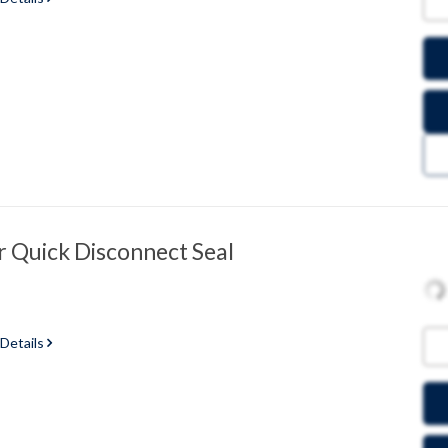
 Quick Disconnect Seal
 Details