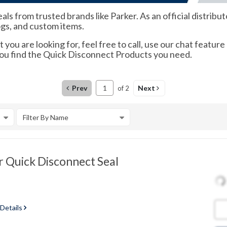
s from trusted brands like Parker. As an official distrib
ogs, and custom items.
 you are looking for, feel free to call, use our chat feature
you find the Quick Disconnect Products you need.
Prev
Next
of
2
Filter By Name
 Quick Disconnect Seal
 Details