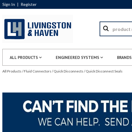
Sign In
|
Register
ALL PRODUCTS
ENGINEERED SYSTEMS
BRANDS
All Products
/
Fluid Connectors
/
Quick Disconnects
/
Quick Disconnect Seals