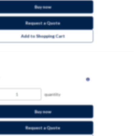
Buy now
Request a Quote
Add to Shopping Cart
quantity
Buy now
Request a Quote