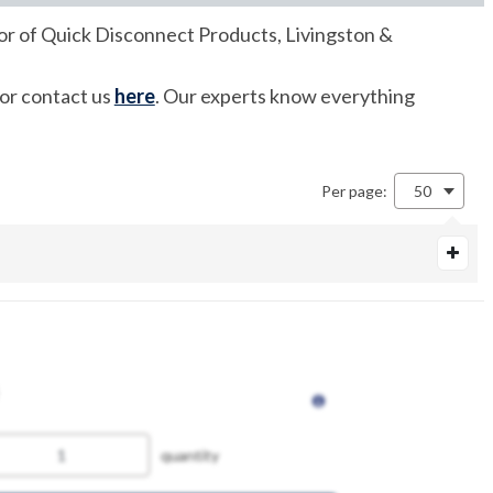
utor of Quick Disconnect Products, Livingston &
 or contact us
here
. Our experts know everything
Per page:
50
quantity