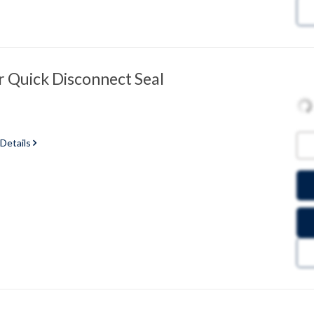
 Quick Disconnect Seal
 Details