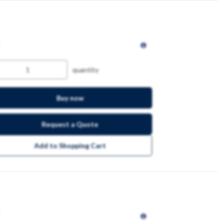
quantity
Buy now
Request a Quote
Add to Shopping Cart