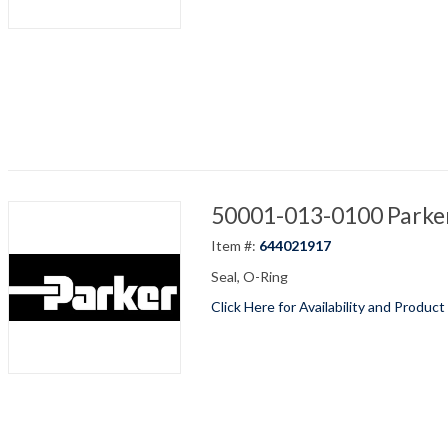
50001-013-0100 Parker
Item #:
644021917
Seal, O-Ring
Click Here for Availability and Product