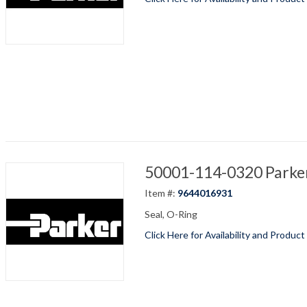
50001-114-0320 Parker
Item #:
9644016931
Seal, O-Ring
Click Here for Availability and Product