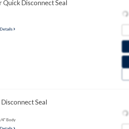
 Quick Disconnect Seal
 Details
 Disconnect Seal
1/4" Body
 Details