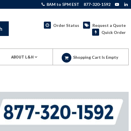
8AM to 5PM EST
877-320-1592
Order Status
Request a Quote
h
Quick Order
ABOUT L&H
Shopping Cart Is Empty