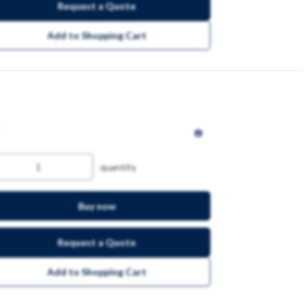
Request a Quote
Add to Shopping Cart
quantity
Buy now
Request a Quote
Add to Shopping Cart