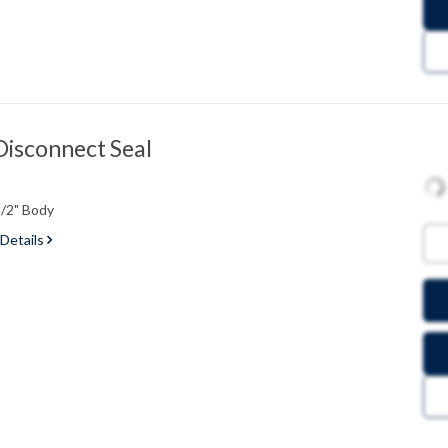
Disconnect Seal
1/2" Body
 Details