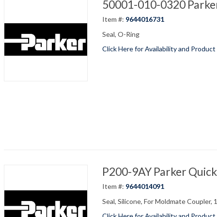
50001-010-0320 Parker
Item #:
9644016731
Seal, O-Ring
Click Here for Availability and Product
P200-9AY Parker Quick
Item #:
9644014091
Seal, Silicone, For Moldmate Coupler, 
Click Here for Availability and Product