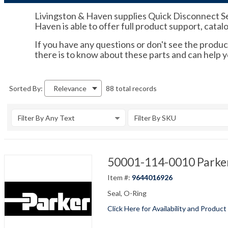
Livingston & Haven supplies Quick Disconnect Seal
Haven is able to offer full product support, catal
If you have any questions or don't see the product
there is to know about these parts and can help 
88 total records
Sorted By:
Relevance
Filter By Any Text
Filter By SKU
50001-114-0010 Parker
Item #:
9644016926
Seal, O-Ring
Click Here for Availability and Product