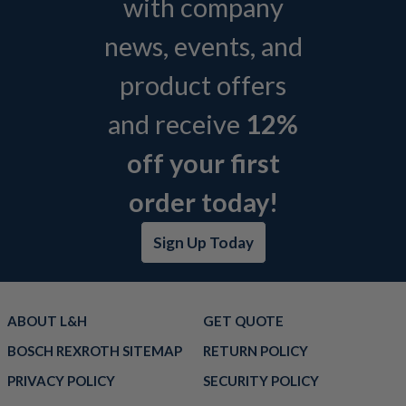
with company
news, events, and
product offers
and receive
12%
off your first
order today!
Sign Up Today
ABOUT L&H
GET QUOTE
BOSCH REXROTH SITEMAP
RETURN POLICY
PRIVACY POLICY
SECURITY POLICY