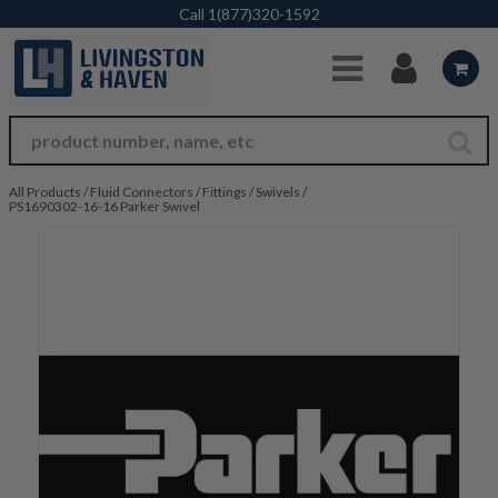
Skip to Main Content
Call
1(877)320-1592
All Products
/
Fluid Connectors
/
Fittings
/
Swivels
/
PS1690302-16-16 Parker Swivel