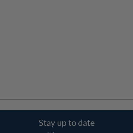
Stay up to date