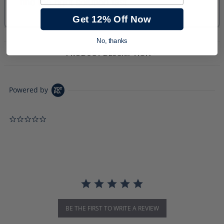
Get 12% Off Now
No, thanks
PRODUCT DESCRIPTION
Powered by
0.0 star rating
BE THE FIRST TO WRITE A REVIEW