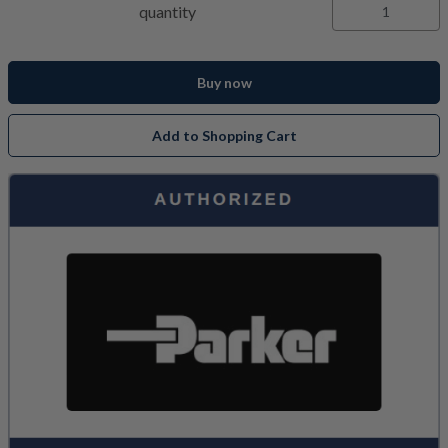
quantity
Buy now
Add to Shopping Cart