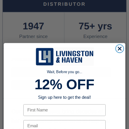
Wait, Before you go...
12% OFF
Sign up here to get the deal!
First Name
Email