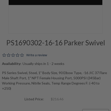
PS1690302-16-16 Parker Swivel
0.0 star rating
Write a review
Availability:
Usually ships in 1 - 2 weeks
PS Series Swivel, Steel, 1" Body Size, 90 Elbow Type, -16 JIC 37 Flare
Male Shaft Port, 1" NPT Female Housing Port, 5000PSI (345Bar)
Working Pressure, Nitrile Seals, Temp Range Degrees F: (-40 to
+250)
Listed Price:
$216.46