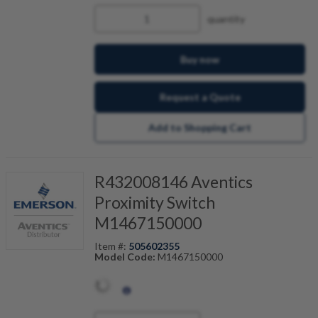
quantity
Buy now
Request a Quote
Add to Shopping Cart
R432008146 Aventics
Proximity Switch
M1467150000
Item #:
505602355
Model Code:
M1467150000