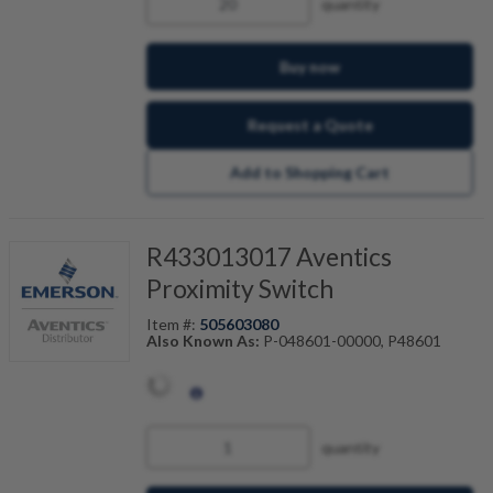
quantity
Buy now
Request a Quote
Add to Shopping Cart
R433013017 Aventics
Proximity Switch
Item #:
505603080
Also Known As:
P-048601-00000, P48601
quantity