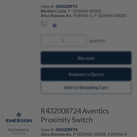
Item #:
505028975
Model Code:
P -026966-00005
Also Known As:
P26966-5, P-026966-00005
quantity
Buy now
Request a Quote
Add to Shopping Cart
R432008724 Aventics
Proximity Switch
Item #:
505028974
Also Known As:
P-026966-00004, P26966-4