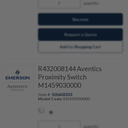
quantity
Buy now
Request a Quote
Add to Shopping Cart
R432008144 Aventics
Proximity Switch
M1459030000
Item #:
505602353
Model Code:
M1459030000
quantity