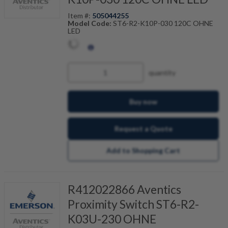
Item #:
505044255
Model Code:
ST6-R2-K10P-030 120C OHNE
LED
quantity
Buy now
Request a Quote
Add to Shopping Cart
R412022866 Aventics
Proximity Switch ST6-R2-
K03U-230 OHNE