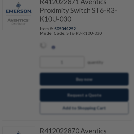
R412022871 Aventics
Proximity Switch ST6-R3-
K10U-030
Item #:
505044252
Model Code:
ST6-R3-K10U-030
quantity
Buy now
Request a Quote
Add to Shopping Cart
R412022870 Aventics