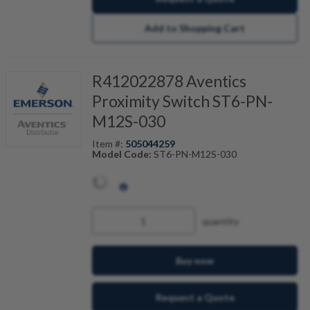
Add to Shopping Cart
R412022878 Aventics
Proximity Switch ST6-PN-
M12S-030
Item #:
505044259
Model Code:
ST6-PN-M12S-030
quantity
Buy now
Request a Quote