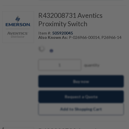
R432008731 Aventics
Proximity Switch
Item #:
505920045
Also Known As:
P-026966-00014, P26966-14
quantity
Buy now
Request a Quote
Add to Shopping Cart