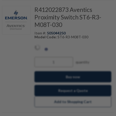
R412022873 Aventics
Proximity Switch ST6-R3-
M08T-030
Item #:
505044250
Model Code:
ST6-R3-M08T-030
quantity
Buy now
Request a Quote
Add to Shopping Cart