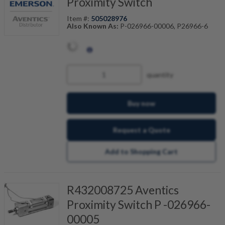
Proximity Switch
Item #:
505028976
Also Known As:
P-026966-00006, P26966-6
quantity
Buy now
Request a Quote
Add to Shopping Cart
R432008725 Aventics
Proximity Switch P -026966-
00005