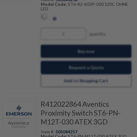
Model Code:
ST6-R2-K03P-030 120C OHNE
LED
quantity
Buy now
Request a Quote
Add to Shopping Cart
R412022864 Aventics
Proximity Switch ST6-PN-
M12T-030 ATEX 3GD
Item #:
505044257
Model Code:
ST6-PN-M12T-030 ATEX 3GD