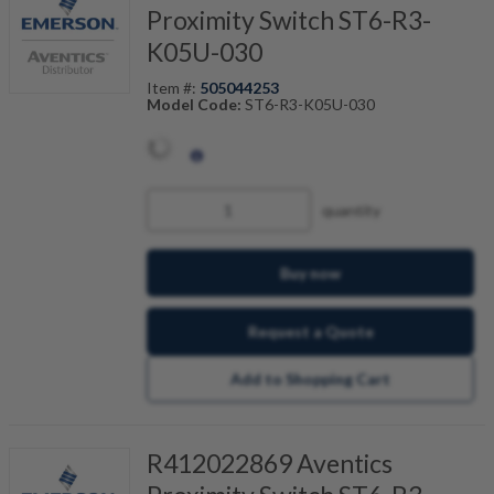
Proximity Switch ST6-R3-
K05U-030
Item #:
505044253
Model Code:
ST6-R3-K05U-030
quantity
Buy now
Request a Quote
Add to Shopping Cart
R412022869 Aventics