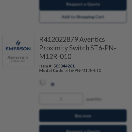
Request a Quote
Add to Shopping Cart
R412022879 Aventics
Proximity Switch ST6-PN-
M12R-010
Item #:
505044261
Model Code:
ST6-PN-M12R-010
quantity
Buy now
Request a Quote