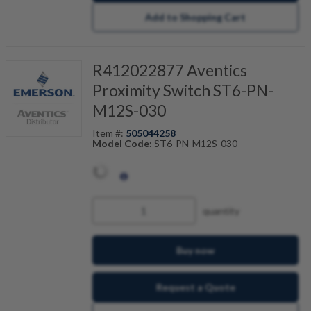
Add to Shopping Cart
R412022877 Aventics
Proximity Switch ST6-PN-
M12S-030
Item #:
505044258
Model Code:
ST6-PN-M12S-030
quantity
Buy now
Request a Quote