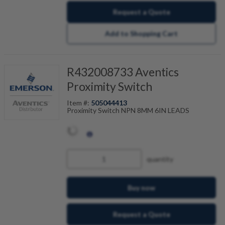
Request a Quote
Add to Shopping Cart
R432008733 Aventics
Proximity Switch
Item #:
505044413
Proximity Switch NPN 8MM 6IN LEADS
quantity
Buy now
Request a Quote