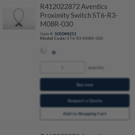
R412022872 Aventics
Proximity Switch ST6-R3-
M08R-030
Item #:
505044251
Model Code:
ST6-R3-M08R-030
quantity
Buy now
Request a Quote
Add to Shopping Cart