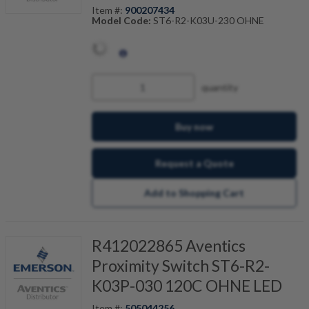
Item #:
900207434
Model Code:
ST6-R2-K03U-230 OHNE
quantity
Buy now
Request a Quote
Add to Shopping Cart
R412022865 Aventics
Proximity Switch ST6-R2-
K03P-030 120C OHNE LED
Item #:
505044256