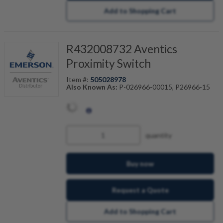
Add to Shopping Cart
R432008732 Aventics
Proximity Switch
Item #:
505028978
Also Known As:
P-026966-00015, P26966-15
quantity
Buy now
Request a Quote
Add to Shopping Cart