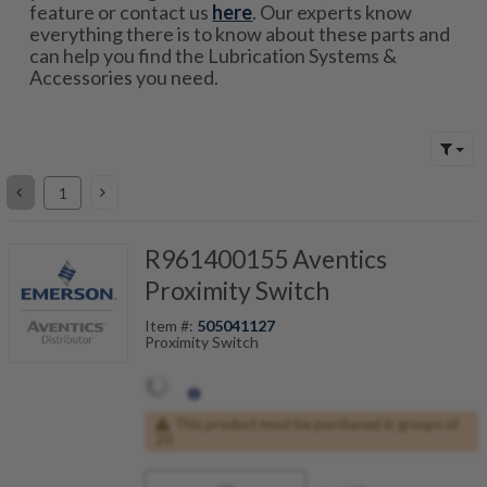
feature or contact us
here
. Our experts know
everything there is to know about these parts and
can help you find the Lubrication Systems &
Accessories you need.
R961400155 Aventics
Proximity Switch
Item #:
505041127
Proximity Switch
This product must be purchased in groups of
20