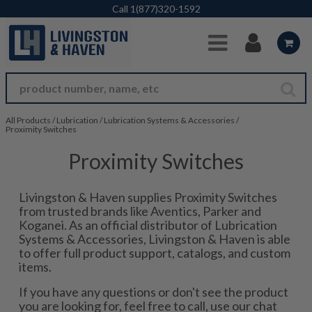
Skip to Main Content
Call
1(877)320-1592
All Products
/
Lubrication
/
Lubrication Systems & Accessories
/
Proximity Switches
Proximity Switches
Livingston & Haven supplies Proximity Switches
from trusted brands like Aventics, Parker and
Koganei. As an official distributor of Lubrication
Systems & Accessories, Livingston & Haven is able
to offer full product support, catalogs, and custom
items.
If you have any questions or don't see the product
you are looking for, feel free to call, use our chat