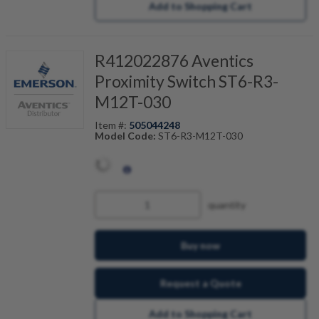
Add to Shopping Cart
R412022876 Aventics
Proximity Switch ST6-R3-
M12T-030
Item #:
505044248
Model Code:
ST6-R3-M12T-030
quantity
Buy now
Request a Quote
Add to Shopping Cart