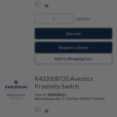
quantity
Buy now
Request a Quote
Add to Shopping Cart
R432008720 Aventics
Proximity Switch
Item #:
505920211
Also Known As:
P-026966-00000, P26966