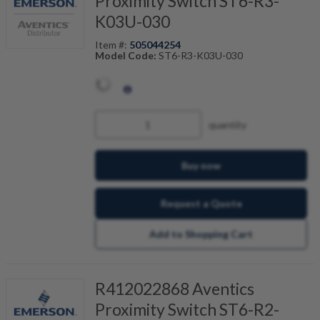
Proximity Switch ST6-R3-
K03U-030
Item #:
505044254
Model Code:
ST6-R3-K03U-030
quantity
Buy now
Request a Quote
Add to Shopping Cart
R412022868 Aventics
Proximity Switch ST6-R2-