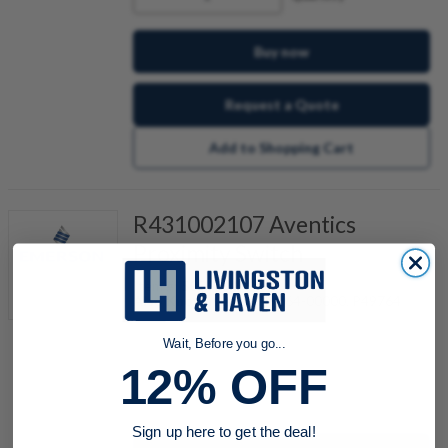
Buy now
Request a Quote
Add to Shopping Cart
R431002107 Aventics
Proximity Switch
Item #:
505603471
Also Known As:
P-049764-00000, P49764
Wait, Before you go...
12% OFF
quantity
Sign up here to get the deal!