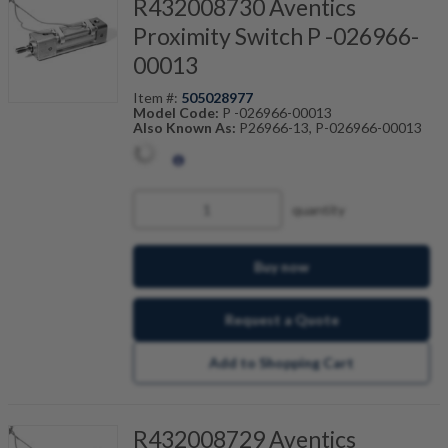
R432008730 Aventics
Proximity Switch P -026966-
00013
Item #:
505028977
Model Code:
P -026966-00013
Also Known As:
P26966-13, P-026966-00013
quantity
Buy now
Request a Quote
Add to Shopping Cart
R432008729 Aventics