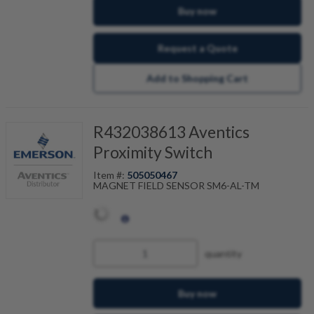
Buy now
Request a Quote
Add to Shopping Cart
R432038613 Aventics
Proximity Switch
Item #:
505050467
MAGNET FIELD SENSOR SM6-AL-TM
quantity
Buy now