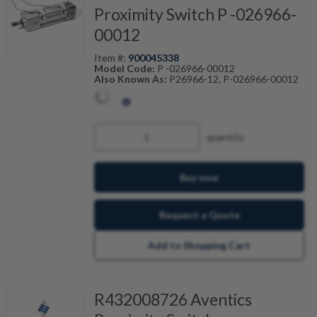
Proximity Switch P -026966-
00012
Item #:
900045338
Model Code:
P -026966-00012
Also Known As:
P26966-12, P-026966-00012
quantity
Buy now
Request a Quote
Add to Shopping Cart
R432008726 Aventics