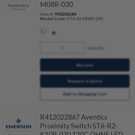
M08R-030
Item #:
900200184
Model Code:
ST6-R2-M08R-030
quantity
Buy now
Request a Quote
Add to Shopping Cart
R412022867 Aventics
Proximity Switch ST6-R2-
K10P-030 120C OHNE LED