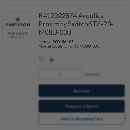
R412022874 Aventics
Proximity Switch ST6-R3-
M08U-030
Item #:
900196105
Model Code:
ST6-R3-M08U-030
quantity
Buy now
Request a Quote
Add to Shopping Cart