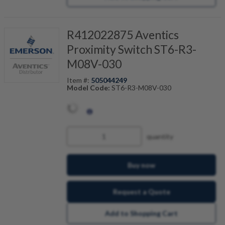
R412022875 Aventics
Proximity Switch ST6-R3-
M08V-030
Item #:
505044249
Model Code:
ST6-R3-M08V-030
quantity
Buy now
Request a Quote
Add to Shopping Cart