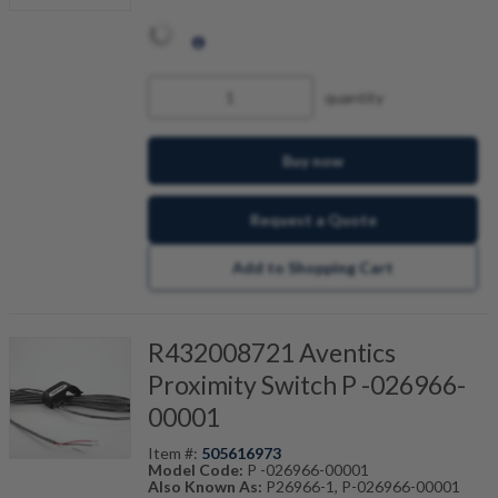
quantity
Buy now
Request a Quote
Add to Shopping Cart
R432008721 Aventics
Proximity Switch P -026966-
00001
Item #:
505616973
Model Code:
P -026966-00001
Also Known As:
P26966-1, P-026966-00001