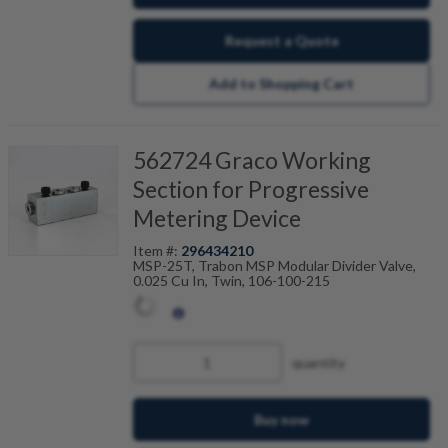
Request a Quote
Add to Shopping Cart
562724 Graco Working
Section for Progressive
Metering Device
Item #:
296434210
MSP-25T, Trabon MSP Modular Divider Valve,
0.025 Cu In, Twin, 106-100-215
quantity
Buy now