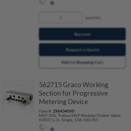
quantity
Buy now
Request a Quote
Add to Shopping Cart
562715 Graco Working
Section for Progressive
Metering Device
Item #:
296434050
MSP-25S, Trabon MSP Modular Divider Valve,
0.050 Cu In, Single, 106-100-055