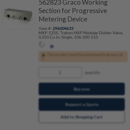
562823 Graco Working
Section for Progressive
Metering Device
Item #:
296004633
MXP-125S, Trabon MXP Modular Divider Valve,
0.250 Cu In, Single, 106-300-110
This product must be purchased in groups of
2
quantity
Buy now
Request a Quote
Add to Shopping Cart