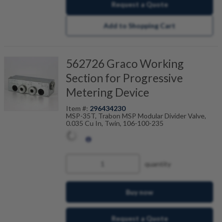
Request a Quote
Add to Shopping Cart
562726 Graco Working
Section for Progressive
Metering Device
Item #:
296434230
MSP-35T, Trabon MSP Modular Divider Valve,
0.035 Cu In, Twin, 106-100-235
quantity
Buy now
Request a Quote