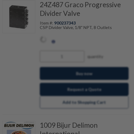
24Z487 Graco Progressive
Divider Valve
Item #:
900237343
CSP Divider Valve, 1/8" NPT, 8 Outlets
quantity
Buy now
Request a Quote
Add to Shopping Cart
1009 Bijur Delimon
International