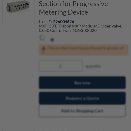
Section for Progressive
Metering Device
Item #:
296004626
MXP-50T, Trabon MXP Modular Divider Valve,
0.050 Cu In, Twin, 106-300-020
This product must be purchased in groups of
2
quantity
Buy now
Request a Quote
Add to Shopping Cart