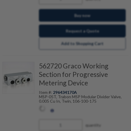
Buy now
Request a Quote
Add to Shopping Cart
562720 Graco Working
Section for Progressive
Metering Device
Item #:
296434170A
MSP-05T, Trabon MSP Modular Divider Valve,
0.005 Cu In, Twin, 106-100-175
quantity