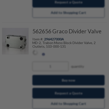
Request a Quote
Add to Shopping Cart
562656 Graco Divider Valve
Item #:
296427000A
MD-2, Trabon Mono Block Divider Valve, 2
Outlets, 103-000-131
quantity
Buy now
Request a Quote
Add to Shopping Cart