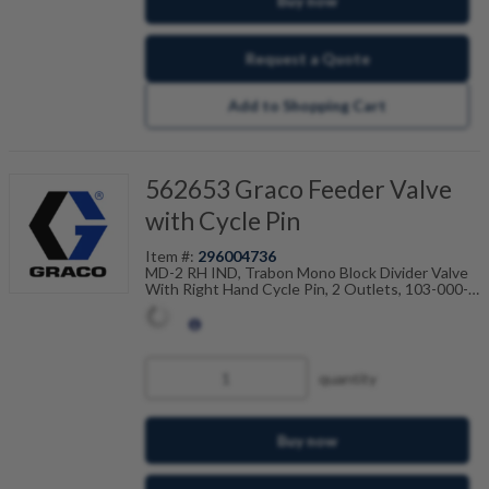
Buy now
C
P
Request a Quote
1
0
0
Add to Shopping Cart
562653 Graco Feeder Valve
with Cycle Pin
Item #:
296004736
MD-2 RH IND, Trabon Mono Block Divider Valve
With Right Hand Cycle Pin, 2 Outlets, 103-000-
041
quantity
Buy now