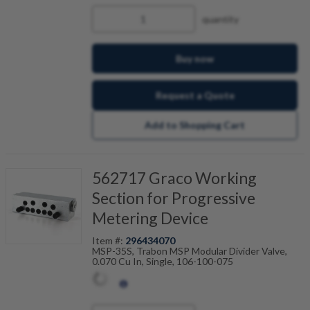
quantity
Buy now
Request a Quote
Add to Shopping Cart
562717 Graco Working
Section for Progressive
Metering Device
Item #:
296434070
MSP-35S, Trabon MSP Modular Divider Valve,
0.070 Cu In, Single, 106-100-075