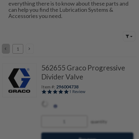
everything there is to know about these parts and
can help you find the Lubrication Systems &
Accessories you need.
562655 Graco Progressive
Divider Valve
Item #:
296004738
5.0 star rating
1 Review
4
I
T
B
quantity
D
V
W
R