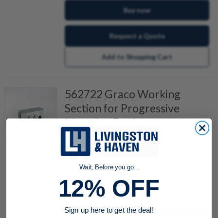
Buy now
Request a Quote
Add to Shopping Cart
562722 Graco Working
Section for Progressive
Metering Device
Item #:
296434190
MSP-15T, Trabon MSP Modular Divider Valve,
0.015 Cu In, Twin, 106-100-195
Wait, Before you go...
12% OFF
quantity
Sign up here to get the deal!