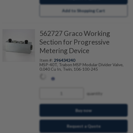
Add to Shopping Cart
562727 Graco Working
Section for Progressive
Metering Device
Item #:
296434240
MSP-40T, Trabon MSP Modular Divider Valve,
0.040 Cu In, Twin, 106-100-245
quantity
Buy now
Request a Quote