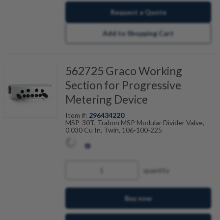
Request a Quote
Add to Shopping Cart
562725 Graco Working
Section for Progressive
Metering Device
Item #:
296434220
MSP-30T, Trabon MSP Modular Divider Valve,
0.030 Cu In, Twin, 106-100-225
quantity
Buy now