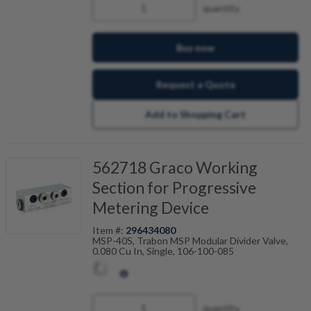
quantity
Buy now
Request a Quote
Add to Shopping Cart
562718 Graco Working
Section for Progressive
Metering Device
Item #:
296434080
MSP-40S, Trabon MSP Modular Divider Valve,
0.080 Cu In, Single, 106-100-085
quantity