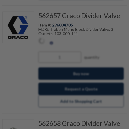
562657 Graco Divider Valve
Item #:
296004705
MD-3, Trabon Mono Block Divider Valve, 3
Outlets, 103-000-141
quantity
Buy now
Request a Quote
Add to Shopping Cart
562658 Graco Divider Valve