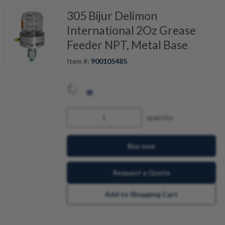
305 Bijur Delimon
International 2Oz Grease
Feeder NPT, Metal Base
Item #:
900105485
quantity
Buy now
Request a Quote
Add to Shopping Cart