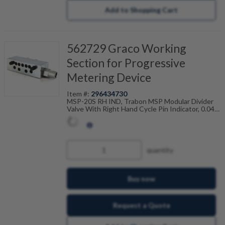
Add to Shopping Cart
562729 Graco Working
Section for Progressive
Metering Device
Item #:
296434730
MSP-20S RH IND, Trabon MSP Modular Divider
Valve With Right Hand Cycle Pin Indicator, 0.040
Cu In, Single, 106-100-735
quantity
Buy now
Request a Quote