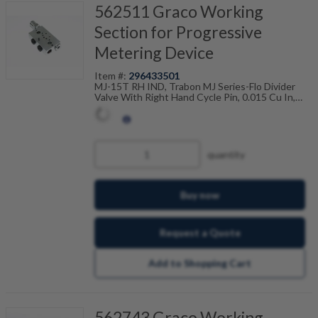
562511 Graco Working
Section for Progressive
Metering Device
Item #:
296433501
MJ-15T RH IND, Trabon MJ Series-Flo Divider
Valve With Right Hand Cycle Pin, 0.015 Cu In,
Twin, 1/8" NPSF Ports, 001-015-602
quantity
Buy now
Request a Quote
Add to Shopping Cart
562743 Graco Working