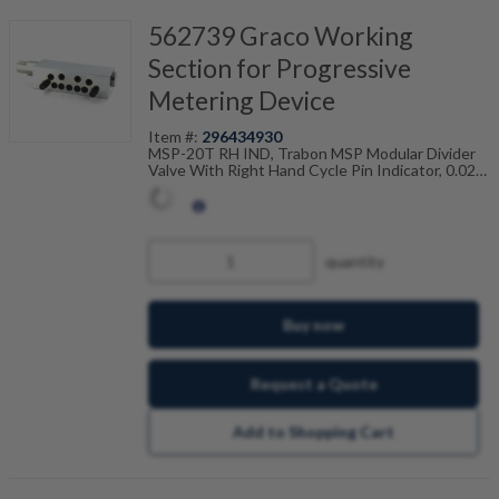
562739 Graco Working
Section for Progressive
Metering Device
Item #:
296434930
MSP-20T RH IND, Trabon MSP Modular Divider
Valve With Right Hand Cycle Pin Indicator, 0.020
Cu In, Twin, 106-100-935
quantity
Buy now
Request a Quote
Add to Shopping Cart