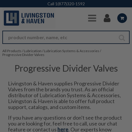
Skip to Main Content
Call
1(877)320-1592
All Products
/
Lubrication
/
Lubrication Systems & Accessories
/
Progressive Divider Valves
Progressive Divider Valves
Livingston & Haven supplies Progressive Divider
Valves from the brands you trust. As an official
distributor of Lubrication Systems & Accessories,
Livingston & Haven is able to offer full product
support, catalogs, and custom items.
If you have any questions or don't see the product
you are looking for, feel free to call, use our chat
feature or contact us
here
. Our experts know