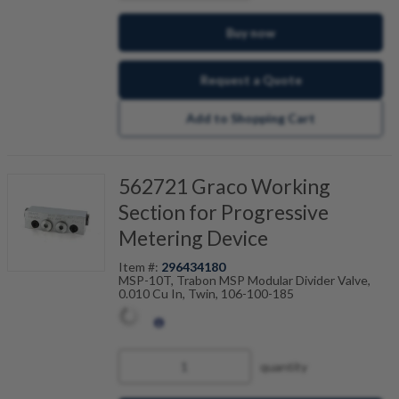
Buy now
Request a Quote
Add to Shopping Cart
562721 Graco Working
Section for Progressive
Metering Device
Item #:
296434180
MSP-10T, Trabon MSP Modular Divider Valve,
0.010 Cu In, Twin, 106-100-185
quantity