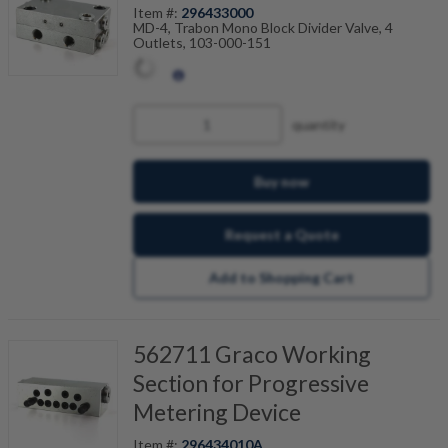
Item #:
296433000
MD-4, Trabon Mono Block Divider Valve, 4
Outlets, 103-000-151
quantity
Buy now
Request a Quote
Add to Shopping Cart
562711 Graco Working
Section for Progressive
Metering Device
Item #:
296434010A