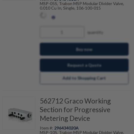
MSP-05S, Trabon MSP Modular Divider Valve,
0.010 Cu In, Single, 106-100-015
quantity
Buy now
Request a Quote
Add to Shopping Cart
562712 Graco Working
Section for Progressive
Metering Device
Item #:
296434020A
MSP-10S, Trabon MSP Modular Divider Valve,