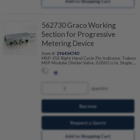
Add to Shopping Cart
562730 Graco Working
Section for Progressive
Metering Device
Item #:
296434740
MSP-25S Right Hand Cycle Pin Indicator, Trabon
MSP Modular Divider Valve, 0.050 Cu In, Single,
106-100-745
quantity
Buy now
Request a Quote
Add to Shopping Cart