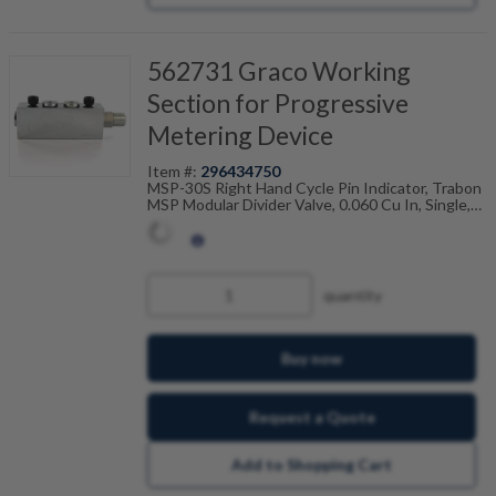
562731 Graco Working
Section for Progressive
Metering Device
Item #:
296434750
MSP-30S Right Hand Cycle Pin Indicator, Trabon
MSP Modular Divider Valve, 0.060 Cu In, Single,
106-100-755
quantity
Buy now
Request a Quote
Add to Shopping Cart