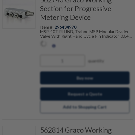
Section for Progressive
Metering Device
Item #:
296434970
MSP-40T RH IND, Trabon MSP Modular Divider
Valve With Right Hand Cycle Pin Indicator, 0.040
Cu In, Twin, 106-100-975
quantity
Buy now
Request a Quote
Add to Shopping Cart
562814 Graco Working