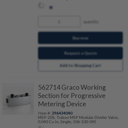
quantity
Buy now
Request a Quote
Add to Shopping Cart
562714 Graco Working
Section for Progressive
Metering Device
Item #:
296434040
MSP-20S, Trabon MSP Modular Divider Valve,
0.040 Cu In, Single, 106-100-045