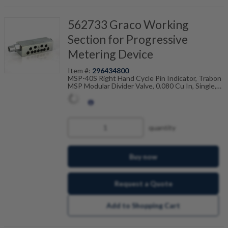
562733 Graco Working
Section for Progressive
Metering Device
Item #:
296434800
MSP-40S Right Hand Cycle Pin Indicator, Trabon
MSP Modular Divider Valve, 0.080 Cu In, Single,
106-100-775
quantity
Buy now
Request a Quote
Add to Shopping Cart