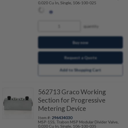
0.020 Cu In, Single, 106-100-025
quantity
Buy now
Request a Quote
Add to Shopping Cart
562713 Graco Working
Section for Progressive
Metering Device
Item #:
296434030
MSP-15S, Trabon MSP Modular Divider Valve,
0.030 Cu In, Single, 106-100-035