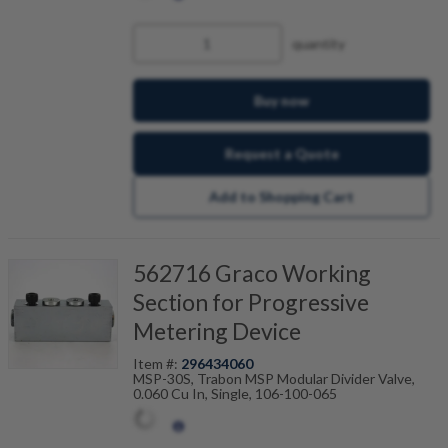
quantity
Buy now
Request a Quote
Add to Shopping Cart
562716 Graco Working
Section for Progressive
Metering Device
Item #:
296434060
MSP-30S, Trabon MSP Modular Divider Valve,
0.060 Cu In, Single, 106-100-065