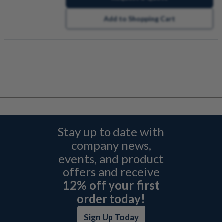
Add to Shopping Cart
Stay up to date with
company news,
events, and product
offers and receive
12% off your first
order today!
Sign Up Today