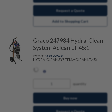
Request a Quote
Add to Shopping Cart
Graco 247984 Hydra-Clean
System Aclean LT 45:1
Item #:
508033968
HYDRA-CLEAN SYSTEM,ACLEAN LT,45:1
quantity
Buy now
Request a Quote