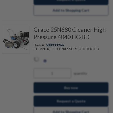
Add to Shopping Cart
Graco 25N680 Cleaner High
Pressure 4040 HC-BD
Item #:
508033966
CLEANER, HIGH PRESSURE, 4040 HC-BD
quantity
Buy now
Request a Quote
Add to Shopping Cart