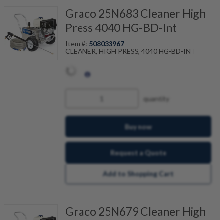
Graco 25N683 Cleaner High
Press 4040 HG-BD-Int
Item #:
508033967
CLEANER, HIGH PRESS, 4040 HG-BD-INT
quantity
Buy now
Request a Quote
Add to Shopping Cart
Graco 25N679 Cleaner High