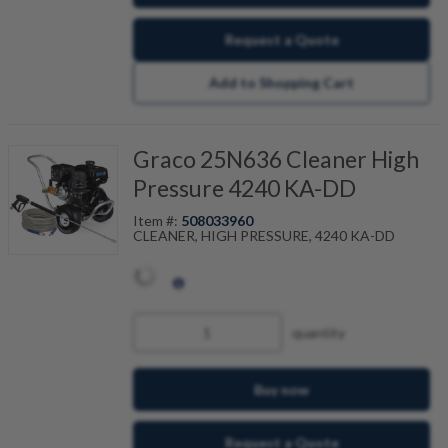
Request a Quote
Add to Shopping Cart
Graco 25N636 Cleaner High
Pressure 4240 KA-DD
Item #:
508033960
CLEANER, HIGH PRESSURE, 4240 KA-DD
quantity
Buy now
Request a Quote