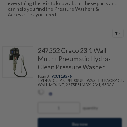
everything there is to know about these parts and
can help you find the Pressure Washers &
Accessories you need.
247552 Graco 23:1 Wall
Mount Pneumatic Hydra-
Clean Pressure Washer
Item #:
900118376
HYDRA-CLEAN PRESSURE WASHER PACKAGE,
WALL MOUNT, 2275PSI MAX, 23:1, 580CC
PUMP
quantity
Buy now