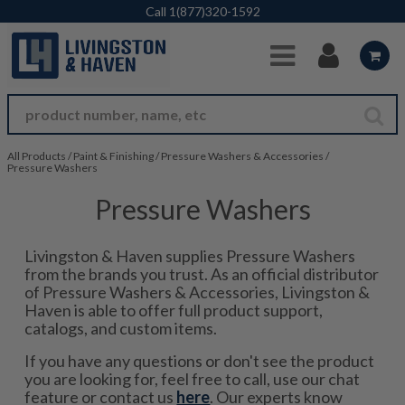
Skip to Main Content
Call
1(877)320-1592
All Products
/
Paint & Finishing
/
Pressure Washers & Accessories
/
Pressure Washers
Pressure Washers
Livingston & Haven supplies Pressure Washers
from the brands you trust. As an official distributor
of Pressure Washers & Accessories, Livingston &
Haven is able to offer full product support,
catalogs, and custom items.
If you have any questions or don't see the product
you are looking for, feel free to call, use our chat
feature or contact us
here
. Our experts know