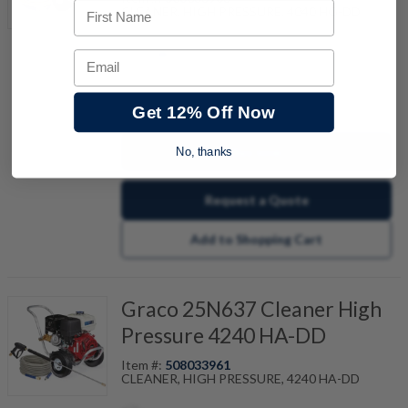
First Name
CLEANER, HIGH PRESSURE, 4040 HG-DD
Email
quantity
Get 12% Off Now
Buy now
No, thanks
Request a Quote
Add to Shopping Cart
Graco 25N637 Cleaner High
Pressure 4240 HA-DD
Item #:
508033961
CLEANER, HIGH PRESSURE, 4240 HA-DD