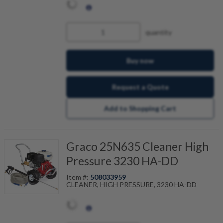
quantity
Buy now
Request a Quote
Add to Shopping Cart
Graco 25N635 Cleaner High
Pressure 3230 HA-DD
Item #:
508033959
CLEANER, HIGH PRESSURE, 3230 HA-DD