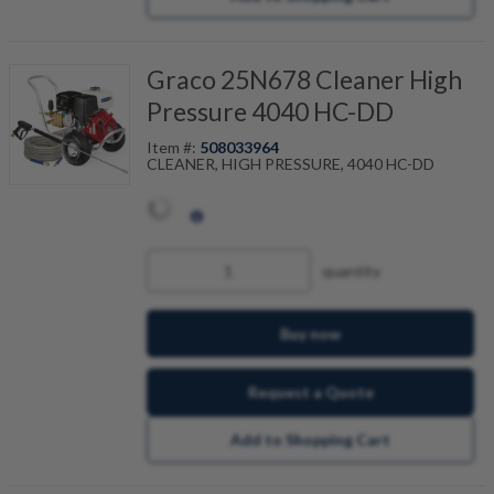
Graco 25N678 Cleaner High
Pressure 4040 HC-DD
Item #:
508033964
CLEANER, HIGH PRESSURE, 4040 HC-DD
quantity
Buy now
Request a Quote
Add to Shopping Cart