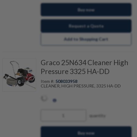
Buy now
Request a Quote
Add to Shopping Cart
Graco 25N634 Cleaner High
Pressure 3325 HA-DD
Item #:
508033958
CLEANER, HIGH PRESSURE, 3325 HA-DD
quantity
Buy now