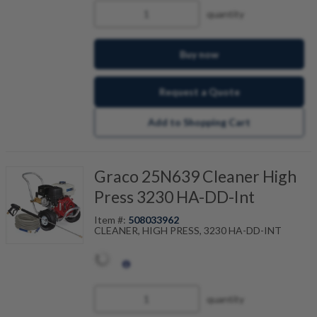
quantity
Buy now
Request a Quote
Add to Shopping Cart
Graco 25N639 Cleaner High
Press 3230 HA-DD-Int
Item #:
508033962
CLEANER, HIGH PRESS, 3230 HA-DD-INT
quantity