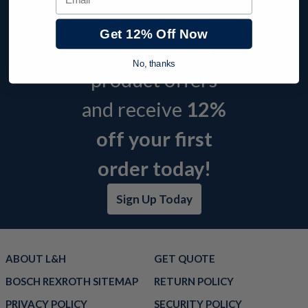
with company
Get 12% Off Now
news, events, and
No, thanks
product offers
and receive
12%
off your first
order today!
Sign Up Today
ABOUT L&H
GET QUOTE
BOSCH REXROTH SITEMAP
RETURN POLICY
PRIVACY POLICY
SECURITY POLICY