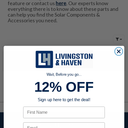
feature or contact us
here
. Our experts know
everything there is to know about these parts and
can help you find the Solar Components &
Accessories you need.
No products were found to match your search. Try modifying
your search criteria...
Wait, Before you go...
12% OFF
Sign up here to get the deal!
First Name
Stay up to date
Email