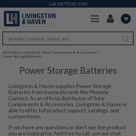
Skip to Main Content
Call
1(877)320-1592
All Products
/
Electrical
/
Solar Components & Accessories
/
Power Storage Batteries
Power Storage Batteries
Livingston & Haven supplies Power Storage
Batteries from trusted brands like Phoenix
Contact. As an official distributor of Solar
Components & Accessories, Livingston & Haven is
able to offer full product support, catalogs, and
custom items.
If you have any questions or don't see the product
you are looking for, feel free to call, use our chat