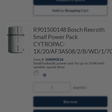
Add to Shopping Cart
R901500148 Bosch Rexroth
Small Power Pack
CYTROPAC-
1X/20/AF3AS08/2/B/WD/1/7
Item #:
504090516
Small hydraulic power unit for up to 3 kW with
variable-speed drive
quantity
Buy now