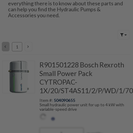
everything there is to know about these parts and
can help you find the Hydraulic Pumps &
Accessories you need.
R901501228 Bosch Rexroth
Small Power Pack
CYTROPAC-
1X/20/ST4AS11/2/P/WD/1/7
Item #:
504090655
Small hydraulic power unit for up to 4 kW with
variable-speed drive