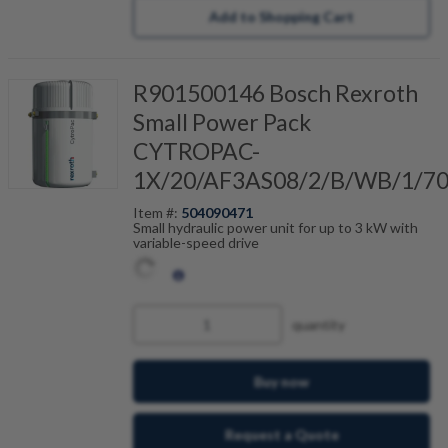
Add to Shopping Cart
R901500146 Bosch Rexroth
Small Power Pack
CYTROPAC-
1X/20/AF3AS08/2/B/WB/1/7
Item #:
504090471
Small hydraulic power unit for up to 3 kW with
variable-speed drive
quantity
Buy now
Request a Quote