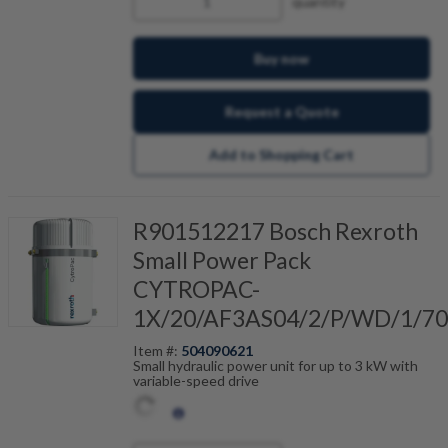
quantity
Buy now
Request a Quote
Add to Shopping Cart
R901512217 Bosch Rexroth
Small Power Pack
CYTROPAC-
1X/20/AF3AS04/2/P/WD/1/70
Item #:
504090621
Small hydraulic power unit for up to 3 kW with
variable-speed drive