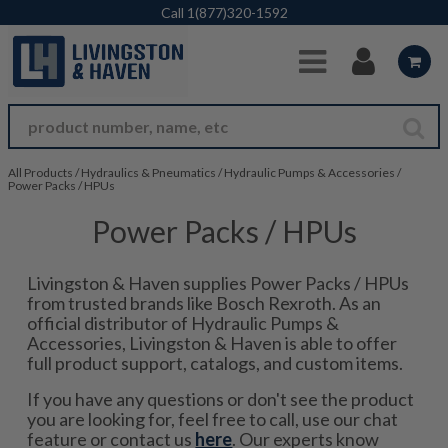
Skip to Main Content
Call
1(877)320-1592
All Products
/
Hydraulics & Pneumatics
/
Hydraulic Pumps & Accessories
/
Power Packs / HPUs
Power Packs / HPUs
Livingston & Haven supplies Power Packs / HPUs
from trusted brands like Bosch Rexroth. As an
official distributor of Hydraulic Pumps &
Accessories, Livingston & Haven is able to offer
full product support, catalogs, and custom items.
If you have any questions or don't see the product
you are looking for, feel free to call, use our chat
feature or contact us
here
. Our experts know