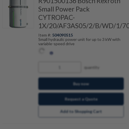
R901500136 Bosch Rexroth
Small Power Pack
CYTROPAC-
1X/20/AF3AS05/2/B/WD/1/7
Item #:
504090515
Small hydraulic power unit for up to 3 kW with
variable-speed drive
quantity
Buy now
Request a Quote
Add to Shopping Cart