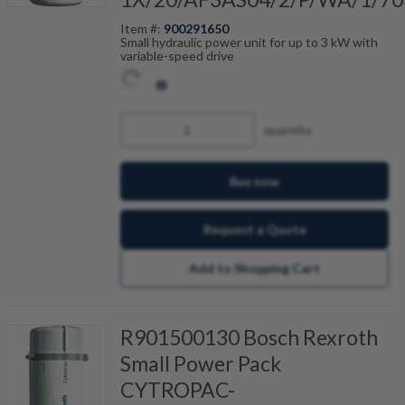
Item #:
900291650
Small hydraulic power unit for up to 3 kW with
variable-speed drive
quantity
Buy now
Request a Quote
Add to Shopping Cart
R901500130 Bosch Rexroth
Small Power Pack
CYTROPAC-