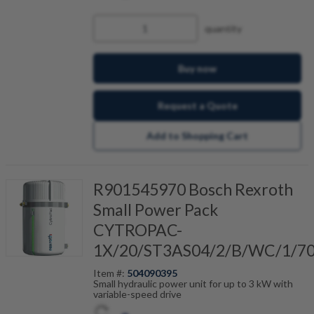
quantity
Buy now
Request a Quote
Add to Shopping Cart
R901545970 Bosch Rexroth
Small Power Pack
CYTROPAC-
1X/20/ST3AS04/2/B/WC/1/7
Item #:
504090395
Small hydraulic power unit for up to 3 kW with
variable-speed drive