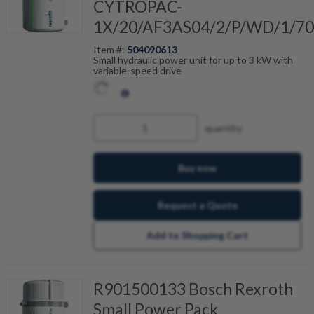
CYTROPAC-
1X/20/AF3AS04/2/P/WD/1/7
Item #:
504090613
Small hydraulic power unit for up to 3 kW with
variable-speed drive
quantity
Buy now
Request a Quote
Add to Shopping Cart
R901500133 Bosch Rexroth
Small Power Pack