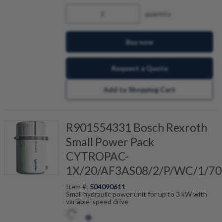
quantity
Buy now
Request a Quote
Add to Shopping Cart
R901554331 Bosch Rexroth
Small Power Pack
CYTROPAC-
1X/20/AF3AS08/2/P/WC/1/70
Item #:
504090611
Small hydraulic power unit for up to 3 kW with
variable-speed drive