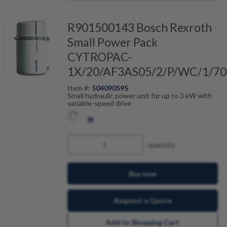
R901500143 Bosch Rexroth
Small Power Pack
CYTROPAC-
1X/20/AF3AS05/2/P/WC/1/70
Item #:
504090595
Small hydraulic power unit for up to 3 kW with
variable-speed drive
quantity
Buy now
Request a Quote
Add to Shopping Cart