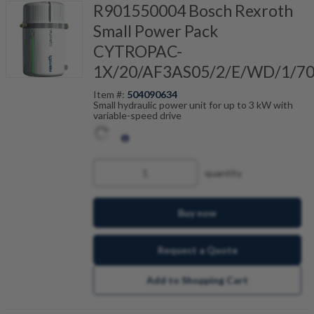
R901550004 Bosch Rexroth
Small Power Pack
CYTROPAC-
1X/20/AF3AS05/2/E/WD/1/7
Item #:
504090634
Small hydraulic power unit for up to 3 kW with
variable-speed drive
quantity
Buy now
Request a Quote
Add to Shopping Cart