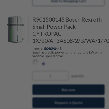
Add to Shopping Cart
R901500145 Bosch Rexroth
Small Power Pack
CYTROPAC-
1X/20/AF3AS08/2/B/WA/1/7
Item #:
504090443
Small hydraulic power unit for up to 3 kW with
variable-speed drive
quantity
Buy now
Request a Quote