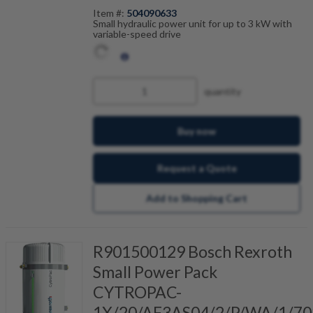
Item #:
504090633
Small hydraulic power unit for up to 3 kW with
variable-speed drive
quantity
Buy now
Request a Quote
Add to Shopping Cart
R901500129 Bosch Rexroth
Small Power Pack
CYTROPAC-
1X/20/AF3AS04/2/P/WA/1/70