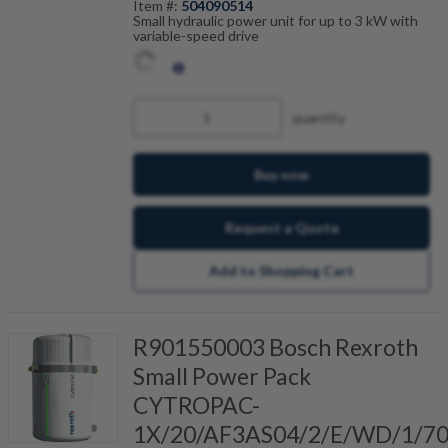
Item #:
504090514
Small hydraulic power unit for up to 3 kW with
variable-speed drive
quantity
Buy now
Request a Quote
Add to Shopping Cart
R901550003 Bosch Rexroth
Small Power Pack
CYTROPAC-
1X/20/AF3AS04/2/E/WD/1/7