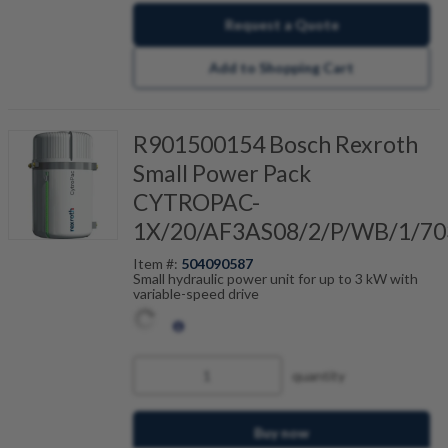
Request a Quote
Add to Shopping Cart
R901500154 Bosch Rexroth
Small Power Pack
CYTROPAC-
1X/20/AF3AS08/2/P/WB/1/70
Item #:
504090587
Small hydraulic power unit for up to 3 kW with
variable-speed drive
quantity
Buy now