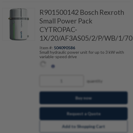
R901500142 Bosch Rexroth
Small Power Pack
CYTROPAC-
1X/20/AF3AS05/2/P/WB/1/70
Item #:
504090586
Small hydraulic power unit for up to 3 kW with
variable-speed drive
quantity
Buy now
Request a Quote
Add to Shopping Cart