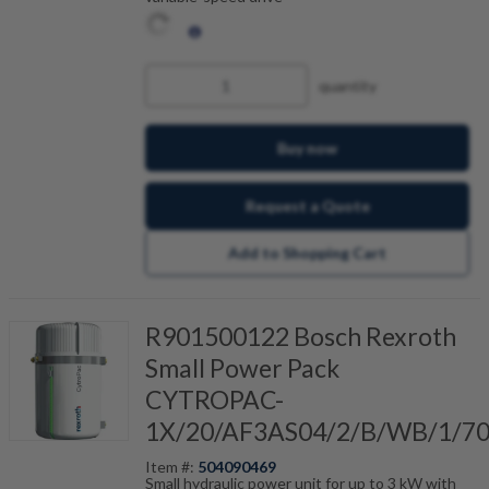
quantity
Buy now
Request a Quote
Add to Shopping Cart
R901500122 Bosch Rexroth
Small Power Pack
CYTROPAC-
1X/20/AF3AS04/2/B/WB/1/7
Item #:
504090469
Small hydraulic power unit for up to 3 kW with