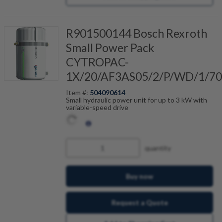
R901500144 Bosch Rexroth
Small Power Pack
CYTROPAC-
1X/20/AF3AS05/2/P/WD/1/7
Item #:
504090614
Small hydraulic power unit for up to 3 kW with
variable-speed drive
quantity
Buy now
Request a Quote