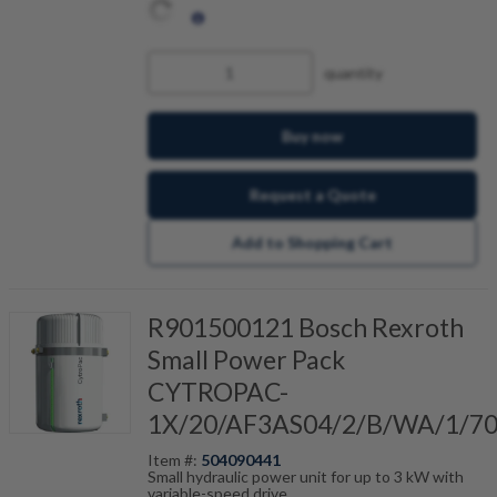
quantity
Buy now
Request a Quote
Add to Shopping Cart
R901500121 Bosch Rexroth
Small Power Pack
CYTROPAC-
1X/20/AF3AS04/2/B/WA/1/7
Item #:
504090441
Small hydraulic power unit for up to 3 kW with
variable-speed drive