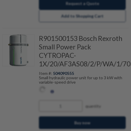
Request a Quote
Add to Shopping Cart
R901500153 Bosch Rexroth
Small Power Pack
CYTROPAC-
1X/20/AF3AS08/2/P/WA/1/70
Item #:
504090555
Small hydraulic power unit for up to 3 kW with
variable-speed drive
quantity
Buy now