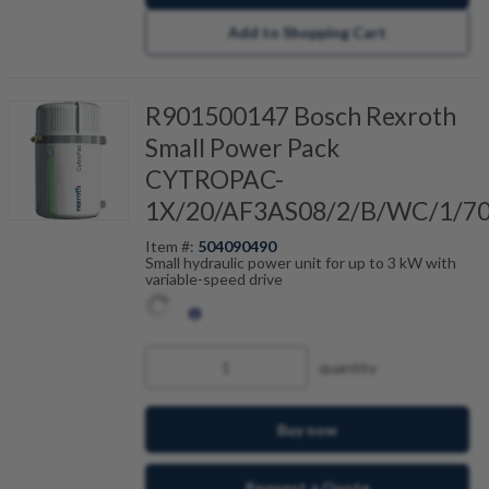
Add to Shopping Cart
R901500147 Bosch Rexroth
Small Power Pack
CYTROPAC-
1X/20/AF3AS08/2/B/WC/1/7
Item #:
504090490
Small hydraulic power unit for up to 3 kW with
variable-speed drive
quantity
Buy now
Request a Quote