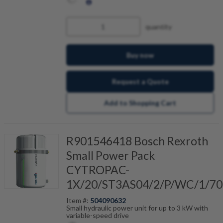
quantity
Buy now
Request a Quote
Add to Shopping Cart
R901546418 Bosch Rexroth
Small Power Pack
CYTROPAC-
1X/20/ST3AS04/2/P/WC/1/70
Item #:
504090632
Small hydraulic power unit for up to 3 kW with
variable-speed drive