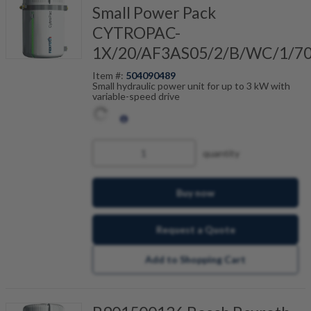
Small Power Pack
CYTROPAC-
1X/20/AF3AS05/2/B/WC/1/7
Item #:
504090489
Small hydraulic power unit for up to 3 kW with
variable-speed drive
quantity
Buy now
Request a Quote
Add to Shopping Cart