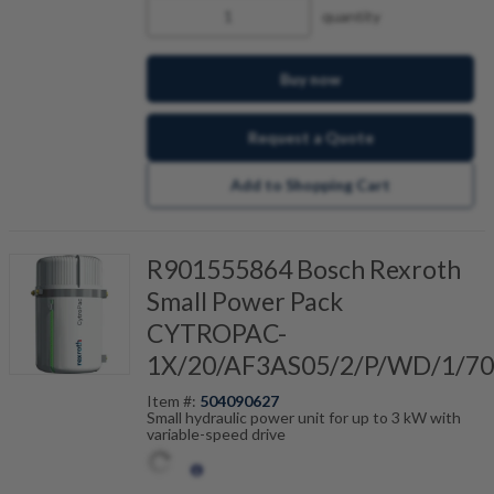
quantity
Buy now
Request a Quote
Add to Shopping Cart
R901555864 Bosch Rexroth
Small Power Pack
CYTROPAC-
1X/20/AF3AS05/2/P/WD/1/70
Item #:
504090627
Small hydraulic power unit for up to 3 kW with
variable-speed drive