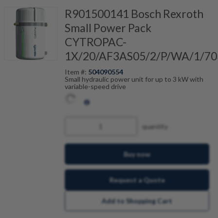
R901500141 Bosch Rexroth
Small Power Pack
CYTROPAC-
1X/20/AF3AS05/2/P/WA/1/70
Item #:
504090554
Small hydraulic power unit for up to 3 kW with
variable-speed drive
quantity
Buy now
Request a Quote
Add to Shopping Cart