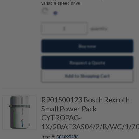
variable-speed drive
quantity
Buy now
Request a Quote
Add to Shopping Cart
R901500123 Bosch Rexroth
Small Power Pack
CYTROPAC-
1X/20/AF3AS04/2/B/WC/1/7
Item #:
504090488