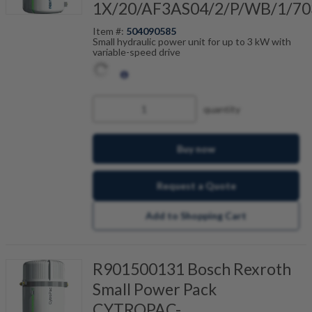
1X/20/AF3AS04/2/P/WB/1/70
Item #:
504090585
Small hydraulic power unit for up to 3 kW with
variable-speed drive
quantity
Buy now
Request a Quote
Add to Shopping Cart
R901500131 Bosch Rexroth
Small Power Pack
CYTROPAC-