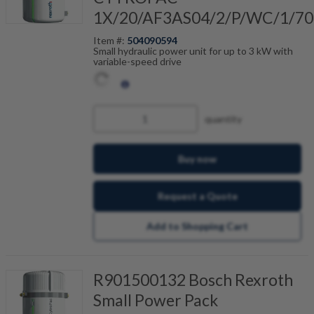
1X/20/AF3AS04/2/P/WC/1/70
Item #:
504090594
Small hydraulic power unit for up to 3 kW with
variable-speed drive
quantity
Buy now
Request a Quote
Add to Shopping Cart
R901500132 Bosch Rexroth
Small Power Pack