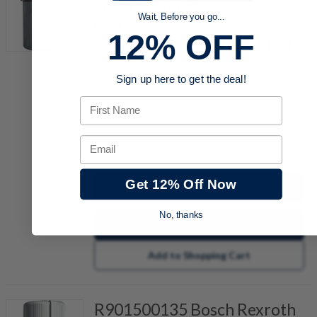
Small Power Pack
Wait, Before you go...
CYTROPAC-
12% OFF
1X/20/AF3AS05/2/B/WB/1/7
Item #:
504090470
Small hydraulic power unit for up to 3 kW with
Sign up here to get the deal!
variable-speed drive
First Name
Email
quantity
Get 12% Off Now
Buy now
No, thanks
Request a Quote
Add to Shopping Cart
R901500135 Bosch Rexroth