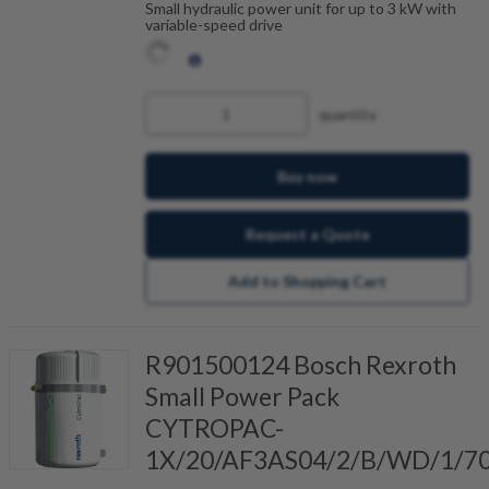
Small hydraulic power unit for up to 3 kW with
variable-speed drive
quantity
Buy now
Request a Quote
Add to Shopping Cart
R901500124 Bosch Rexroth
Small Power Pack
CYTROPAC-
1X/20/AF3AS04/2/B/WD/1/7