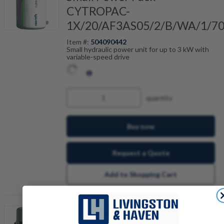
CYTROPAC-
1X/20/AF3AS05/2/B/WA/1/7
Item #:
504090442
Small hydraulic power unit for up to 3 kW with
variable-speed drive
quantity
Buy now
Request a Quote
Add to Shopping Cart
R901500134 Bosch Rexroth