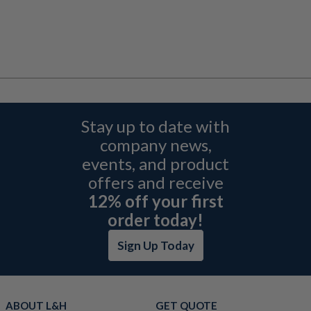
Stay up to date with
company news,
events, and product
offers and receive
12% off your first
order today!
Sign Up Today
ABOUT L&H
GET QUOTE