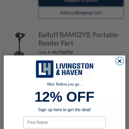
Request a Quote
Add to Shopping Cart
Balluff BAM02Y8, Portable
Reader Part
Item #:
457720752
Part #:
BAM02Y8
Model Code:
BAM MD-VS-002-0005
quantity
Wait, Before you go...
12% OFF
Buy now
Sign up here to get the deal!
Request a Quote
First Name
Add to Shopping Cart