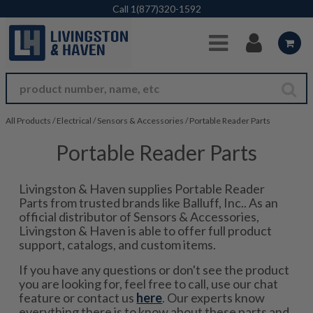
Skip to Main Content
Call
1(877)320-1592
All Products
/
Electrical
/
Sensors & Accessories
/
Portable Reader Parts
Portable Reader Parts
Livingston & Haven supplies Portable Reader
Parts from trusted brands like Balluff, Inc.. As an
official distributor of Sensors & Accessories,
Livingston & Haven is able to offer full product
support, catalogs, and custom items.
If you have any questions or don't see the product
you are looking for, feel free to call, use our chat
feature or contact us
here
. Our experts know
everything there is to know about these parts and