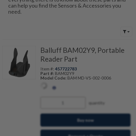
can help you find the Sensors & Accessories you
need.
Balluff BAM02Y9, Portable
Reader Part
Item #:
457722783
Part #:
BAM02Y9
Model Code:
BAM MD-VS-002-0006
quantity
Buy now