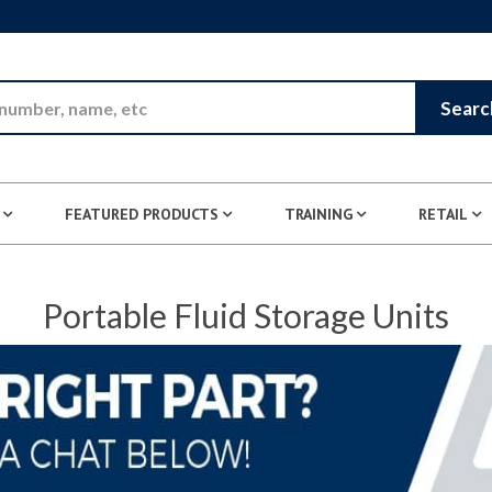
Skip to Main Content
Searc
FEATURED PRODUCTS
TRAINING
RETAIL
Portable Fluid Storage Units