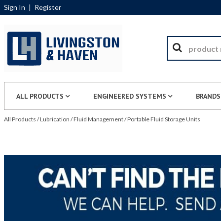
Sign In
|
Register
ALL PRODUCTS
ENGINEERED SYSTEMS
BRANDS
All Products
/
Lubrication
/
Fluid Management
/
Portable Fluid Storage Units