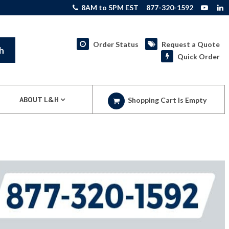
8AM to 5PM EST
877-320-1592
Order Status
Request a Quote
h
Quick Order
ABOUT L&H
Shopping Cart Is Empty