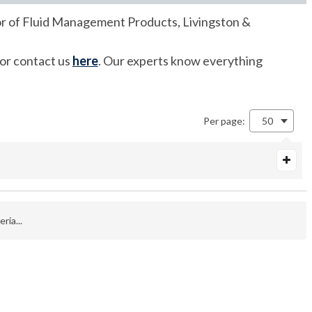
utor of Fluid Management Products, Livingston &
 or contact us
here
. Our experts know everything
Per page:
50
ria...