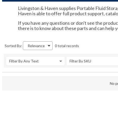
Livingston & Haven supplies Portable Fluid Stora
Haven is able to offer full product support, catal
If you have any questions or don't see the product
there is to know about these parts and can help
0 total records
Sorted By:
Relevance
Filter By Any Text
Filter By SKU
No pr