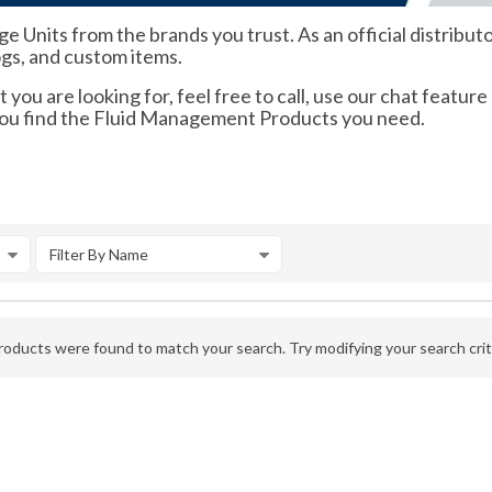
ge Units from the brands you trust. As an official distrib
ogs, and custom items.
 you are looking for, feel free to call, use our chat feature
 you find the Fluid Management Products you need.
Filter By Name
oducts were found to match your search. Try modifying your search crite