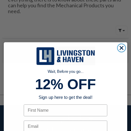
can help you find the Mechanical Products you
need.
No products were found to match your search. Try modifying
your search criteria...
Wait, Before you go...
12% OFF
Sign up here to get the deal!
First Name
Stay up to date
Email
with company