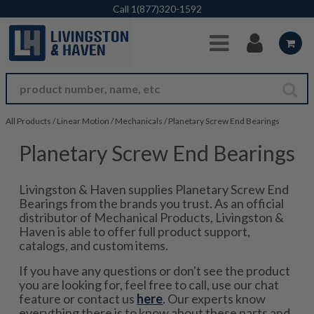
Skip to Main Content
Call
1(877)320-1592
All Products
/
Linear Motion
/
Mechanicals
/
Planetary Screw End Bearings
Planetary Screw End Bearings
Livingston & Haven supplies Planetary Screw End
Bearings from the brands you trust. As an official
distributor of Mechanical Products, Livingston &
Haven is able to offer full product support,
catalogs, and custom items.
If you have any questions or don't see the product
you are looking for, feel free to call, use our chat
feature or contact us
here
. Our experts know
everything there is to know about these parts and