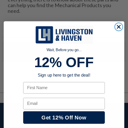
can help you find the Mechanical Products you
need.
No products were found to match your search. Try modifying
Wait, Before you go...
your search criteria...
12% OFF
Sign up here to get the deal!
First Name
Email
Stay up to date with
Get 12% Off Now
company news,
events, and product