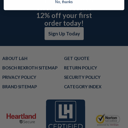
No, thanks
offers and receive
12% off your first
order today!
Sign Up Today
ABOUT L&H
GET QUOTE
BOSCH REXROTH SITEMAP
RETURN POLICY
PRIVACY POLICY
SECURITY POLICY
BRAND SITEMAP
CATEGORY INDEX