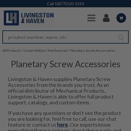
Skip to Main Content
Call
1(877)320-1592
All Products
/
Linear Motion
/
Mechanicals
/
Planetary Screw Accessories
Planetary Screw Accessories
Livingston & Haven supplies Planetary Screw
Accessories from the brands you trust. As an
official distributor of Mechanical Products,
Livingston & Haven is able to offer full product
support, catalogs, and custom items.
If you have any questions or don't see the product
you are looking for, feel free to call, use our chat
feature or contact us
here
. Our experts know
everything there is to know about these parts and