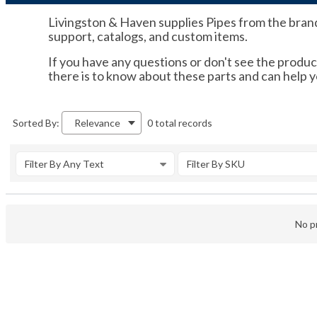
Livingston & Haven supplies Pipes from the brands 
support, catalogs, and custom items.
If you have any questions or don't see the product
there is to know about these parts and can help 
0 total records
Sorted By:
Relevance
Filter By Any Text
Filter By SKU
No pr