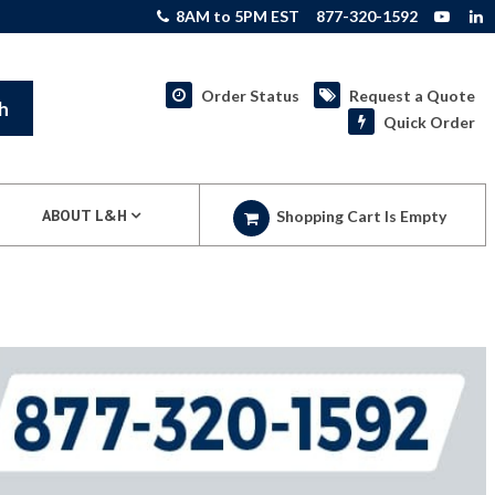
8AM to 5PM EST
877-320-1592
Order Status
Request a Quote
h
Quick Order
ABOUT L&H
Shopping Cart Is Empty