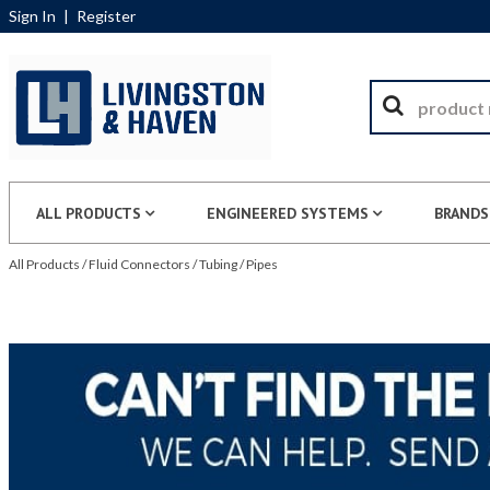
Sign In
|
Register
ALL PRODUCTS
ENGINEERED SYSTEMS
BRANDS
All Products
/
Fluid Connectors
/
Tubing
/
Pipes