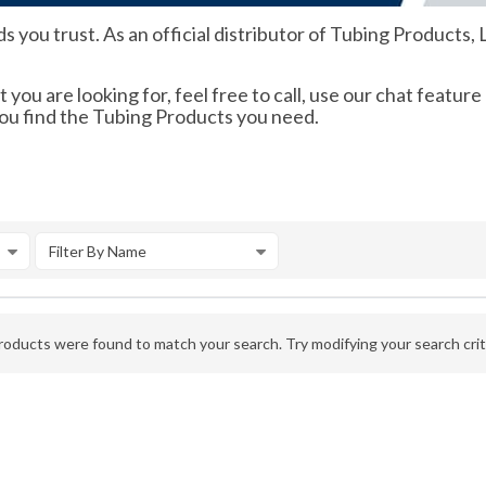
you trust. As an official distributor of Tubing Products, L
 you are looking for, feel free to call, use our chat feature
you find the Tubing Products you need.
Filter By Name
oducts were found to match your search. Try modifying your search crite