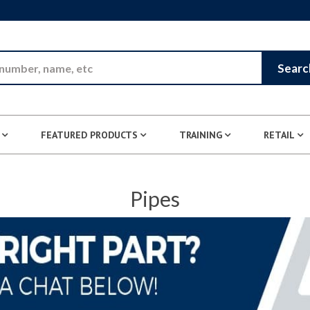
Skip to Main Content
Searc
FEATURED PRODUCTS
TRAINING
RETAIL
Pipes