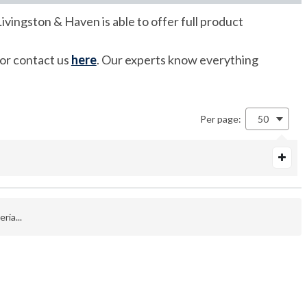
ivingston & Haven is able to offer full product
 or contact us
here
. Our experts know everything
Per page:
50
ria...