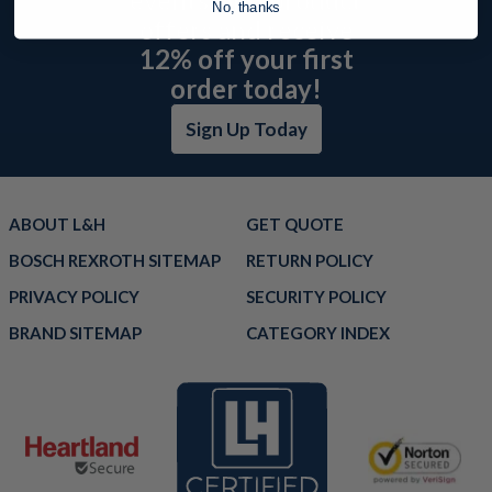
No, thanks
offers and receive
12% off your first
order today!
Sign Up Today
ABOUT L&H
GET QUOTE
BOSCH REXROTH SITEMAP
RETURN POLICY
PRIVACY POLICY
SECURITY POLICY
BRAND SITEMAP
CATEGORY INDEX