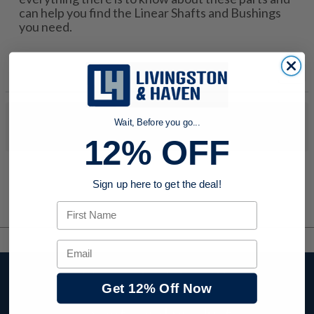
can help you find the Linear Shafts and Bushings
you need.
No products were found to match your search. Try modifying
Wait, Before you go...
your search criteria...
12% OFF
Sign up here to get the deal!
First Name
Email
Stay up to date with
Get 12% Off Now
company news,
events, and product