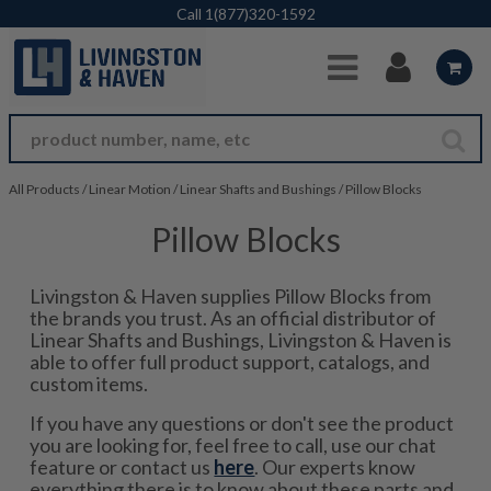
Skip to Main Content
Call
1(877)320-1592
All Products
/
Linear Motion
/
Linear Shafts and Bushings
/
Pillow Blocks
Pillow Blocks
Livingston & Haven supplies Pillow Blocks from
the brands you trust. As an official distributor of
Linear Shafts and Bushings, Livingston & Haven is
able to offer full product support, catalogs, and
custom items.
If you have any questions or don't see the product
you are looking for, feel free to call, use our chat
feature or contact us
here
. Our experts know
everything there is to know about these parts and