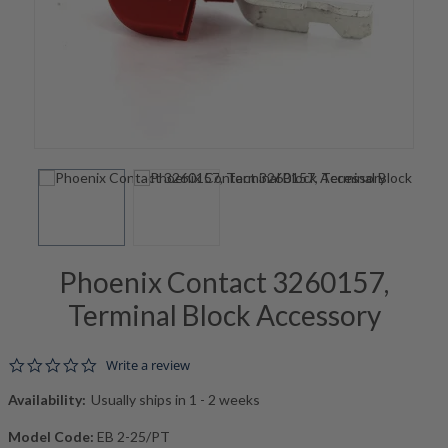
Phoenix Contact 3260157,
Terminal Block Accessory
0.0 star rating
Write a review
Availability:
Usually ships in 1 - 2 weeks
Model Code:
EB 2-25/PT