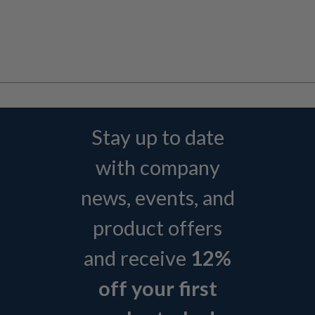
Stay up to date
with company
news, events, and
product offers
and receive
12%
off your first