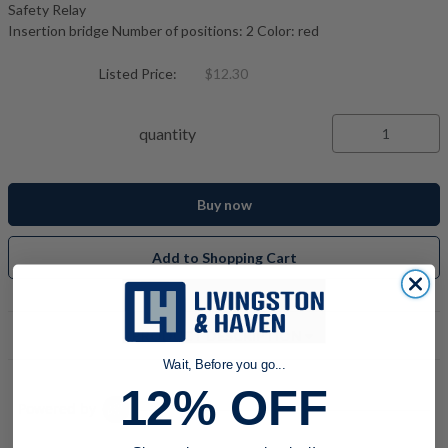
Safety Relay
Insertion bridge Number of positions: 2 Color: red
Listed Price:
$12.30
quantity
Buy now
Add to Shopping Cart
PRODUCT DESCRIPTION
Wait, Before you go...
12% OFF
Powered by