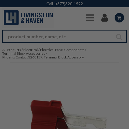
Skip to Main Content
Call
1(877)320-1592
All Products
/
Electrical
/
Electrical Panel Components
/
Terminal Block Accessories
/
Phoenix Contact 3260157, Terminal Block Accessory