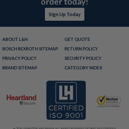
order today!
Sign Up Today
ABOUT L&H
GET QUOTE
BOSCH REXROTH SITEMAP
RETURN POLICY
PRIVACY POLICY
SECURITY POLICY
BRAND SITEMAP
CATEGORY INDEX
© 2026 LIVINGSTON AND HAVEN. ALL RIGHTS RESERVED. ISO 9001:2015 CERTIFIED