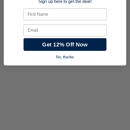
Sign up here to get the deal!
0.0 star rating
First Name
Email
Get 12% Off Now
BE THE FIRST TO WRITE A REVIEW
No, thanks