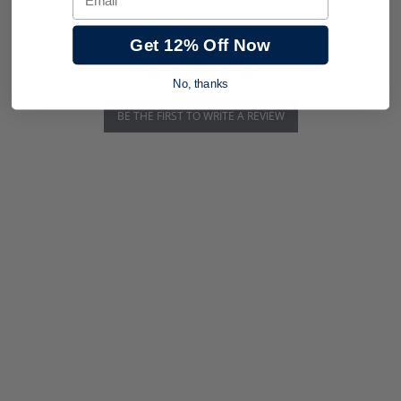
Get 12% Off Now
No, thanks
BE THE FIRST TO WRITE A REVIEW