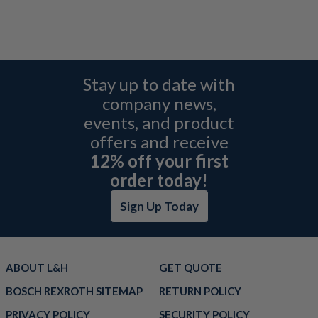
Stay up to date with
company news,
events, and product
offers and receive
12% off your first
order today!
Sign Up Today
ABOUT L&H
GET QUOTE
BOSCH REXROTH SITEMAP
RETURN POLICY
PRIVACY POLICY
SECURITY POLICY