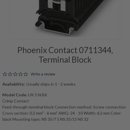
Phoenix Contact 0711344,
Terminal Block
0.0 star rating
Write a review
Availability:
Usually ships in 1 - 2 weeks
Model Code:
UK 5 N BK
Crimp Contact
Feed-through terminal block Connection method: Screw connection
Cross section: 0.2 mm² - 6 mm² AWG: 24 - 10 Width: 6.2 mm Color:
black Mounting type: NS 35/7 5 NS 35/15 NS 32