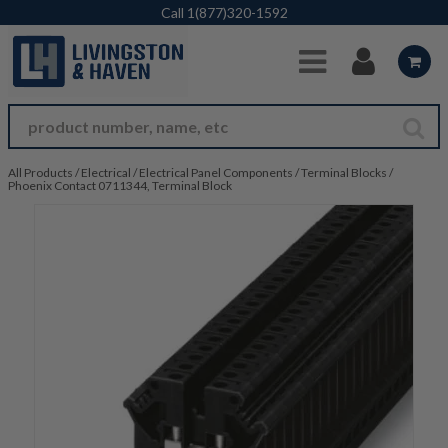
Skip to Main Content
Call
1(877)320-1592
All Products
/
Electrical
/
Electrical Panel Components
/
Terminal Blocks
/
Phoenix Contact 0711344, Terminal Block