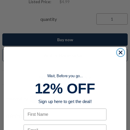
Listed Price:
$4.99
quantity
Buy now
Add to Shopping Cart
Wait, Before you go...
PRODUCT DESCRIPTION
12% OFF
Powered by
Sign up here to get the deal!
First Name
0.0 star rating
Email