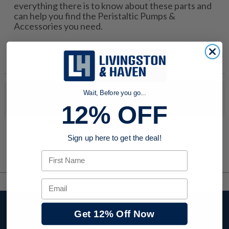
everything there is to know about these parts and
can help you find the Peristaltic Pumps &
Accessories you need.
Wait, Before you go...
No products were found to match your search. Try modifying
your search criteria...
12% OFF
Sign up here to get the deal!
First Name
Email
Stay up to date with
Get 12% Off Now
company news,