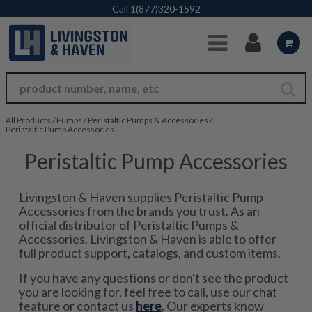
Skip to Main Content
Call
1(877)320-1592
All Products
/
Pumps
/
Peristaltic Pumps & Accessories
/
Peristaltic Pump Accessories
Peristaltic Pump Accessories
Livingston & Haven supplies Peristaltic Pump
Accessories from the brands you trust. As an
official distributor of Peristaltic Pumps &
Accessories, Livingston & Haven is able to offer
full product support, catalogs, and custom items.
If you have any questions or don't see the product
you are looking for, feel free to call, use our chat
feature or contact us
here
. Our experts know